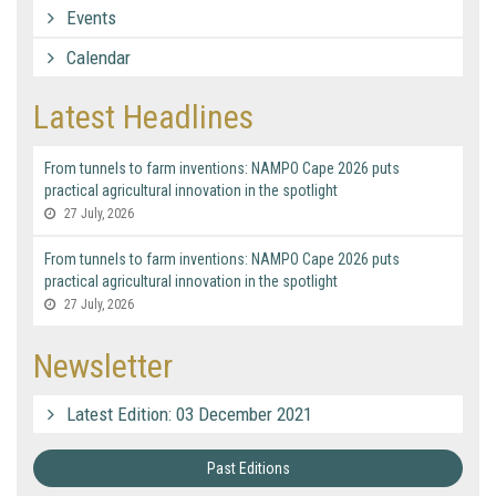
Events
Calendar
Latest Headlines
From tunnels to farm inventions: NAMPO Cape 2026 puts
practical agricultural innovation in the spotlight
27 July, 2026
From tunnels to farm inventions: NAMPO Cape 2026 puts
practical agricultural innovation in the spotlight
27 July, 2026
Newsletter
Latest Edition: 03 December 2021
Past Editions