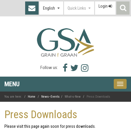
Login
S
English
Quick Links
I
Facebook
Twitter
Instagram
Follow us:
icon
icon
icon
MENU
Toggle
naviga
You are here:
Home
News--Events
What-s-New
Press Downloads
Press Downloads
Please visit this page again soon for press downloads.