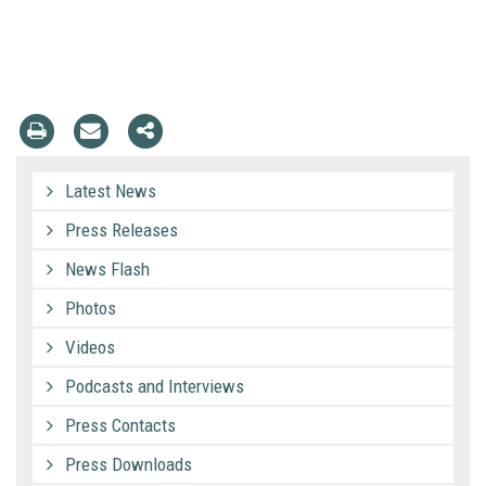
Latest News
Press Releases
News Flash
Photos
Videos
Podcasts and Interviews
Press Contacts
Press Downloads