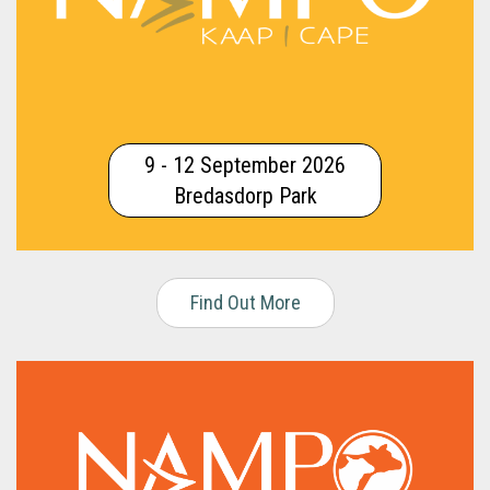
9 - 12 September 2026
Bredasdorp Park
Find Out More