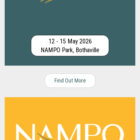
12 - 15 May 2026
NAMPO Park, Bothaville
Find Out More