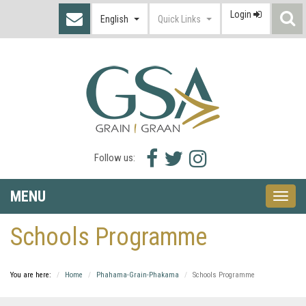
Login
S
English
Quick Links
I
Facebook
Twitter
Instagram
Follow us:
icon
icon
icon
MENU
Toggle
naviga
Schools Programme
You are here:
Home
Phahama-Grain-Phakama
Schools Programme