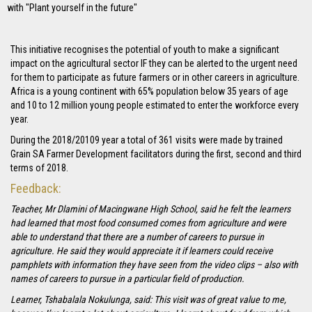
with "Plant yourself in the future"
This initiative recognises the potential of youth to make a significant
impact on the agricultural sector IF they can be alerted to the urgent need
for them to participate as future farmers or in other careers in agriculture.
Africa is a young continent with 65% population below 35 years of age
and 10 to 12 million young people estimated to enter the workforce every
year.
During the 2018/20109 year a total of 361 visits were made by trained
Grain SA Farmer Development facilitators during the first, second and third
terms of 2018.
Feedback:
Teacher, Mr Dlamini of Macingwane High School, said he felt the learners
had learned that most food consumed comes from agriculture and were
able to understand that there are a number of careers to pursue in
agriculture. He said they would appreciate it if learners could receive
pamphlets with information they have seen from the video clips – also with
names of careers to pursue in a particular field of production.
Learner, Tshabalala Nokulunga, said: This visit was of great value to me,