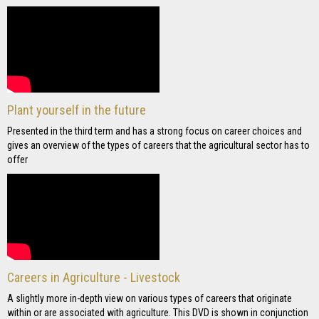
Plant yourself in the future
Presented in the third term and has a strong focus on career choices and
gives an overview of the types of careers that the agricultural sector has to
offer
Careers in Agriculture - Livestock
A slightly more in-depth view on various types of careers that originate
within or are associated with agriculture. This DVD is shown in conjunction