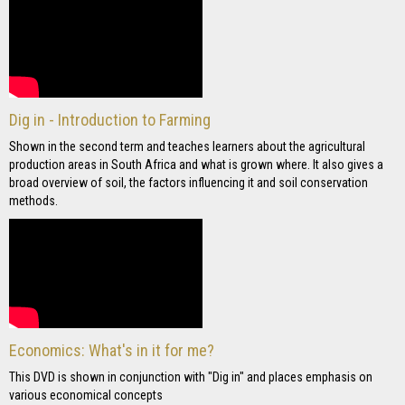
Dig in - Introduction to Farming
Shown in the second term and teaches learners about the agricultural
production areas in South Africa and what is grown where. It also gives a
broad overview of soil, the factors influencing it and soil conservation
methods.
Economics: What's in it for me?
This DVD is shown in conjunction with "Dig in" and places emphasis on
various economical concepts