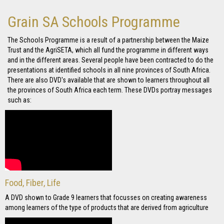
Grain SA Schools Programme
The Schools Programme is a result of a partnership between the Maize
Trust and the AgriSETA, which all fund the programme in different ways
and in the different areas. Several people have been contracted to do the
presentations at identified schools in all nine provinces of South Africa.
There are also DVD's available that are shown to learners throughout all
the provinces of South Africa each term. These DVDs portray messages
such as:
Food, Fiber, Life
A DVD shown to Grade 9 learners that focusses on creating awareness
among learners of the type of products that are derived from agriculture