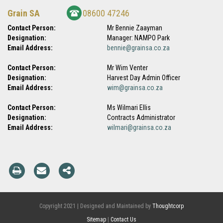
Grain SA
08600 47246
Contact Person:
Mr Bennie Zaayman
Designation:
Manager: NAMPO Park
Email Address:
bennie@grainsa.co.za
Contact Person:
Mr Wim Venter
Designation:
Harvest Day Admin Officer
Email Address:
wim@grainsa.co.za
Contact Person:
Ms Wilmari Ellis
Designation:
Contracts Administrator
Email Address:
wilmari@grainsa.co.za
Copyright 2021 | Designed and Maintained by
Thoughtcorp
Sitemap
|
Contact Us