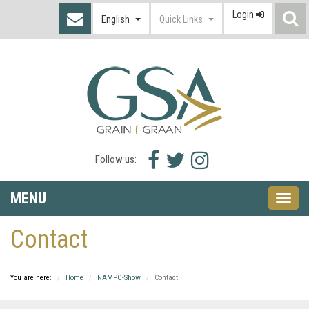
Login
S
English
Quick Links
I
Facebook
Twitter
Instagram
Follow us:
icon
icon
icon
MENU
Toggle
naviga
Contact
You are here:
Home
NAMPO-Show
Contact