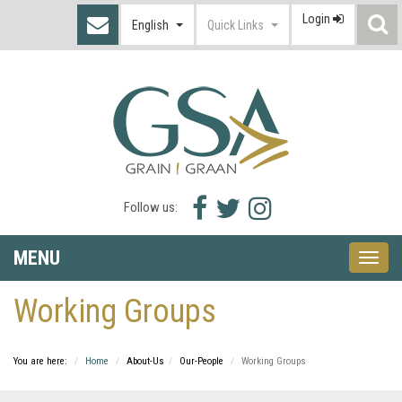
Login
S
English
Quick Links
I
Facebook
Twitter
Instagram
Follow us:
icon
icon
icon
MENU
Toggle
naviga
Working Groups
You are here:
Home
About-Us
Our-People
Working Groups