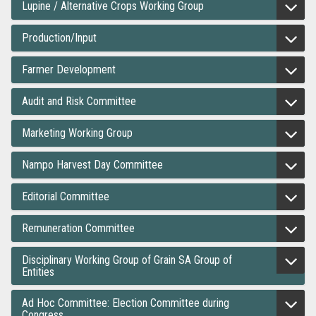
Lupine / Alternative Crops Working Group
Production/Input
Farmer Development
Audit and Risk Committee
Marketing Working Group
Nampo Harvest Day Committee
Editorial Committee
Remuneration Committee
Disciplinary Working Group of Grain SA Group of
Entities
Ad Hoc Committee: Election Committee during
Congress