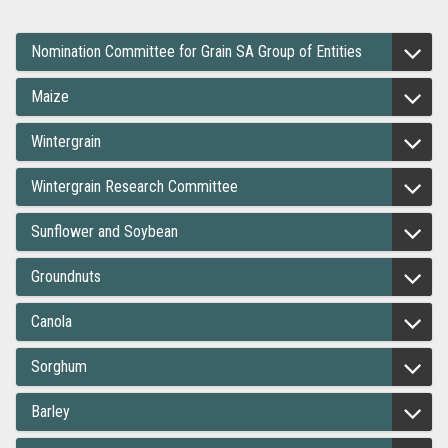
Nomination Committee for Grain SA Group of Entities
Maize
Wintergrain
Wintergrain Research Committee
Sunflower and Soybean
Groundnuts
Canola
Sorghum
Barley