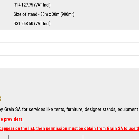
R14 127.75 (VAT Incl)
Size of stand - 30m x 30m (900m²)
R31 268.50 (VAT Incl)
s
 Grain SA for services like tents, furniture, designer stands, equipmen
ce providers.
 appear on the list, then permission must be obtain from Grain SA to use t