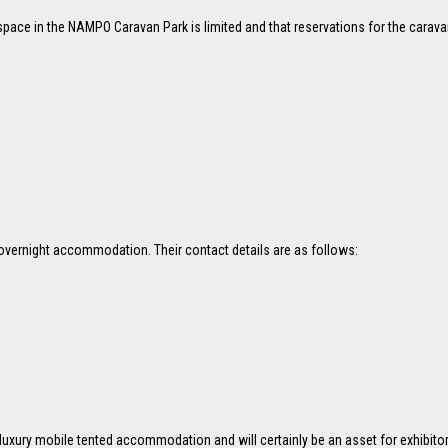
pace in the NAMPO Caravan Park is limited and that reservations for the carav
s overnight accommodation. Their contact details are as follows:
luxury mobile tented accommodation and will certainly be an asset for exhibi