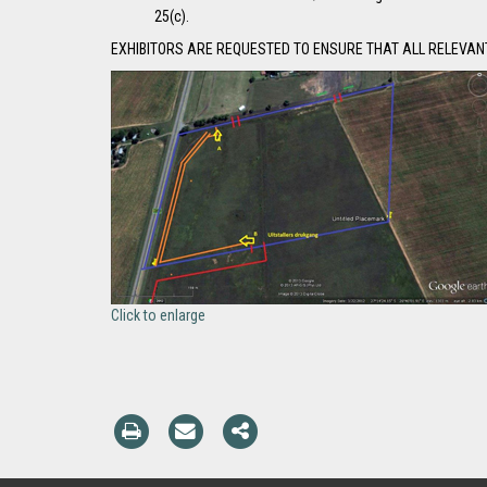
25(c).
EXHIBITORS ARE REQUESTED TO ENSURE THAT ALL RELEVANT
Click to enlarge