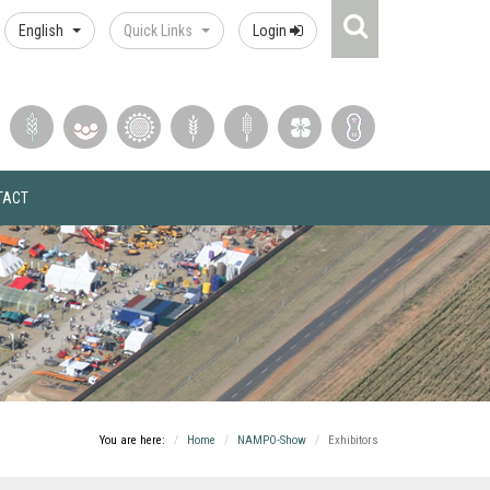
Search
English
Quick Links
Login
Icon
TACT
You are here:
Home
NAMPO-Show
Exhibitors