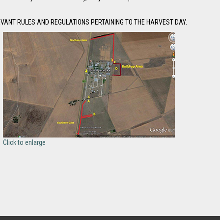
EVANT RULES AND REGULATIONS PERTAINING TO THE HARVEST DAY.
Click to enlarge