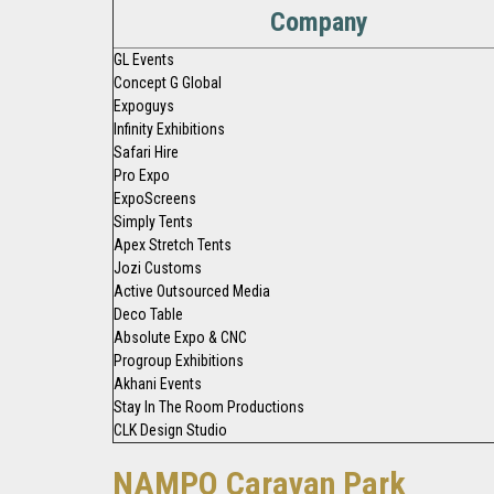
Company
GL Events
Concept G Global
Expoguys
Infinity Exhibitions
Safari Hire
Pro Expo
ExpoScreens
Simply Tents
Apex Stretch Tents
Jozi Customs
Active Outsourced Media
Deco Table
Absolute Expo & CNC
Progroup Exhibitions
Akhani Events
Stay In The Room Productions
CLK Design Studio
NAMPO Caravan Park