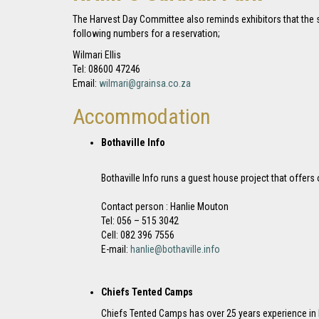
The Harvest Day Committee also reminds exhibitors that the s
following numbers for a reservation;
Wilmari Ellis
Tel: 08600 47246
Email:
wilmari@grainsa.co.za
Accommodation
Bothaville Info
Bothaville Info runs a guest house project that offer
Contact person : Hanlie Mouton
Tel: 056 – 515 3042
Cell: 082 396 7556
E-mail:
hanlie@bothaville.info
Chiefs Tented Camps
Chiefs Tented Camps has over 25 years experience in 