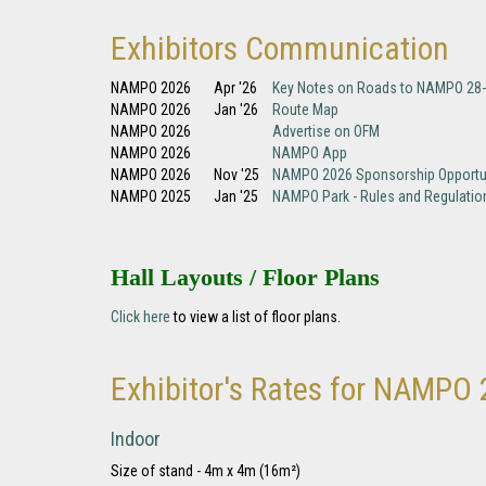
Exhibitors Communication
NAMPO 2026
Apr '26
Key Notes on Roads to NAMPO 28
NAMPO 2026
Jan '26
Route Map
NAMPO 2026
Advertise on OFM
NAMPO 2026
NAMPO App
NAMPO 2026
Nov '25
NAMPO 2026 Sponsorship Opportu
NAMPO 2025
Jan '25
NAMPO Park - Rules and Regulatio
Hall Layouts / Floor Plans
Click here
to view a list of floor plans.
Exhibitor's Rates for NAMPO
Indoor
Size of stand - 4m x 4m (16m²)