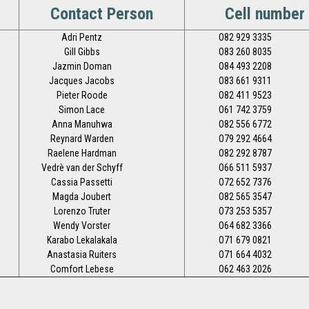
Contact Person
Cell number
Adri Pentz
O82 929 3335
Gill Gibbs
O83 260 8035
Jazmin Doman
O84 493 2208
Jacques Jacobs
O83 661 9311
Pieter Roode
O82 411 9523
Simon Lace
O61 742 3759
Anna Manuhwa
O82 556 6772
Reynard Warden
O79 292 4664
Raelene Hardman
O82 292 8787
Vedrè van der Schyff
O66 511 5937
Cassia Passetti
O72 652 7376
Magda Joubert
O82 565 3547
Lorenzo Truter
O73 253 5357
Wendy Vorster
O64 682 3366
Karabo Lekalakala
O71 679 0821
Anastasia Ruiters
O71 664 4032
Comfort Lebese
O62 463 2026