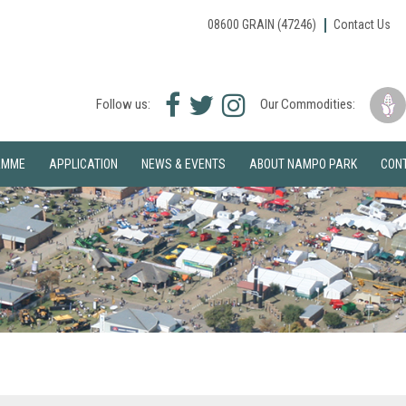
08600 GRAIN (47246)
Contact Us
Facebook
Twitter
Instagram
Follow us:
Our Commodities:
icon
icon
icon
AMME
APPLICATION
NEWS & EVENTS
ABOUT NAMPO PARK
CON