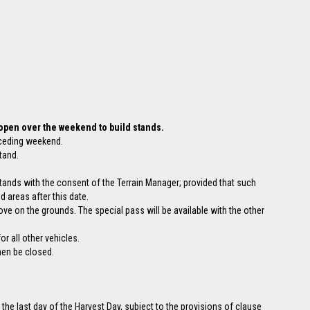
 open over the weekend to build stands.
eceding weekend.
tand.
stands with the consent of the Terrain Manager; provided that such
d areas after this date.
ove on the grounds. The special pass will be available with the other
r all other vehicles.
hen be closed.
 the last day of the Harvest Day, subject to the provisions of clause