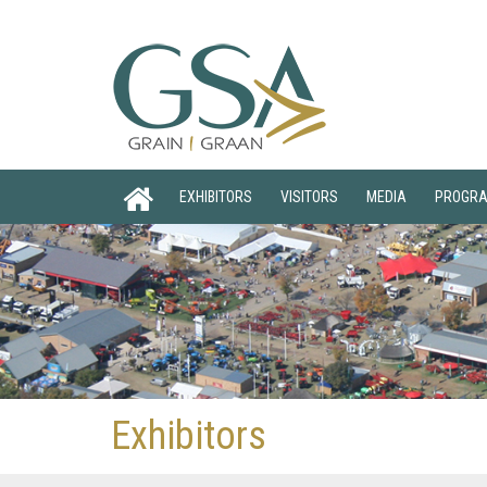
EXHIBITORS
VISITORS
MEDIA
PROGR
Exhibitors