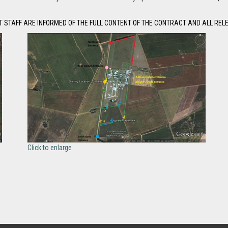
 STAFF ARE INFORMED OF THE FULL CONTENT OF THE CONTRACT AND ALL REL
Click to enlarge