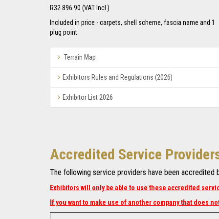
R32 896.90 (VAT Incl.)
Included in price - carpets, shell scheme, fascia name and 1
plug point
arrow
Terrain Map
icon
arrow
Exhibitors Rules and Regulations (2026)
icon
arrow
Exhibitor List 2026
icon
Accredited Service Provider
The following service providers have been accredited by
Exhibitors will only be able to use these accredited servi
If you want to make use of another company that does not