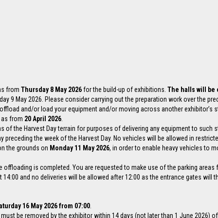
 as from
Thursday 8 May 2026
for the build-up of exhibitions.
The halls will be
urday 9 May 2026. Please consider carrying out the preparation work over the pr
o offload and/or load your equipment and/or moving across another exhibitor’s s
s as from
20 April 2026
.
as of the Harvest Day terrain for purposes of delivering any equipment to such 
 preceding the week of the Harvest Day. No vehicles will be allowed in restricte
d on the grounds on
Monday 11 May 2026
, in order to enable heavy vehicles to m
e offloading is completed. You are requested to make use of the parking areas fo
4:00 and no deliveries will be allowed after 12:00 as the entrance gates will t
aturday 16 May 2026 from 07:00
.
ls must be removed by the exhibitor within 14 days (not later than 1 June 2026) of