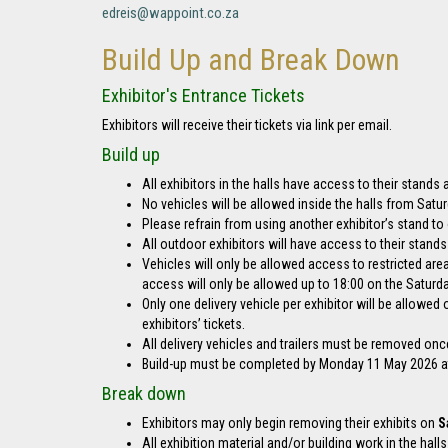
edreis@wappoint.co.za
Build Up and Break Down
Exhibitor's Entrance Tickets
Exhibitors will receive their tickets via link per email.
Build up
All exhibitors in the halls have access to their stands
No vehicles will be allowed inside the halls from Sat
Please refrain from using another exhibitor’s stand t
All outdoor exhibitors will have access to their stand
Vehicles will only be allowed access to restricted are
access will only be allowed up to 18:00 on the Saturday
Only one delivery vehicle per exhibitor will be allowe
exhibitors’ tickets.
All delivery vehicles and trailers must be removed onc
Build-up must be completed by Monday 11 May 2026 at 1
Break down
Exhibitors may only begin removing their exhibits on
S
All exhibition material and/or building work in the hal