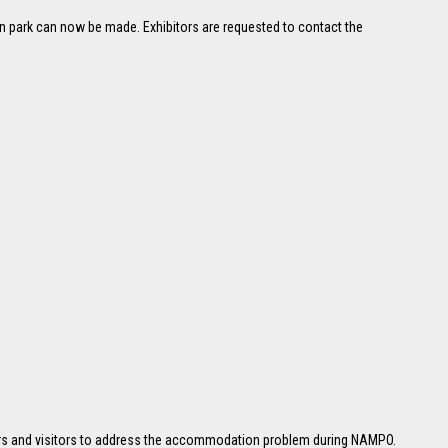
an park can now be made. Exhibitors are requested to contact the
tors and visitors to address the accommodation problem during NAMPO.