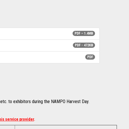
PDF – 1.4MB
PDF - 472KB
PDF
t etc. to exhibitors during the NAMPO Harvest Day.
his service provider
.