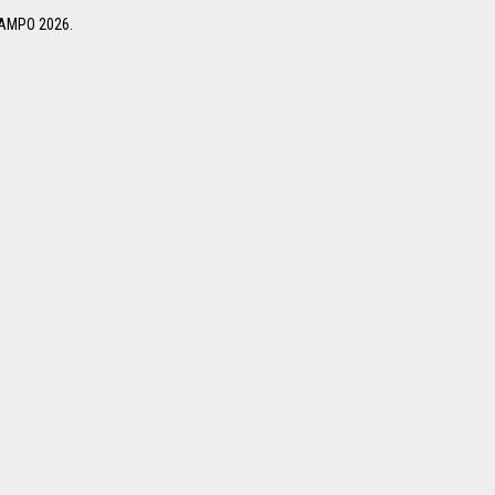
 NAMPO 2026.