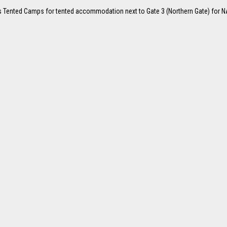
iefs Tented Camps for tented accommodation next to Gate 3 (Northern Gate) for