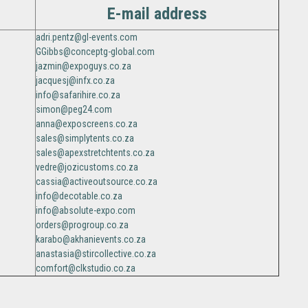
E-mail address
adri.pentz@gl-events.com
GGibbs@conceptg-global.com
jazmin@expoguys.co.za
jacquesj@infx.co.za
info@safarihire.co.za
simon@peg24.com
anna@exposcreens.co.za
sales@simplytents.co.za
sales@apexstretchtents.co.za
vedre@jozicustoms.co.za
cassia@activeoutsource.co.za
info@decotable.co.za
info@absolute-expo.com
orders@progroup.co.za
karabo@akhanievents.co.za
anastasia@stircollective.co.za
comfort@clkstudio.co.za