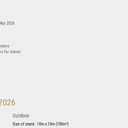
-Apr 2026
nities
ns for stands
 2026
Outdoor
Size of stand - 10m x 10m (100m²)