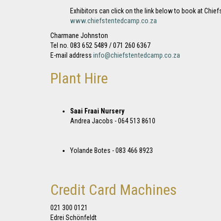
Exhibitors can click on the link below to book at Ch
www.chiefstentedcamp.co.za
Charmane Johnston
083 652 5489 / 071 260 6367
Tel no.
info@chiefstentedcamp.co.za
E-mail address
Plant Hire
Saai Fraai Nursery
Andrea Jacobs - 064 513 8610
Yolande Botes - 083 466 8923
Credit Card Machines
021 300 0121
Edrei Schönfeldt