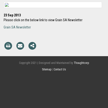
23 Sep 2013
Please click on the below link to view Grain SA Newsletter
Grain SA Newsletter
Copyright 2021 | Designed and Maintained by
Thoughtcorp
Sitemap
|
Contact Us