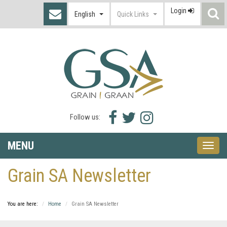
Login
S
English
Quick Links
I
Facebook
Twitter
Instagram
Follow us:
icon
icon
icon
MENU
Toggle
naviga
Grain SA Newsletter
You are here:
Home
Grain SA Newsletter