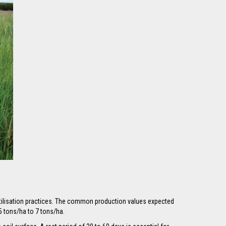
rtilisation practices. The common production values expected
5 tons/ha to 7 tons/ha.