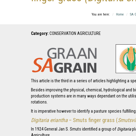
You are here:
Home
SA G
Category:
CONSERVATION AGRICULTURE
This article is the third in a series of articles highlighting 
Besides improving the physical, chemical, hydrological and bi
production systems are in many ways dependant on the utilis
rotations.
It is imperative however to identify a pasture species fulfillin
Digitaria eriantha
– Smuts finger grass (
Smutsvi
In 1924 General Jan S. Smuts identified a group of
Digitaria
pl
Agriculture.