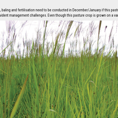
baling and fertilisation need to be conducted in December/January if this past
evident management challenges. Even though this pasture crop is grown on a varie