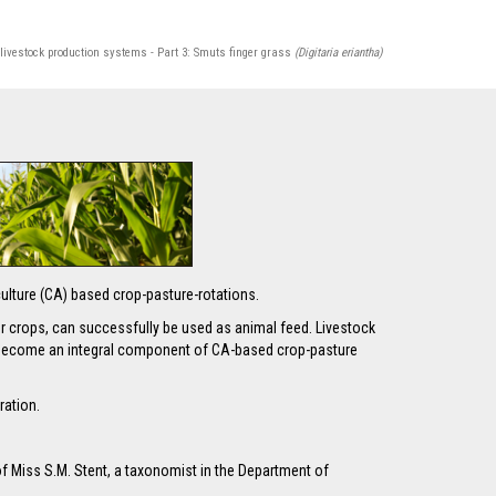
 livestock production systems - Part 3: Smuts finger grass
(Digitaria eriantha)
riculture (CA) based crop-pasture-rotations.
ver crops, can successfully be used as animal feed. Livestock
re become an integral component of CA-based crop-pasture
ration.
of Miss S.M. Stent, a taxonomist in the Department of