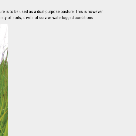
ure is to be used as a dual-purpose pasture. This is however
ty of soils, it will not survive waterlogged conditions.