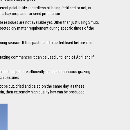
t palatability, regardless of being fertilised or not, is
 as a hay crop and for seed production.
e residues are not available yet. Other than just using Smuts
xpected dry matter requirement during specific times of the
g season. If this pasture is to be fertilised before it is
grazing commences it can be used until end of April and if
ilise this pasture efficiently using a continuous grazing
uch pastures.
ot be cut, dried and baled on the same day, as these
in, then extremely high quality hay can be produced.