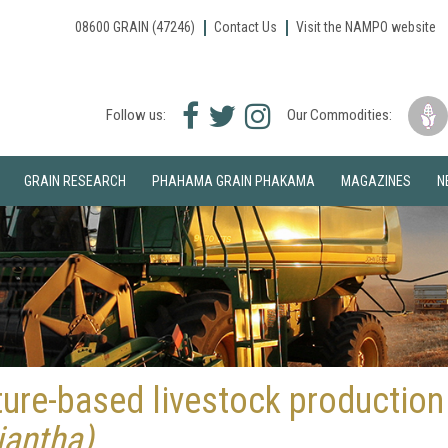
08600 GRAIN (47246)
Contact Us
Visit the NAMPO website
Facebook
Twitter
Instagram
Follow us:
Our Commodities:
icon
icon
icon
GRAIN RESEARCH
PHAHAMA GRAIN PHAKAMA
MAGAZINES
N
ture-based livestock production
riantha)