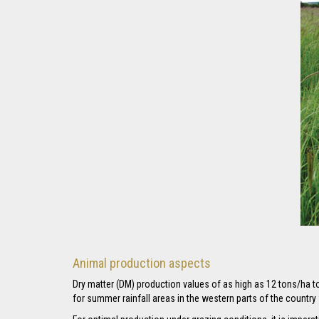
Animal production aspects
Dry matter (DM) production values of as high as 12 tons/ha 
for summer rainfall areas in the western parts of the countr