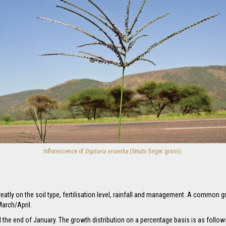
Inflorescence of
Digitaria eriantha
(Smuts finger grass).
atly on the soil type, fertilisation level, rainfall and management. A common gr
arch/April.
 the end of January. The growth distribution on a percentage basis is as follo