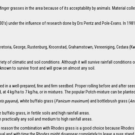
 finger grasses in the area because of its acceptability by animals. Material c
30’s) under the influence of research done by Drs Pentz and Pole-Evans. In 198
of Pretoria, George, Rustenburg, Kroonstad, Grahamstown, Vereeniging, Cedara (
variety of climatic and soil conditions. Although it will survive rainfall conditio
 known to survive frost and will grow on almost any soil.
ed in a well-prepared, fine and firm seedbed. Proper rolling before and after see
at 4 kg/ha to 7 kg/ha, or in mixtures. The popular Potch-mixture can be planted
ris gayana
), white buffalo grass (
Panicum maximum
) and bottlebrush grass (
An
uffalo grass, in fertile soils and high rainfall areas.
 practically any soil and medium to high rainfall areas.
hat reason the combination with Rhodes grass is a good choice because Rhodes is
ual and with time the Rhodes might disappear completely to leave a pure stand 