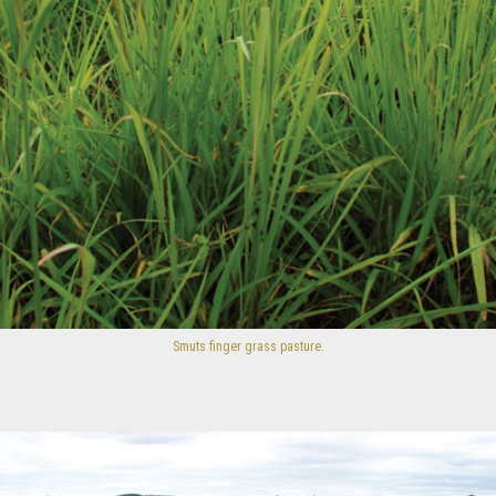
Smuts finger grass pasture.