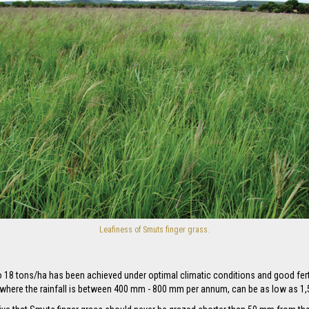
Leafiness of Smuts finger grass.
to 18 tons/ha has been achieved under optimal climatic conditions and good fe
y where the rainfall is between 400 mm - 800 mm per annum, can be as low as 1,