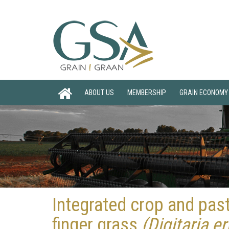
ABOUT US
MEMBERSHIP
GRAIN ECONOMY
Integrated crop and pas
finger grass
(Digitaria e