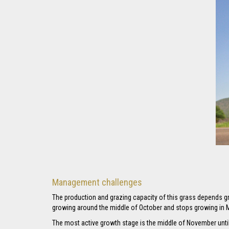
Management challenges
The production and grazing capacity of this grass depends gre
growing around the middle of October and stops growing in M
The most active growth stage is the middle of November until