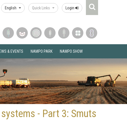
Search
English
Quick Links
Login
Icon
EWS & EVENTS
NAMPO PARK
NAMPO SHOW
 systems - Part 3: Smuts