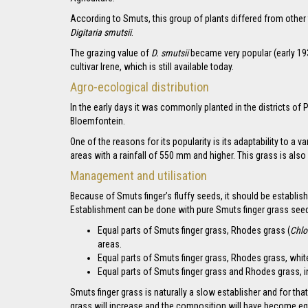
According to Smuts, this group of plants differed from other
Digitaria smutsii
.
The grazing value of
D. smutsii
became very popular (early 19
cultivar Irene, which is still available today.
Agro-ecological distribution
In the early days it was commonly planted in the districts 
Bloemfontein.
One of the reasons for its popularity is its adaptability to a 
areas with a rainfall of 550 mm and higher. This grass is also
Management and utilisation
Because of Smuts finger’s fluffy seeds, it should be establish
Establishment can be done with pure Smuts finger grass seed, 
Equal parts of Smuts finger grass, Rhodes grass (
Chlo
areas.
Equal parts of Smuts finger grass, Rhodes grass, white b
Equal parts of Smuts finger grass and Rhodes grass, in
Smuts finger grass is naturally a slow establisher and for t
grass will increase and the composition will have become eq