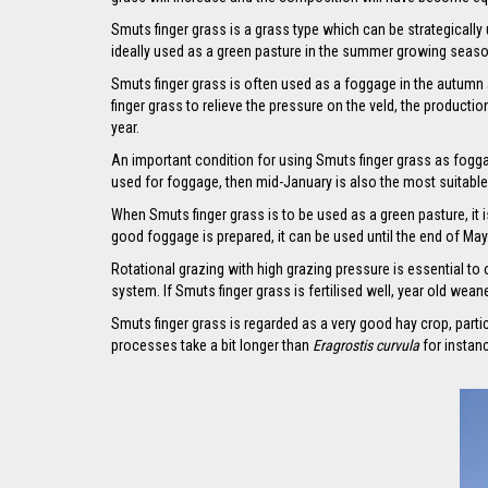
Smuts finger grass is a grass type which can be strategically
ideally used as a green pasture in the summer growing seas
Smuts finger grass is often used as a foggage in the autumn a
finger grass to relieve the pressure on the veld, the producti
year.
An important condition for using Smuts finger grass as foggage
used for foggage, then mid-January is also the most suitable 
When Smuts finger grass is to be used as a green pasture, it 
good foggage is prepared, it can be used until the end of May
Rotational grazing with high grazing pressure is essential to 
system. If Smuts finger grass is fertilised well, year old wea
Smuts finger grass is regarded as a very good hay crop, parti
processes take a bit longer than
Eragrostis curvula
for instan