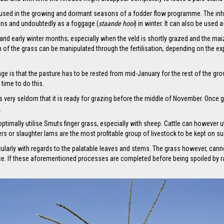
 used in the growing and dormant seasons of a fodder flow programme. The inheren
ons and undoubtedly as a foggage (
staande hooi
) in winter. It can also be used
nd early winter months; especially when the veld is shortly grazed and the maiz
on of the grass can be manipulated through the fertilisation, depending on the e
 is that the pasture has to be rested from mid-January for the rest of the growin
time to do this.
is very seldom that it is ready for grazing before the middle of November. Once 
.
optimally utilise Smuts finger grass, especially with sheep. Cattle can however ut
ners or slaughter lams are the most profitable group of livestock to be kept on s
cularly with regards to the palatable leaves and stems. The grass however, cann
ce. If these aforementioned processes are completed before being spoiled by ra