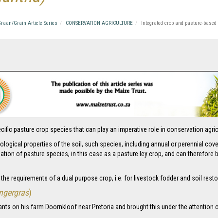
raan/Grain Article Series
CONSERVATION AGRICULTURE
Integrated crop and pasture-based
a specific pasture crop species that can play an imperative role in conservation ag
ological properties of the soil, such species, including annual or perennial co
ation of pasture species, in this case as a pasture ley crop, and can therefo
g the requirements of a dual purpose crop, i.e. for livestock fodder and soil resto
ngergras
)
ants on his farm Doornkloof near Pretoria and brought this under the attention 