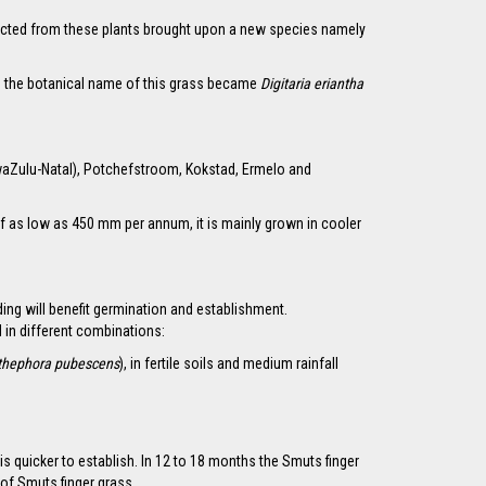
ollected from these plants brought upon a new species namely
1 the botanical name of this grass became
Digitaria eriantha
KwaZulu-Natal), Potchefstroom, Kokstad, Ermelo and
ns of as low as 450 mm per annum, it is mainly grown in cooler
ding will benefit germination and establishment.
 in different combinations:
thephora pubescens
), in fertile soils and medium rainfall
 quicker to establish. In 12 to 18 months the Smuts finger
of Smuts finger grass.