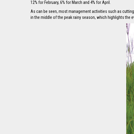
12% for February, 6% for March and 4% for April.
As can be seen, most management activities such as cutting, 
in the middle of the peak rainy season, which highlights the 