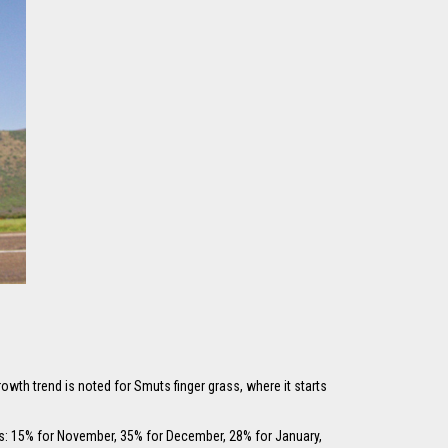
owth trend is noted for Smuts finger grass, where it starts
ws: 15% for November, 35% for December, 28% for January,