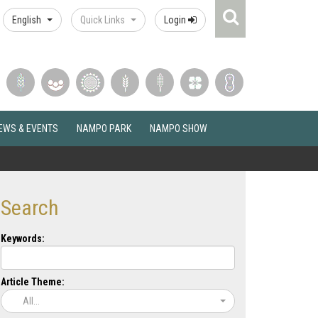
Search
English
Quick Links
Login
Icon
EWS & EVENTS
NAMPO PARK
NAMPO SHOW
Search
Keywords:
Article Theme:
All...