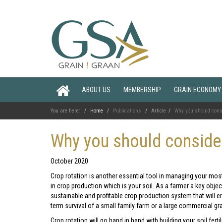
ABOUT US
MEMBERSHIP
GRAIN ECONOMY
You are here:
Home
Publications
Article
Why you should con
Why you should consid
October 2020
Crop rotation is another essential tool in managing your mos
in crop production which is your soil. As a farmer a key object
sustainable and profitable crop production system that will e
term survival of a small family farm or a large commercial gr
Crop rotation will go hand in hand with building your soil fer