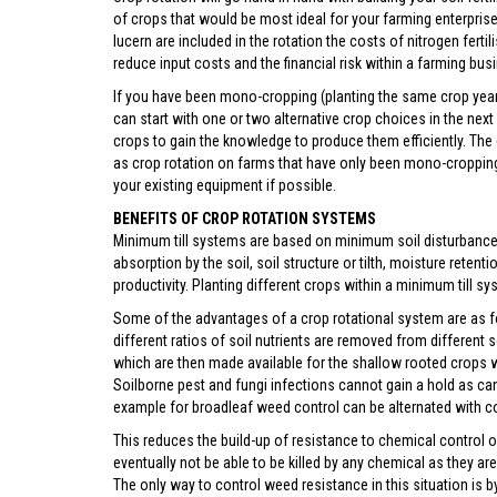
of crops that would be most ideal for your farming enterpris
lucern are included in the rotation the costs of nitrogen ferti
reduce input costs and the financial risk within a farming bus
If you have been mono-cropping (planting the same crop year 
can start with one or two alternative crop choices in the next
crops to gain the knowledge to produce them efficiently. The
as crop rotation on farms that have only been mono-cropping. 
your existing equipment if possible.
BENEFITS OF CROP ROTATION SYSTEMS
Minimum till systems are based on minimum soil disturbance, 
absorption by the soil, soil structure or tilth, moisture reten
productivity. Planting different crops within a minimum till sy
Some of the advantages of a crop rotational system are as f
different ratios of soil nutrients are removed from different 
which are then made available for the shallow rooted crops wh
Soilborne pest and fungi infections cannot gain a hold as c
example for broadleaf weed control can be alternated with 
This reduces the build-up of resistance to chemical control
eventually not be able to be killed by any chemical as they a
The only way to control weed resistance in this situation is 