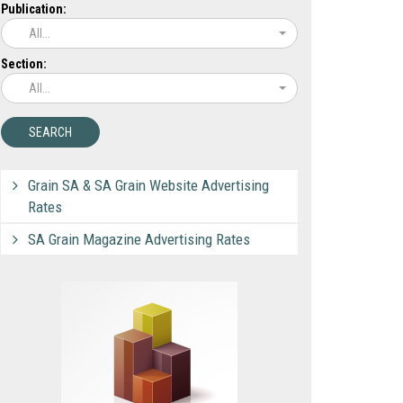
Publication:
All...
Section:
All...
Grain SA & SA Grain Website Advertising
Rates
SA Grain Magazine Advertising Rates