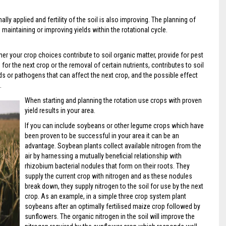
ally applied and fertility of the soil is also improving. The planning of
 in maintaining or improving yields within the rotational cycle.
er your crop choices contribute to soil organic matter, provide for pest
r the next crop or the removal of certain nutrients, contributes to soil
ds or pathogens that can affect the next crop, and the possible effect
.
When starting and planning the rotation use crops with proven
yield results in your area.
If you can include soybeans or other legume crops which have
been proven to be successful in your area it can be an
advantage. Soybean plants collect available nitrogen from the
air by harnessing a mutually beneficial relationship with
rhizobium bacterial nodules that form on their roots. They
supply the current crop with nitrogen and as these nodules
break down, they supply nitrogen to the soil for use by the next
crop. As an example, in a simple three crop system plant
soybeans after an optimally fertilised maize crop followed by
sunflowers. The organic nitrogen in the soil will improve the