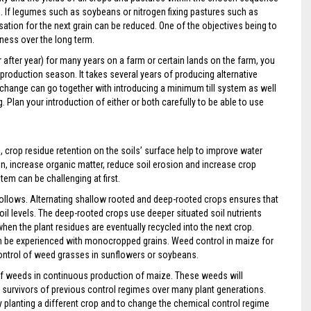
e. If legumes such as soybeans or nitrogen fixing pastures such as
lisation for the next grain can be reduced. One of the objectives being to
iness over the long term.
after year) for many years on a farm or certain lands on the farm, you
 production season. It takes several years of producing alternative
 change can go together with introducing a minimum till system as well
Plan your introduction of either or both carefully to be able to use
crop residue retention on the soils’ surface help to improve water
tion, increase organic matter, reduce soil erosion and increase crop
stem can be challenging at first.
ollows. Alternating shallow rooted and deep-rooted crops ensures that
soil levels. The deep-rooted crops use deeper situated soil nutrients
en the plant residues are eventually recycled into the next crop.
an be experienced with monocropped grains. Weed control in maize for
control of weed grasses in sunflowers or soybeans.
 of weeds in continuous production of maize. These weeds will
re survivors of previous control regimes over many plant generations.
by planting a different crop and to change the chemical control regime