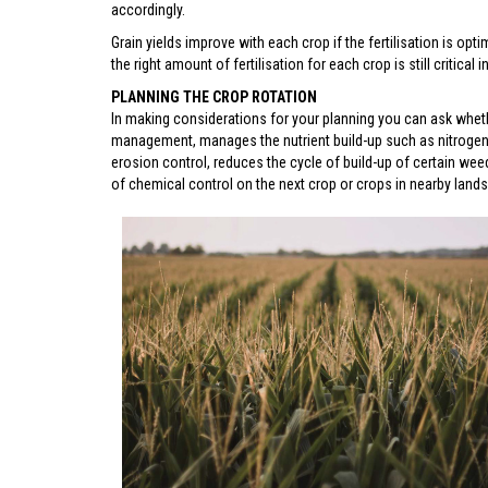
accordingly.
Grain yields improve with each crop if the fertilisation is optim
the right amount of fertilisation for each crop is still critical
PLANNING THE CROP ROTATION
In making considerations for your planning you can ask wheth
management, manages the nutrient build-up such as nitrogen fo
erosion control, reduces the cycle of build-up of certain wee
of chemical control on the next crop or crops in nearby lands