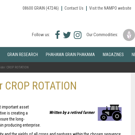
08600 GRAIN (47246)
Contact Us
Visit the NAMPO website
Facebook
Twitter
Instagram
Follow us:
Our Commodities:
icon
icon
icon
GRAIN RESEARCH
PHAHAMA GRAIN PHAKAMA
MAGAZINES
N
sider CROP ROTATION
er CROP ROTATION
t important asset
Written by a retired farmer
ive is creating a
nsure the long-
ain producing enterprise.
tility and the yields of all crops and pastures within the chosen sequence