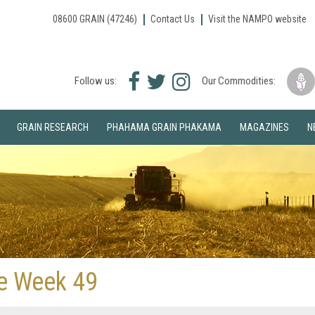
08600 GRAIN (47246)
Contact Us
Visit the NAMPO website
Facebook
Twitter
Instagram
Follow us:
Our Commodities:
icon
icon
icon
GRAIN RESEARCH
PHAHAMA GRAIN PHAKAMA
MAGAZINES
N
ve Week 49