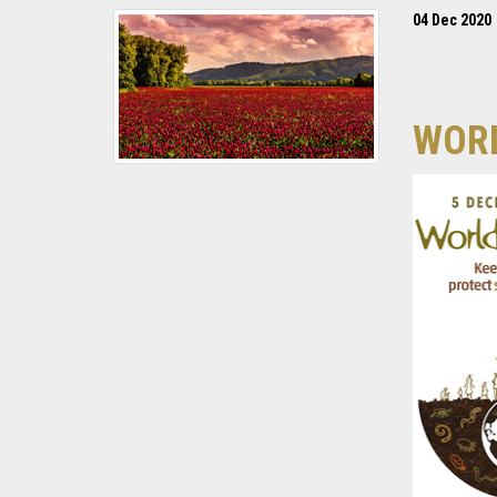
04 Dec 2020
WORL