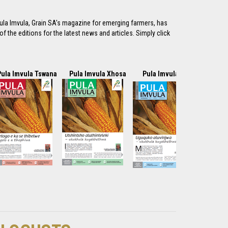
ula Imvula, Grain SA's magazine for emerging farmers, has
f the editions for the latest news and articles. Simply click
Pula Imvula Tswana
Pula Imvula Xhosa
Pula Imvula Zulu