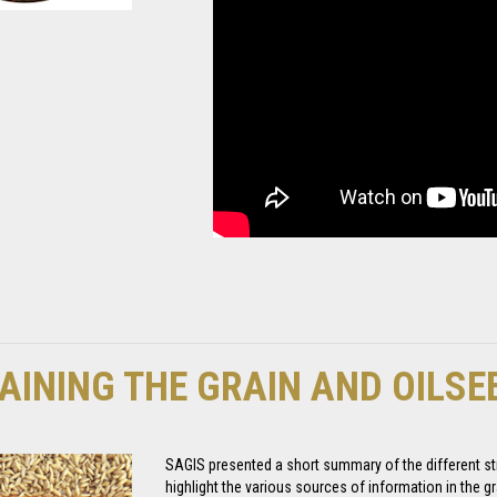
AINING THE GRAIN AND OILS
SAGIS presented a short summary of the different str
highlight the various sources of information in the gr