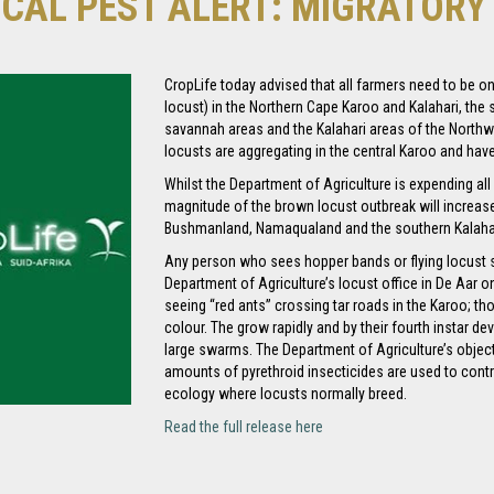
ICAL PEST ALERT: MIGRATOR
CropLife today advised that all farmers need to be o
locust) in the Northern Cape Karoo and Kalahari, the
savannah areas and the Kalahari areas of the North
locusts are aggregating in the central Karoo and have 
Whilst the Department of Agriculture is expending all e
magnitude of the brown locust outbreak will increase, 
Bushmanland, Namaqualand and the southern Kalahar
Any person who sees hopper bands or flying locust
Department of Agriculture’s locust office in De Aar o
seeing “red ants” crossing tar roads in the Karoo; th
colour. The grow rapidly and by their fourth instar dev
large swarms. The Department of Agriculture’s objec
amounts of pyrethroid insecticides are used to contro
ecology where locusts normally breed.
Read the full release here