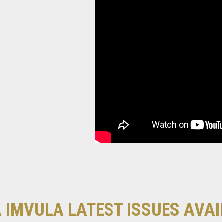
 IMVULA LATEST ISSUES AVA