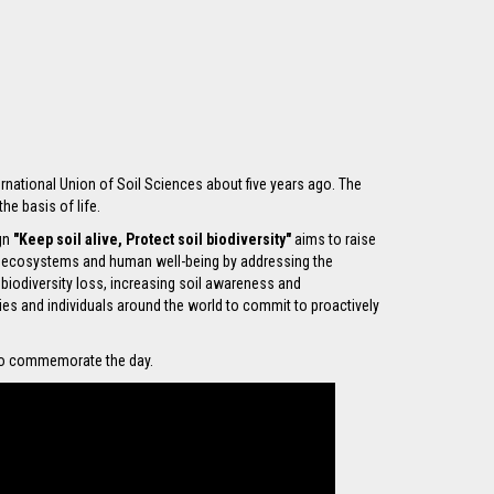
rnational Union of Soil Sciences about five years ago. The
he basis of life.
ign
"Keep soil alive, Protect soil biodiversity"
aims to raise
y ecosystems and human well-being by addressing the
 biodiversity loss, increasing soil awareness and
s and individuals around the world to commit to proactively
 to commemorate the day.