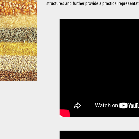
structures and further provide a practical representa