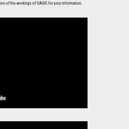
tion of the workings of SAGIS for your information.