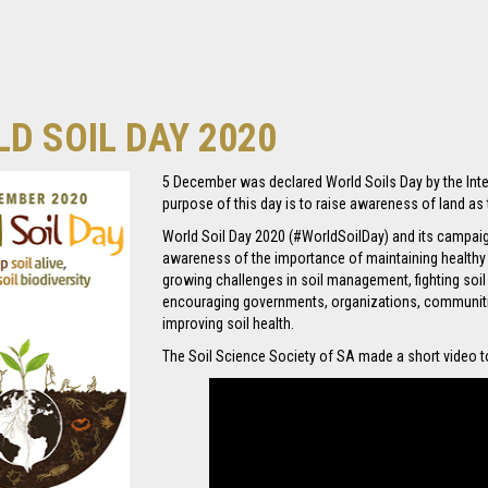
D SOIL DAY 2020
5 December was declared World Soils Day by the Inte
purpose of this day is to raise awareness of land as t
World Soil Day 2020 (#WorldSoilDay) and its campa
awareness of the importance of maintaining health
growing challenges in soil management, fighting soil
encouraging governments, organizations, communitie
improving soil health.
The Soil Science Society of SA made a short video