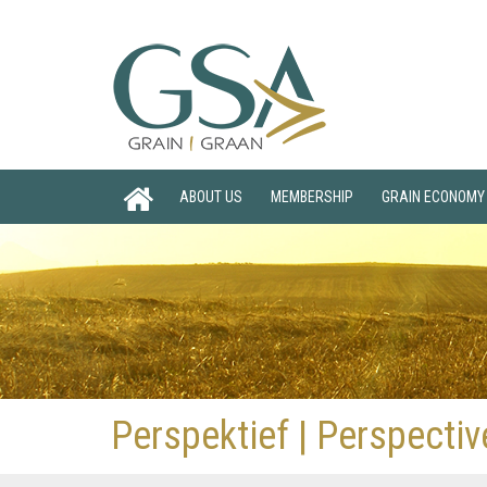
ABOUT US
MEMBERSHIP
GRAIN ECONOMY
Perspektief | Perspecti