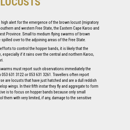
Y LOCUSTS
n high alert for the emergence of the brown locust (migratory
 southern and western Free State, the Eastern Cape Karoo and
west Province. Small to medium flying swarms of brown
spilled over to the adjoining areas of the Free State.
fforts to control the hopper bands, it is likely that the
especially if it rains over the central and northern Karoo,
i.
 swarms must report such observations immediately the
n 053 631 3122 or 053 631 3261. Travellers often report
ose are locusts that have just hatched and are a dull reddish
elop wings. In their fifth instar they fly and aggregate to form
tive is to focus on hopper bands because only small
l them with very limited, if any, damage to the sensitive