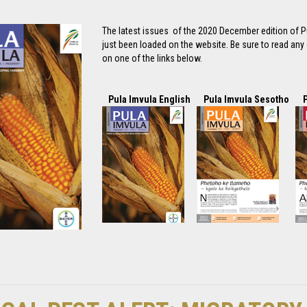
The latest issues of the 2020 December edition of P
just been loaded on the website. Be sure to read any o
on one of the links below.
Pula Imvula English
Pula Imvula Sesotho