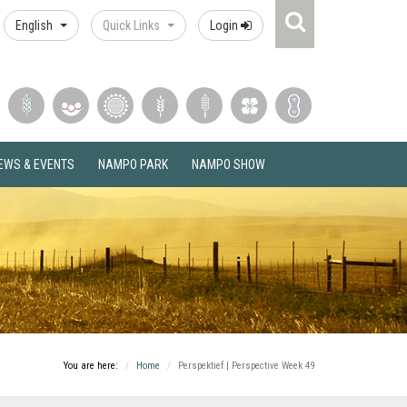
Search
English
Quick Links
Login
Icon
EWS & EVENTS
NAMPO PARK
NAMPO SHOW
You are here:
Home
Perspektief | Perspective Week 49