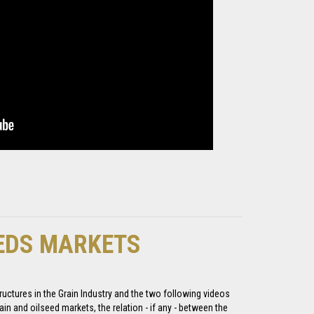
EEDS MARKETS
uctures in the Grain Industry and the two following videos
ain and oilseed markets, the relation - if any - between the