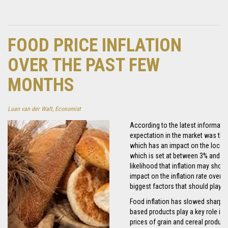
FOOD PRICE INFLATION
OVER THE PAST FEW
MONTHS
Luan van der Walt, Economist
According to the latest informatio
expectation in the market was that
which has an impact on the local inf
which is set at between 3% and 6%. 
likelihood that inflation may show 
impact on the inflation rate over t
biggest factors that should play a 
Food inflation has slowed sharply 
based products play a key role in t
prices of grain and cereal product