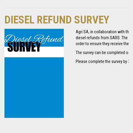
DIESEL REFUND SURVEY
Agri SA, in collaboration with the
diesel refunds from SARS. The sur
order to ensure they receive the n
The survey can be completed onli
Please complete the survey by 31