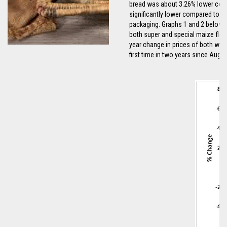
bread was about 3.26% lower compa
significantly lower compared to a
packaging. Graphs 1 and 2 below in
both super and special maize flou
year change in prices of both whit
first time in two years since Augu