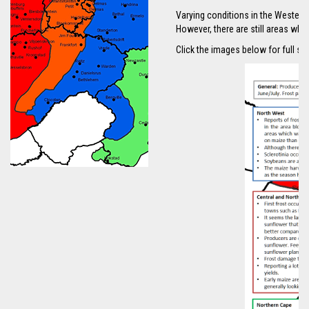
Varying conditions in the Western 
However, there are still areas wher
Click the images below for full sc