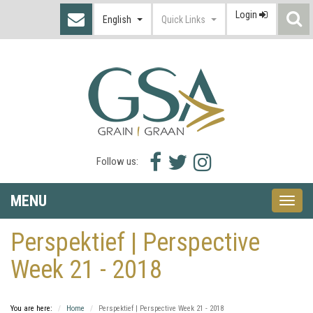
Login
S
English
Quick Links
I
Facebook
Twitter
Instagram
Follow us:
icon
icon
icon
MENU
Toggle
naviga
Perspektief | Perspective
Week 21 - 2018
You are here:
Home
Perspektief | Perspective Week 21 - 2018