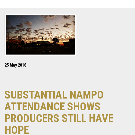
25 May 2018
SUBSTANTIAL NAMPO
ATTENDANCE SHOWS
PRODUCERS STILL HAVE
HOPE