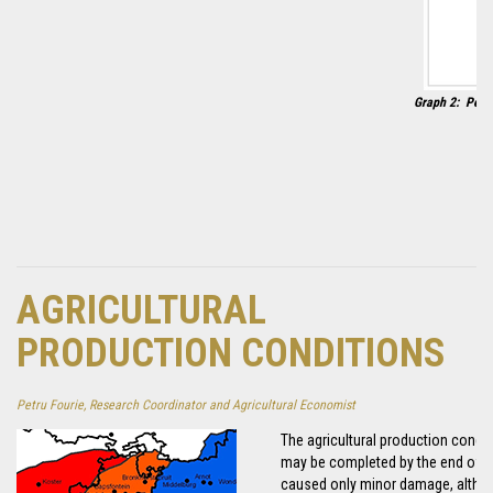
Graph 2: 
AGRICULTURAL
PRODUCTION CONDITIONS
Petru Fourie, Research Coordinator and Agricultural Economist
The agricultural production condi
may be completed by the end of th
caused only minor damage, althoug