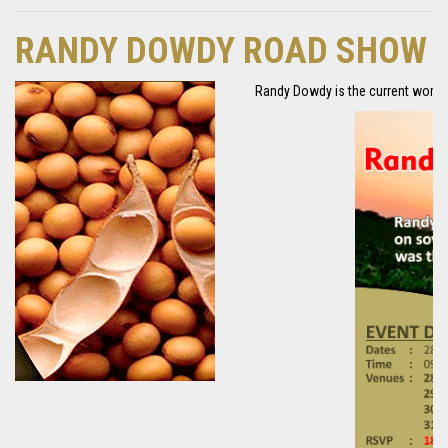
RANDY DOWDY ROAD SHOW
Randy Dowdy is the current world r