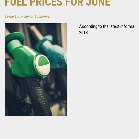
FUEL PRICES FOR JUNE
Corné Louw, Senior Economist
According to the latest information
2018.