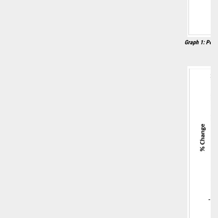
Graph 1: Perc