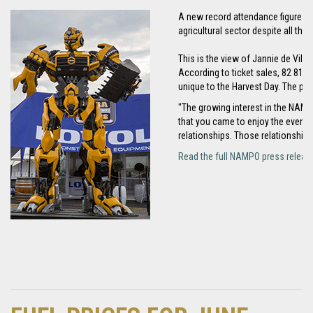
A new record attendance figure ac
agricultural sector despite all th
This is the view of Jannie de Vill
According to ticket sales, 82 817 
unique to the Harvest Day. The priv
"The growing interest in the NAMPO 
that you came to enjoy the event 
relationships. Those relationships
Read the full NAMPO press releas