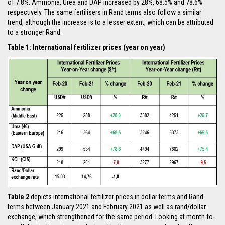
of 7.8%. Ammonia, Urea and DAP increased by 28%, 68.5% and 78.6%
respectively. The same fertilisers in Rand terms also follow a similar
trend, although the increase is to a lesser extent, which can be attributed
to a stronger Rand.
Table 1: International fertilizer prices (year on year)
Table 2
depicts international fertilizer prices in dollar terms and Rand
terms between January 2021 and February 2021 as well as rand/dollar
exchange, which strengthened for the same period. Looking at month-to-