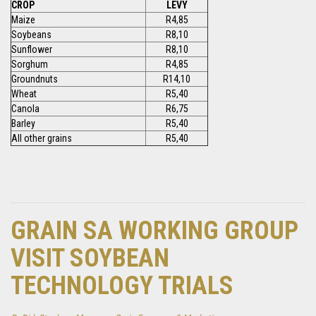
CROP
LEVY
Maize
R4,85
Soybeans
R8,10
Sunflower
R8,10
Sorghum
R4,85
Groundnuts
R14,10
Wheat
R5,40
Canola
R6,75
Barley
R5,40
All other grains
R5,40
GRAIN SA WORKING GROUP
VISIT SOYBEAN
TECHNOLOGY TRIALS