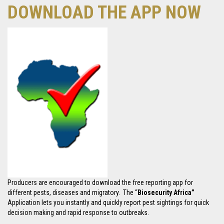
DOWNLOAD THE APP NOW
Producers are encouraged to download the free reporting app for
different pests, diseases and migratory. The “
Biosecurity Africa”
Application lets you instantly and quickly report pest sightings for quick
decision making and rapid response to outbreaks.