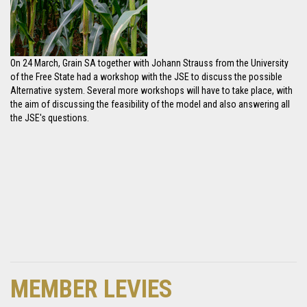
On 24 March, Grain SA together with Johann Strauss from the University
of the Free State had a workshop with the JSE to discuss the possible
Alternative system. Several more workshops will have to take place, with
the aim of discussing the feasibility of the model and also answering all
the JSE's questions.
MEMBER LEVIES