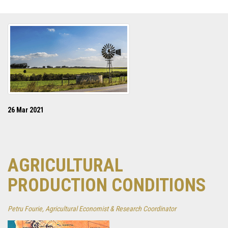
26 Mar 2021
AGRICULTURAL
PRODUCTION CONDITIONS
Petru Fourie, Agricultural Economist & Research Coordinator