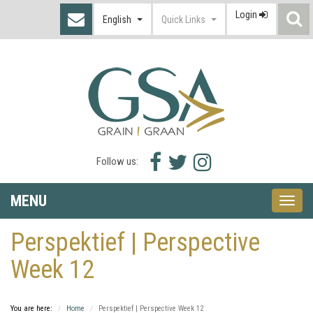
Login
S
English
Quick Links
I
Facebook
Twitter
Instagram
Follow us:
icon
icon
icon
MENU
Toggle
naviga
Perspektief | Perspective
Week 12
You are here:
Home
Perspektief | Perspective Week 12