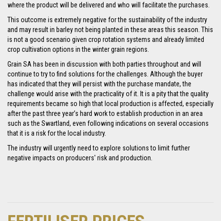
where the product will be delivered and who will facilitate the purchases.
This outcome is extremely negative for the sustainability of the industry
and may result in barley not being planted in these areas this season. This
is not a good scenario given crop rotation systems and already limited
crop cultivation options in the winter grain regions.
Grain SA has been in discussion with both parties throughout and will
continue to try to find solutions for the challenges. Although the buyer
has indicated that they will persist with the purchase mandate, the
challenge would arise with the practicality of it. It is a pity that the quality
requirements became so high that local production is affected, especially
after the past three year’s hard work to establish production in an area
such as the Swartland, even following indications on several occasions
that it is a risk for the local industry.
The industry will urgently need to explore solutions to limit further
negative impacts on producers' risk and production.