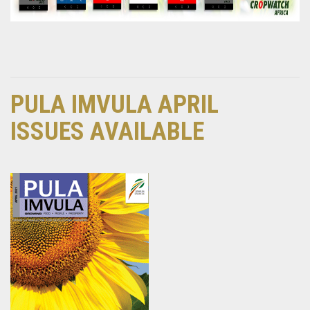
PULA IMVULA APRIL
ISSUES AVAILABLE