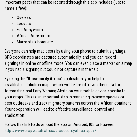
Important pests that can be reported through this app includes (just to
name a few):
Queleas
Locusts
Fall Armyworm
African Armymorm
Maize stalk borer etc.
Everyone can help map pests by using your phone to submit sightings.
GPS coordinates are captured automatically, and you can record
sightings in online or offline mode. You can even place a marker on a map
if you had a sighting but could not capture it in the field.
By using the “
Biosecurity Africa”
application, you help to
establish distribution maps which will be linked to weather data for
forecasting and Early Warning Alerts on your mobile device specific to
your crops. This is an important step in managing invasive species or
pest outbreaks and track migratory patterns across the African continent.
Your cooperation will lead to effective surveillance, control and
eradication.
Follow this link to download the app on Android, IOS or Huawei:
http://www.cropwatch.africa/biosecurityafrica-apps/