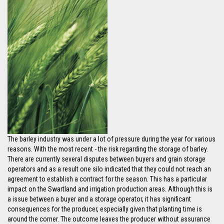
The barley industry was under a lot of pressure during the year for various
reasons. With the most recent - the risk regarding the storage of barley.
There are currently several disputes between buyers and grain storage
operators and as a result one silo indicated that they could not reach an
agreement to establish a contract for the season. This has a particular
impact on the Swartland and irrigation production areas. Although this is
a issue between a buyer and a storage operator, it has significant
consequences for the producer, especially given that planting time is
around the corner. The outcome leaves the producer without assurance