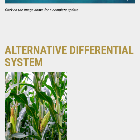
Click on the image above for a complete update
ALTERNATIVE DIFFERENTIAL
SYSTEM