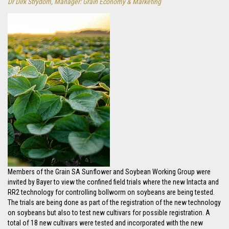
Dr Dirk Strydom, Manager: Grain Economy & Marketing
Members of the Grain SA Sunflower and Soybean Working Group were
invited by Bayer to view the confined field trials where the new Intacta and
RR2 technology for controlling bollworm on soybeans are being tested.
The trials are being done as part of the registration of the new technology
on soybeans but also to test new cultivars for possible registration. A
total of 18 new cultivars were tested and incorporated with the new