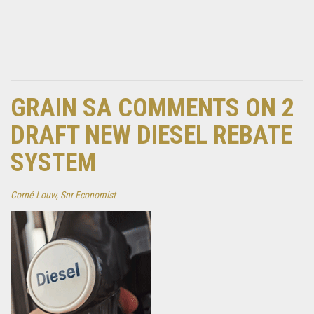
GRAIN SA COMMENTS ON 2
DRAFT NEW DIESEL REBATE
SYSTEM
Corné Louw, Snr Economist