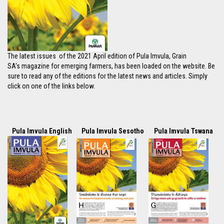
The latest issues of the 2021 April edition of Pula Imvula, Grain
SA's magazine for emerging farmers, has been loaded on the website. Be
sure to read any of the editions for the latest news and articles. Simply
click on one of the links below.
Pula Imvula English
Pula Imvula Sesotho
Pula Imvula Tswana