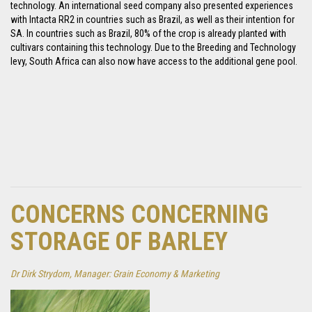
technology. An international seed company also presented experiences
with Intacta RR2 in countries such as Brazil, as well as their intention for
SA. In countries such as Brazil, 80% of the crop is already planted with
cultivars containing this technology. Due to the Breeding and Technology
levy, South Africa can also now have access to the additional gene pool.
CONCERNS CONCERNING
STORAGE OF BARLEY
Dr Dirk Strydom, Manager: Grain Economy & Marketing