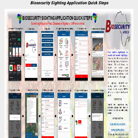
Biosecurity Sighting Application Quick Steps