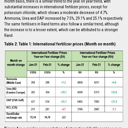
month basis, there is a similar trend to the year on year trend, with
substantial increases in international fertilizer prices, except for
potassium chloride, which shows a moderate decrease of 4.7%.
Ammonia, Urea and DAP increased by 7.5%, 29.1% and 25.1% respectively.
The same fertilisers in Rand terms also follow a similar trend, although
the increase is to a lesser extent, which can be attributed to a stronger
Rand.
Table 2: Table 1: International fertilizer prices (Month on month)