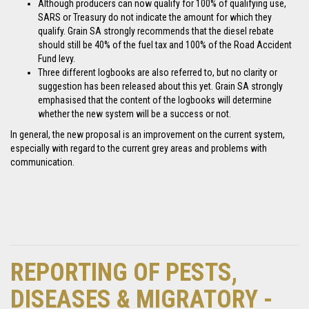
Although producers can now qualify for 100% of qualifying use,
SARS or Treasury do not indicate the amount for which they
qualify. Grain SA strongly recommends that the diesel rebate
should still be 40% of the fuel tax and 100% of the Road Accident
Fund levy.
Three different logbooks are also referred to, but no clarity or
suggestion has been released about this yet. Grain SA strongly
emphasised that the content of the logbooks will determine
whether the new system will be a success or not.
In general, the new proposal is an improvement on the current system,
especially with regard to the current grey areas and problems with
communication.
REPORTING OF PESTS,
DISEASES & MIGRATORY -