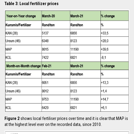
Table 3: Local fertilizer prices
Figure 2
shows local fertiliser prices over time and it is clear that MAP is
at the highest level ever on the recorded data, since 2010.