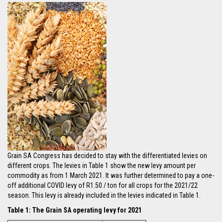
Grain SA Congress has decided to stay with the differentiated levies on
different crops. The levies in Table 1 show the new levy amount per
commodity as from 1 March 2021. It was further determined to pay a one-
off additional COVID levy of R1.50 / ton for all crops for the 2021/22
season. This levy is already included in the levies indicated in Table 1.
Table 1: The Grain SA operating levy for 2021