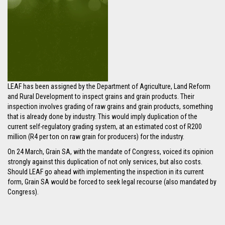
LEAF has been assigned by the Department of Agriculture, Land Reform
and Rural Development to inspect grains and grain products. Their
inspection involves grading of raw grains and grain products, something
that is already done by industry. This would imply duplication of the
current self-regulatory grading system, at an estimated cost of R200
million (R4 per ton on raw grain for producers) for the industry.
On 24 March, Grain SA, with the mandate of Congress, voiced its opinion
strongly against this duplication of not only services, but also costs.
Should LEAF go ahead with implementing the inspection in its current
form, Grain SA would be forced to seek legal recourse (also mandated by
Congress).