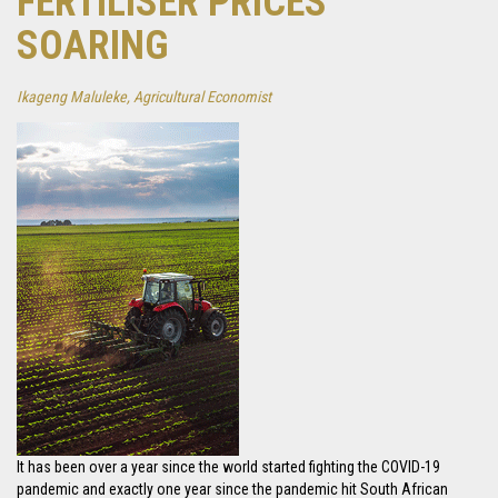
FERTILISER PRICES
SOARING
Ikageng Maluleke, Agricultural Economist
It has been over a year since the world started fighting the COVID-19
pandemic and exactly one year since the pandemic hit South African