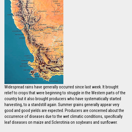
Widespread rains have generally occurred since last week. It brought
relief to crops that were beginning to struggle in the Western parts of the
country but it also brought producers who have systematically started
harvesting, to a standstill again. Summer grains generally appear very
good and good yields are expected. Producers are concerned about the
occurrence of diseases due to the wet climatic conditions, specifically
leaf diseases on maize and Sclerotinia on soybeans and sunflower.