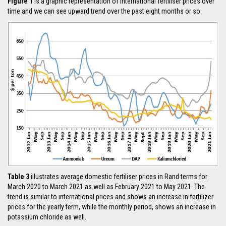
Figure 1
is a graphic representation of international fertiliser prices over
time and we can see upward trend over the past eight months or so.
Table 3
illustrates average domestic fertiliser prices in Rand terms for
March 2020 to March 2021 as well as February 2021 to May 2021. The
trend is similar to international prices and shows an increase in fertilizer
prices for the yearly term, while the monthly period, shows an increase in
potassium chloride as well.