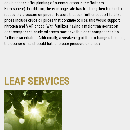
could happen after planting of summer crops in the Northern
Hemisphere). In addition, the exchange rate has to strengthen further, to
reduce the pressure on prices. Factors that can further support fertilizer
prices include crude oil prices that continue to rise; this would support
nitrogen and MAP prices. With fertilizer, having a major transportation
cost component, crude oil prices may have this cost component also
further exacerbated. Additionally, a weakening of the exchange rate during
the course of 2021 could further create pressure on prices.
LEAF SERVICES