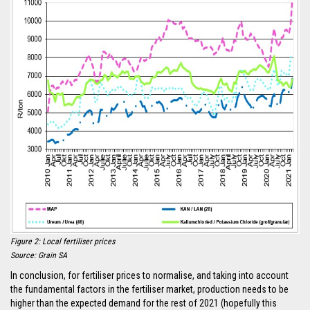
Figure 2: Local fertiliser prices
Source: Grain SA
In conclusion, for fertiliser prices to normalise, and taking into account
the fundamental factors in the fertiliser market, production needs to be
higher than the expected demand for the rest of 2021 (hopefully this