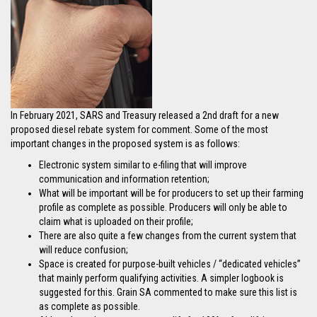
In February 2021, SARS and Treasury released a 2nd draft for a new
proposed diesel rebate system for comment. Some of the most
important changes in the proposed system is as follows:
Electronic system similar to e-filing that will improve
communication and information retention;
What will be important will be for producers to set up their farming
profile as complete as possible. Producers will only be able to
claim what is uploaded on their profile;
There are also quite a few changes from the current system that
will reduce confusion;
Space is created for purpose-built vehicles / “dedicated vehicles”
that mainly perform qualifying activities. A simpler logbook is
suggested for this. Grain SA commented to make sure this list is
as complete as possible.