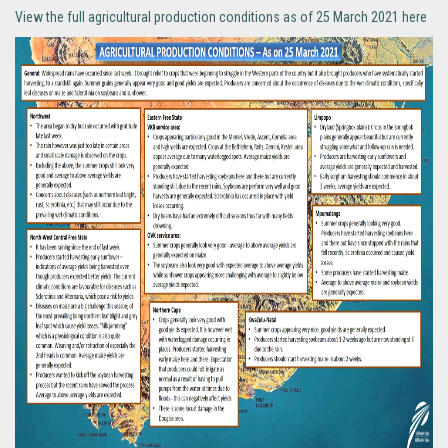
View the full agricultural production conditions as of 25 March 2021 here