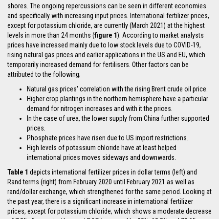
shores. The ongoing repercussions can be seen in different economies
and specifically with increasing input prices. International fertilizer prices,
except for potassium chloride, are currently (March 2021) at the highest
levels in more than 24 months (
figure 1
). According to market analysts
prices have increased mainly due to low stock levels due to COVID-19,
rising natural gas prices and earlier applications in the US and EU, which
temporarily increased demand for fertilisers. Other factors can be
attributed to the following;
Natural gas prices' correlation with the rising Brent crude oil price.
Higher crop plantings in the northern hemisphere have a particular
demand for nitrogen increases and with it the prices.
In the case of urea, the lower supply from China further supported
prices.
Phosphate prices have risen due to US import restrictions.
High levels of potassium chloride have at least helped
international prices moves sideways and downwards.
Table 1
depicts international fertilizer prices in dollar terms (left) and
Rand terms (right) from February 2020 until February 2021 as well as
rand/dollar exchange, which strengthened for the same period. Looking at
the past year, there is a significant increase in international fertilizer
prices, except for potassium chloride, which shows a moderate decrease