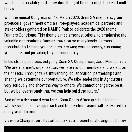
was their adaptability and innovation that got them through these difficult
times.
With the annual Congress on 4-5 March 2020, Grain SA members, grain
producers, government officials, role-players, academics, partners and
stakeholders gathered on NAMPO Park to celebrate the 2020 theme,
Farmers Contribute. This theme aimed amongst others, to emphasise the
valuable contributions farmers make on so many levels. Farmers
contribute to feeding your children, growing your economy, sustaining
your planet and providing to your community.
In his closing address, outgoing Grain SA Chairperson, Jaco Minnaar said:
“We are a farmer’s organization, we listen to our members and we act on
their needs. Through talks, influencing, collaboration, partnerships and
sharing we determine our own future. We take leadership in Agriculture
very seriously and show the way to others. We cannot change the past,
but we believe strongly that we can help build the future.”
And after a dynamic 4-year term, Grain South Africa greets a leader
whose soft, inclusive approach and tremendous vision will be revered for
many years to come.
View the Chairperson's Report audio-visual presented at Congress below