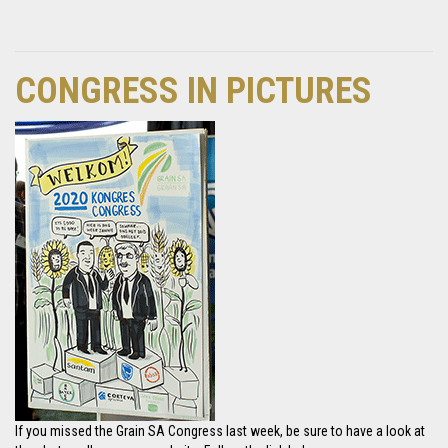
CONGRESS IN PICTURES
If you missed the Grain SA Congress last week, be sure to have a look at