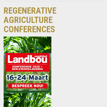
REGENERATIVE
AGRICULTURE
CONFERENCES