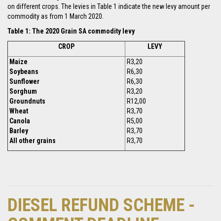
on different crops. The levies in Table 1 indicate the new levy amount per
commodity as from 1 March 2020.
Table 1: The 2020 Grain SA commodity levy
CROP
LEVY
Maize
R3,20
Soybeans
R6,30
Sunflower
R6,30
Sorghum
R3,20
Groundnuts
R12,00
Wheat
R3,70
Canola
R5,00
Barley
R3,70
All other grains
R3,70
DIESEL REFUND SCHEME -