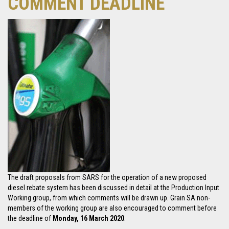
COMMENT DEADLINE
The draft proposals from SARS for the operation of a new proposed
diesel rebate system has been discussed in detail at the Production Input
Working group, from which comments will be drawn up. Grain SA non-
members of the working group are also encouraged to comment before
the deadline of
Monday, 16 March 2020
.