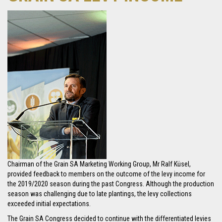
Chairman of the Grain SA Marketing Working Group, Mr Ralf Küsel,
provided feedback to members on the outcome of the levy income for
the 2019/2020 season during the past Congress. Although the production
season was challenging due to late plantings, the levy collections
exceeded initial expectations.
The Grain SA Congress decided to continue with the differentiated levies