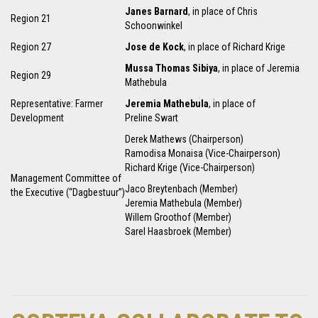
Janes Barnard
, in place of Chris
Region 21
Schoonwinkel
Region 27
Jose de Kock
, in place of Richard Krige
Mussa Thomas Sibiya
, in place of Jeremia
Region 29
Mathebula
Representative: Farmer
Jeremia Mathebula
, in place of
Development
Preline Swart
Derek Mathews (Chairperson)
Ramodisa Monaisa (Vice-Chairperson)
Richard Krige (Vice-Chairperson)
Management Committee of
Jaco Breytenbach (Member)
the Executive (“Dagbestuur”)
Jeremia Mathebula (Member)
Willem Groothof (Member)
Sarel Haasbroek (Member)