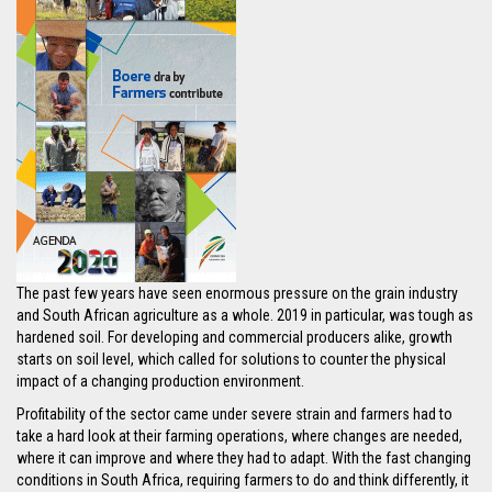
The past few years have seen enormous pressure on the grain industry
and South African agriculture as a whole. 2019 in particular, was tough as
hardened soil. For developing and commercial producers alike, growth
starts on soil level, which called for solutions to counter the physical
impact of a changing production environment.
Profitability of the sector came under severe strain and farmers had to
take a hard look at their farming operations, where changes are needed,
where it can improve and where they had to adapt. With the fast changing
conditions in South Africa, requiring farmers to do and think differently, it