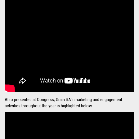
Also presented at Congress, Grain SA's marketing and engagement
activities throughout the year is highlighted below.