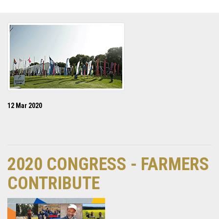
12 Mar 2020
2020 CONGRESS - FARMERS
CONTRIBUTE