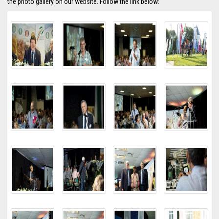
the photo gallery on our website. Follow the link below: