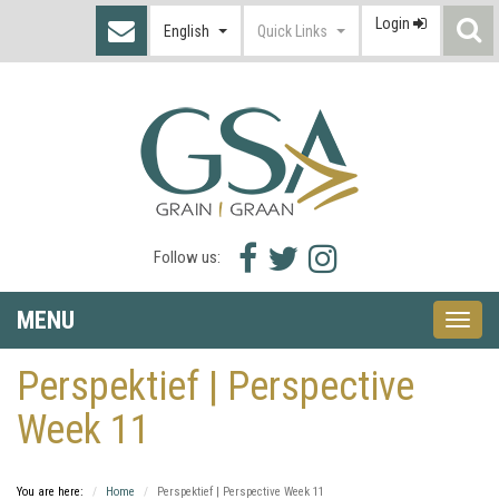
Login
S
English
Quick Links
I
Facebook
Twitter
Instagram
Follow us:
icon
icon
icon
MENU
Toggle
naviga
Perspektief | Perspective
Week 11
You are here:
Home
Perspektief | Perspective Week 11