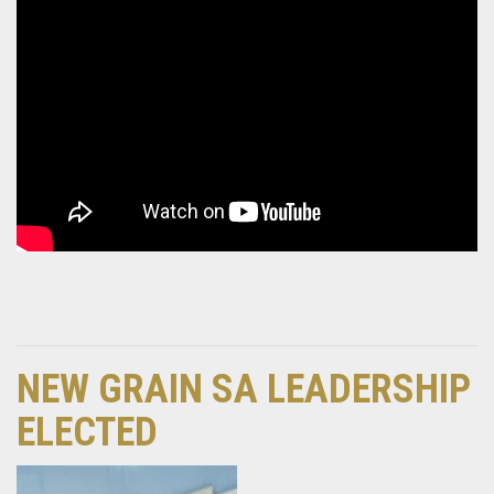
NEW GRAIN SA LEADERSHIP
ELECTED