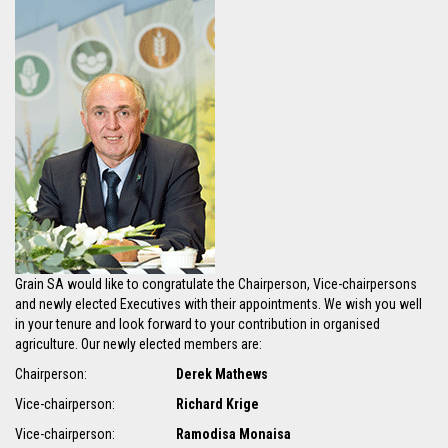
Grain SA would like to congratulate the Chairperson, Vice-chairpersons
and newly elected Executives with their appointments. We wish you well
in your tenure and look forward to your contribution in organised
agriculture. Our newly elected members are:
Chairperson:
Derek Mathews
Vice-chairperson:
Richard Krige
Vice-chairperson:
Ramodisa Monaisa