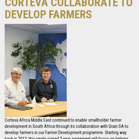
CORTEVA COLLABORATE TO
DEVELOP FARMERS
Corteva Africa Middle East continued to enable smallholder farmer
development in South Africa through its collaboration with Grain SA to
develop farmers in our Farmer Development programme. Starting way
back in 2013, this newly signed 3-year agreement will focus on helping