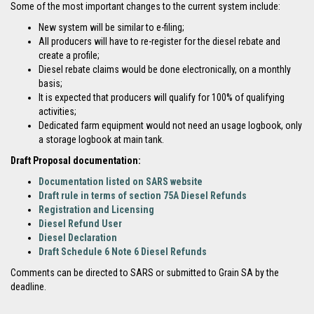
Some of the most important changes to the current system include:
New system will be similar to e-filing;
All producers will have to re-register for the diesel rebate and
create a profile;
Diesel rebate claims would be done electronically, on a monthly
basis;
It is expected that producers will qualify for 100% of qualifying
activities;
Dedicated farm equipment would not need an usage logbook, only
a storage logbook at main tank.
Draft Proposal documentation:
Documentation listed on SARS website
Draft rule in terms of section 75A Diesel Refunds
Registration and Licensing
Diesel Refund User
Diesel Declaration
Draft Schedule 6 Note 6 Diesel Refunds
Comments can be directed to SARS or submitted to Grain SA by the
deadline.