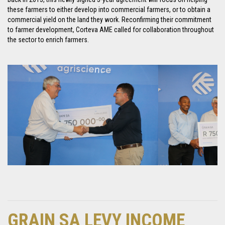
these farmers to either develop into commercial farmers, or to obtain a
commercial yield on the land they work. Reconfirming their commitment
to farmer development, Corteva AME called for collaboration throughout
the sector to enrich farmers.
GRAIN SA LEVY INCOME