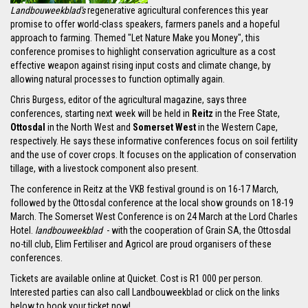
Landbouweekblad's
regenerative agricultural conferences this year
promise to offer world-class speakers, farmers panels and a hopeful
approach to farming. Themed "Let Nature Make you Money", this
conference promises to highlight conservation agriculture as a cost
effective weapon against rising input costs and climate change, by
allowing natural processes to function optimally again.
Chris Burgess, editor of the agricultural magazine, says three
conferences, starting next week will be held in
Reitz
in the Free State,
Ottosdal
in the North West and
Somerset West
in the Western Cape,
respectively. He says these informative conferences focus on soil fertility
and the use of cover crops. It focuses on the application of conservation
tillage, with a livestock component also present.
The conference in Reitz at the VKB festival ground is on 16-17 March,
followed by the Ottosdal conference at the local show grounds on 18-19
March. The Somerset West Conference is on 24 March at the Lord Charles
Hotel.
landbouweekblad
- with the cooperation of Grain SA, the Ottosdal
no-till club, Elim Fertiliser and Agricol are proud organisers of these
conferences.
Tickets are available online at Quicket. Cost is R1 000 per person.
Interested parties can also call Landbouweekblad or click on the links
below to book your ticket now!