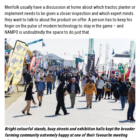
Menfolk usually have a discussion at home about which tractor, planter or
implement needs to be given a closer inspection and which expert minds
they want to talk to about the product on offer. A person has to keep his
finger on the pulse of modern technology to stay in the game – and
NAMPO is undoubtedly the space to do just that.
Bright colourful stands, busy streets and exhibition halls kept the broader
farming community extremely happy at one of their favourite meeting