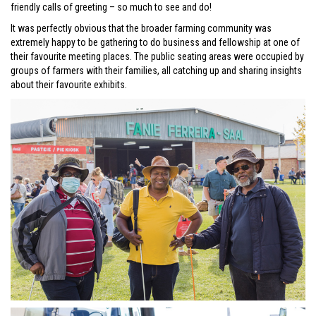
friendly calls of greeting – so much to see and do!
It was perfectly obvious that the broader farming community was
extremely happy to be gathering to do business and fellowship at one of
their favourite meeting places. The public seating areas were occupied by
groups of farmers with their families, all catching up and sharing insights
about their favourite exhibits.