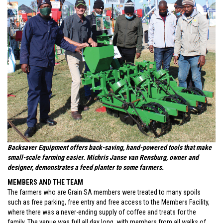
Backsaver Equipment offers back-saving, hand-powered tools that make
small-scale farming easier. Michris Janse van Rensburg, owner and
designer, demonstrates a feed planter to some farmers.
MEMBERS AND THE TEAM
The farmers who are Grain SA members were treated to many spoils
such as free parking, free entry and free access to the Members Facility,
where there was a never-ending supply of coffee and treats for the
family. The venue was full all day long, with members from all walks of