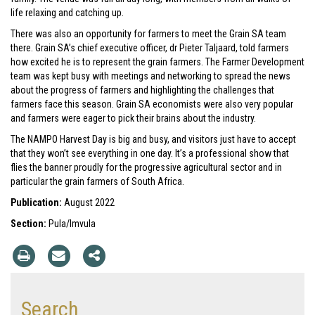
life relaxing and catching up.
There was also an opportunity for farmers to meet the Grain SA team
there. Grain SA’s chief executive officer, dr Pieter Taljaard, told farmers
how excited he is to represent the grain farmers. The Farmer Development
team was kept busy with meetings and networking to spread the news
about the progress of farmers and highlighting the challenges that
farmers face this season. Grain SA economists were also very popular
and farmers were eager to pick their brains about the industry.
The NAMPO Harvest Day is big and busy, and visitors just have to accept
that they won’t see everything in one day. It’s a professional show that
flies the banner proudly for the progressive agricultural sector and in
particular the grain farmers of South Africa.
Publication:
August 2022
Section:
Pula/Imvula
Search