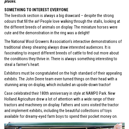
places.
SOMETHING TO INTEREST EVERYONE
The livestock section is always a big drawcard – despite the strong
odours that fill the air! People love walking through the stalls, looking at
the different breeds of animals on display. The miniature horses were
cute and the demonstration in the ring was a delight!
The National Wool Growers Association’s interactive demonstrations of
traditional sheep shearing always draw interested audiences. It is
fascinating to inspect different breeds of cattle to find out more about
the conditions they thrive in. There is always something interesting to
steal a farmer’s heart.
Exhibitors must be congratulated on the high standard of their appealing
exhibits. The John Deere team even turned things on their head with a
stunning array on display, which included an upside-down tractor!
Case celebrated their 180th anniversary in style at NAMPO Park. New
Holland Agriculture drew a lot of attention with a wide range of their
tractors and machinery on display. Fathers and sons visited the tractor
and implement exhibits, including the beautiful collections of toys
available for dreamy-eyed farm boys to spend their pocket money on.