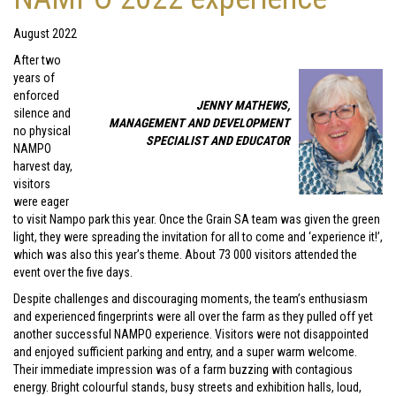
August 2022
After two
years of
enforced
JENNY MATHEWS,
silence and
MANAGEMENT AND DEVELOPMENT
no physical
SPECIALIST AND EDUCATOR
NAMPO
harvest day,
visitors
were eager
to visit Nampo park this year. Once the Grain SA team was given the green
light, they were spreading the invitation for all to come and ‘experience it!’,
which was also this year’s theme. About 73 000 visitors attended the
event over the five days.
Despite challenges and discouraging moments, the team’s enthusiasm
and experienced fingerprints were all over the farm as they pulled off yet
another successful NAMPO experience. Visitors were not disappointed
and enjoyed sufficient parking and entry, and a super warm welcome.
Their immediate impression was of a farm buzzing with contagious
energy. Bright colourful stands, busy streets and exhibition halls, loud,