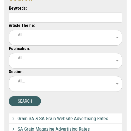
Keywords:
Article Theme:
All...
Publication:
All...
Section:
All...
Grain SA & SA Grain Website Advertising Rates
SA Grain Magazine Advertising Rates