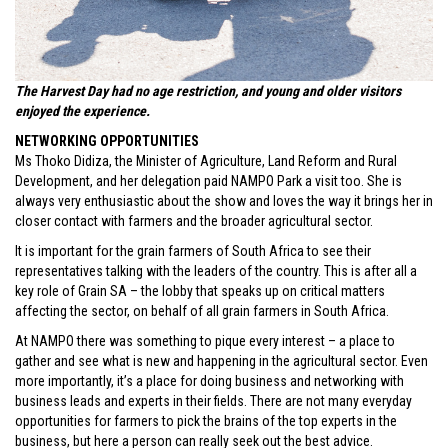
The Harvest Day had no age restriction, and young and older visitors
enjoyed the experience.
NETWORKING OPPORTUNITIES
Ms Thoko Didiza, the Minister of Agriculture, Land Reform and Rural
Development, and her delegation paid NAMPO Park a visit too. She is
always very enthusiastic about the show and loves the way it brings her in
closer contact with farmers and the broader agricultural sector.
It is important for the grain farmers of South Africa to see their
representatives talking with the leaders of the country. This is after all a
key role of Grain SA – the lobby that speaks up on critical matters
affecting the sector, on behalf of all grain farmers in South Africa.
At NAMPO there was something to pique every interest – a place to
gather and see what is new and happening in the agricultural sector. Even
more importantly, it’s a place for doing business and networking with
business leads and experts in their fields. There are not many everyday
opportunities for farmers to pick the brains of the top experts in the
business, but here a person can really seek out the best advice.