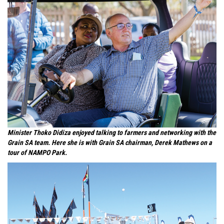
Minister Thoko Didiza enjoyed talking to farmers and networking with the
Grain SA team. Here she is with Grain SA chairman, Derek Mathews on a
tour of NAMPO Park.