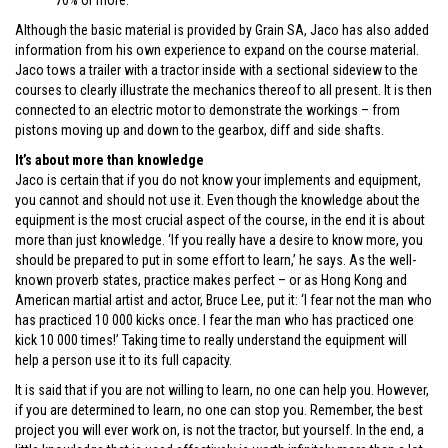
70% or more.
Although the basic material is provided by Grain SA, Jaco has also added
information from his own experience to expand on the course material.
Jaco tows a trailer with a tractor inside with a sectional sideview to the
courses to clearly illustrate the mechanics thereof to all present. It is then
connected to an electric motor to demonstrate the workings – from
pistons moving up and down to the gearbox, diff and side shafts.
It’s about more than knowledge
Jaco is certain that if you do not know your implements and equipment,
you cannot and should not use it. Even though the knowledge about the
equipment is the most crucial aspect of the course, in the end it is about
more than just knowledge. ‘If you really have a desire to know more, you
should be prepared to put in some effort to learn,’ he says. As the well-
known proverb states, practice makes perfect – or as Hong Kong and
American martial artist and actor, Bruce Lee, put it: ‘I fear not the man who
has practiced 10 000 kicks once. I fear the man who has practiced one
kick 10 000 times!’ Taking time to really understand the equipment will
help a person use it to its full capacity.
It is said that if you are not willing to learn, no one can help you. However,
if you are determined to learn, no one can stop you. Remember, the best
project you will ever work on, is not the tractor, but yourself. In the end, a