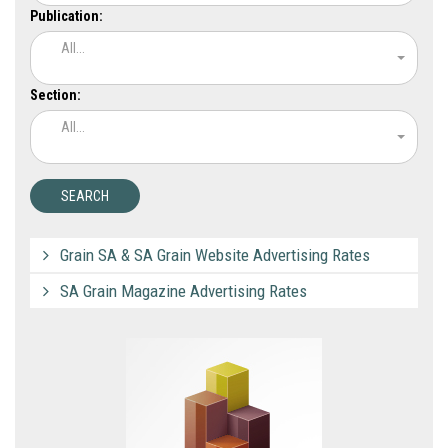
Publication:
All...
Section:
All...
Grain SA & SA Grain Website Advertising Rates
SA Grain Magazine Advertising Rates