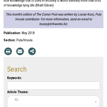
little knowledge that is used effectively is worth infinitely more than a lot
of knowledge lying idle (Khalil Gibran).
This month’s edition of The Corner Post was written by Louise Kunz, Pula
Imvula contributor. For more information, send an email to
louise@infoworks.biz
.
Publication:
May 2018
Section:
Pula/Imvula
Search
Keywords:
Article Theme:
All...