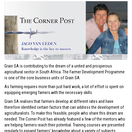
Grain SA is contributing to the dream of a united and prosperous
agricultural sector in South Africa. The Farmer Development Programme
is one of the core business units of Grain SA.
As farming requires more than just hard work, a lot of effort is spent on
equipping emerging famers with the necessary skills.
Grain SA realises that farmers develop at different rates and have
therefore identified certain factors that can address the development of
agriculturalists. To make this feasible, people who share this dream are
needed. The Corner Post has already featured a few of the mentors who
are helping farmers reach their potential. Training courses are presented
regularly to expand farmers’ knowledge about a variety of subjects.