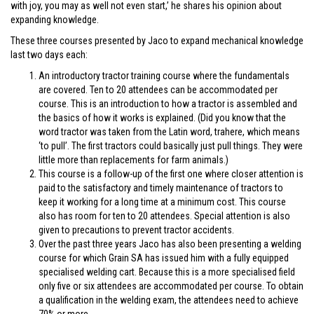
with joy, you may as well not even start,’ he shares his opinion about
expanding knowledge.
These three courses presented by Jaco to expand mechanical knowledge
last two days each:
An introductory tractor training course where the fundamentals
are covered. Ten to 20 attendees can be accommodated per
course. This is an introduction to how a tractor is assembled and
the basics of how it works is explained. (Did you know that the
word tractor was taken from the Latin word, trahere, which means
‘to pull’. The first tractors could basically just pull things. They were
little more than replacements for farm animals.)
This course is a follow-up of the first one where closer attention is
paid to the satisfactory and timely maintenance of tractors to
keep it working for a long time at a minimum cost. This course
also has room for ten to 20 attendees. Special attention is also
given to precautions to prevent tractor accidents.
Over the past three years Jaco has also been presenting a welding
course for which Grain SA has issued him with a fully equipped
specialised welding cart. Because this is a more specialised field
only five or six attendees are accommodated per course. To obtain
a qualification in the welding exam, the attendees need to achieve