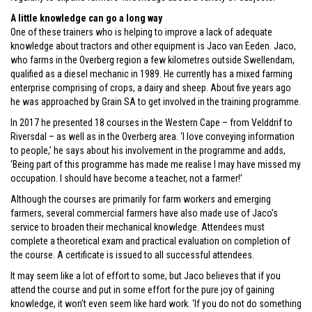
A little knowledge can go a long way
One of these trainers who is helping to improve a lack of adequate
knowledge about tractors and other equipment is Jaco van Eeden. Jaco,
who farms in the Overberg region a few kilometres outside Swellendam,
qualified as a diesel mechanic in 1989. He currently has a mixed farming
enterprise comprising of crops, a dairy and sheep. About five years ago
he was approached by Grain SA to get involved in the training programme.
In 2017 he presented 18 courses in the Western Cape – from Velddrif to
Riversdal – as well as in the Overberg area. ‘I love conveying information
to people,’ he says about his involvement in the programme and adds,
‘Being part of this programme has made me realise I may have missed my
occupation. I should have become a teacher, not a farmer!’
Although the courses are primarily for farm workers and emerging
farmers, several commercial farmers have also made use of Jaco’s
service to broaden their mechanical knowledge. Attendees must
complete a theoretical exam and practical evaluation on completion of
the course. A certificate is issued to all successful attendees.
It may seem like a lot of effort to some, but Jaco believes that if you
attend the course and put in some effort for the pure joy of gaining
knowledge, it won’t even seem like hard work. ‘If you do not do something