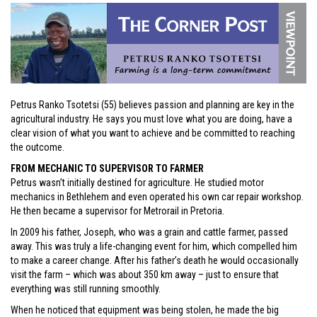
Petrus Ranko Tsotetsi (55) believes passion and planning are key in the
agricultural industry. He says you must love what you are doing, have a
clear vision of what you want to achieve and be committed to reaching
the outcome.
FROM MECHANIC TO SUPERVISOR TO FARMER
Petrus wasn’t initially destined for agriculture. He studied motor
mechanics in Bethlehem and even operated his own car repair workshop.
He then became a supervisor for Metrorail in Pretoria.
In 2009 his father, Joseph, who was a grain and cattle farmer, passed
away. This was truly a life-changing event for him, which compelled him
to make a career change. After his father’s death he would occasionally
visit the farm – which was about 350 km away – just to ensure that
everything was still running smoothly.
When he noticed that equipment was being stolen, he made the big