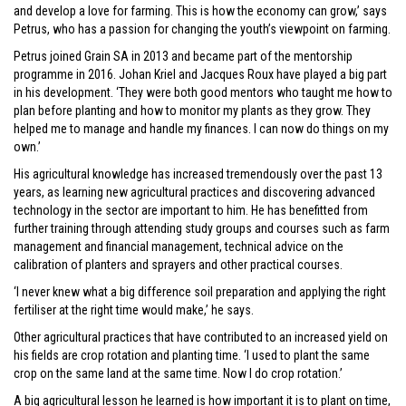
and develop a love for farming. This is how the economy can grow,’ says
Petrus, who has a passion for changing the youth’s viewpoint on farming.
Petrus joined Grain SA in 2013 and became part of the mentorship
programme in 2016. Johan Kriel and Jacques Roux have played a big part
in his development. ‘They were both good mentors who taught me how to
plan before planting and how to monitor my plants as they grow. They
helped me to manage and handle my finances. I can now do things on my
own.’
His agricultural knowledge has increased tremendously over the past 13
years, as learning new agricultural practices and discovering advanced
technology in the sector are important to him. He has benefitted from
further training through attending study groups and courses such as farm
management and financial management, technical advice on the
calibration of planters and sprayers and other practical courses.
‘I never knew what a big difference soil preparation and applying the right
fertiliser at the right time would make,’ he says.
Other agricultural practices that have contributed to an increased yield on
his fields are crop rotation and planting time. ‘I used to plant the same
crop on the same land at the same time. Now I do crop rotation.’
A big agricultural lesson he learned is how important it is to plant on time,