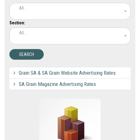
All...
Section:
All...
Grain SA & SA Grain Website Advertising Rates
SA Grain Magazine Advertising Rates