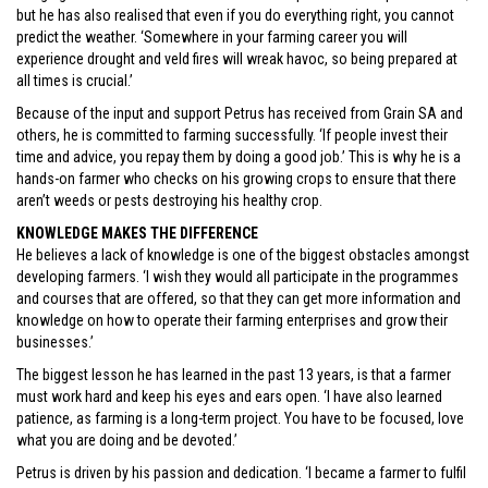
but he has also realised that even if you do everything right, you cannot
predict the weather. ‘Somewhere in your farming career you will
experience drought and veld fires will wreak havoc, so being prepared at
all times is crucial.’
Because of the input and support Petrus has received from Grain SA and
others, he is committed to farming successfully. ‘If people invest their
time and advice, you repay them by doing a good job.’ This is why he is a
hands-on farmer who checks on his growing crops to ensure that there
aren’t weeds or pests destroying his healthy crop.
KNOWLEDGE MAKES THE DIFFERENCE
He believes a lack of knowledge is one of the biggest obstacles amongst
developing farmers. ‘I wish they would all participate in the programmes
and courses that are offered, so that they can get more information and
knowledge on how to operate their farming enterprises and grow their
businesses.’
The biggest lesson he has learned in the past 13 years, is that a farmer
must work hard and keep his eyes and ears open. ‘I have also learned
patience, as farming is a long-term project. You have to be focused, love
what you are doing and be devoted.’
Petrus is driven by his passion and dedication. ‘I became a farmer to fulfil