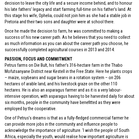
decision to leave the city life and a secure income behind, and to honour
his late fathers’ legacy and start farming full-time on his father’s land. At
this stage his wife, Ophelia, could not join him as she had a stable job in
Pretoria and their two sons and daughter were at school there.
Once he made the decision to farm, he was committed to making a
success of his new career path. As he believes that you need to collect
as much information as you can about the career path you choose, he
successfully completed agricultural courses in 2013 and 2014.
PASSION, FOCUS AND COMMITMENT
Petrus farms on Die Bult, his father’s 316-hectare farm in the Thabo
Mofutsanyane District near Kestell in the Free State. Here he plants crops
– maize, soybeans and sugar beans in a rotation system – on 206
hectares of arable land, and his livestock graze on the other 110
hectares. He is also an asparagus farmer and as it is a very labour-
intensive operation, with asparagus having to be harvested daily for about
six months, people in the community have benefitted as they were
employed by the cooperative.
One of Petrus’s dreams is that as a fully-fledged commercial farmer he
can provide more jobs in the community and influence people to
acknowledge the importance of agriculture. ‘I wish the people of South
Africa, especially the youth, would realise how important agriculture is