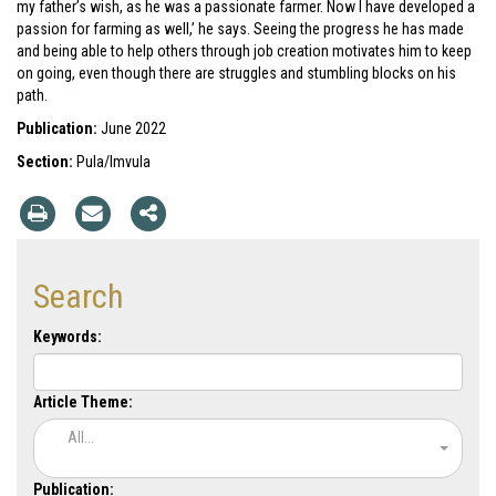
my father’s wish, as he was a passionate farmer. Now I have developed a
passion for farming as well,’ he says. Seeing the progress he has made
and being able to help others through job creation motivates him to keep
on going, even though there are struggles and stumbling blocks on his
path.
Publication:
June 2022
Section:
Pula/Imvula
Search
Keywords:
Article Theme:
All...
Publication: