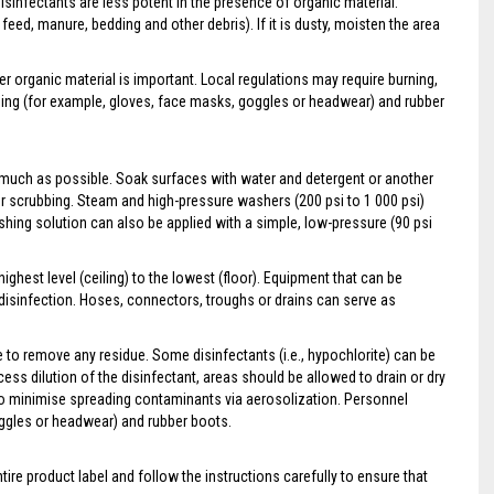
sinfectants are less potent in the presence of organic material.
feed, manure, bedding and other debris). If it is dusty, moisten the area
er organic material is important. Local regulations may require burning,
hing (for example, gloves, face masks, goggles or headwear) and rubber
 much as possible. Soak surfaces with water and detergent or another
r scrubbing. Steam and high-pressure washers (200 psi to 1 000 psi)
shing solution can also be applied with a simple, low-pressure (90 psi
ighest level (ceiling) to the lowest (floor). Equipment that can be
isinfection. Hoses, connectors, troughs or drains can serve as
e to remove any residue. Some disinfectants (i.e., hypochlorite) can be
ess dilution of the disinfectant, areas should be allowed to drain or dry
 to minimise spreading contaminants via aerosolization. Personnel
oggles or headwear) and rubber boots.
tire product label and follow the instructions carefully to ensure that