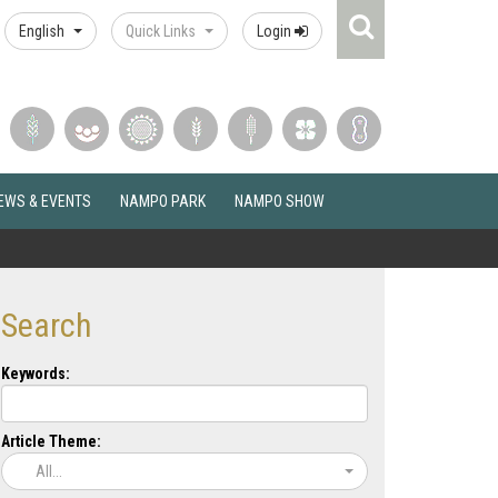
Search
English
Quick Links
Login
Icon
EWS & EVENTS
NAMPO PARK
NAMPO SHOW
Search
Keywords:
Article Theme:
All...