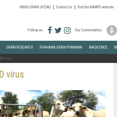
08600 GRAIN (47246)
Contact Us
Visit the NAMPO website
Facebook
Twitter
Instagram
Follow us:
Our Commodities:
icon
icon
icon
GRAIN RESEARCH
PHAHAMA GRAIN PHAKAMA
MAGAZINES
N
 FMD virus
D virus