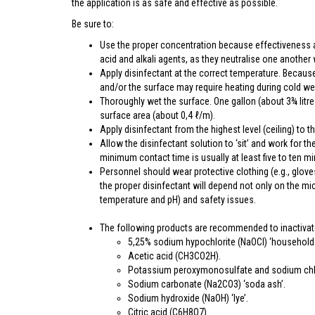
the application is as safe and effective as possible.
Be sure to:
Use the proper concentration because effectiveness a
acid and alkali agents, as they neutralise one another
Apply disinfectant at the correct temperature. Becaus
and/or the surface may require heating during cold we
Thoroughly wet the surface. One gallon (about 3¾ litres
surface area (about 0,4 ℓ/m).
Apply disinfectant from the highest level (ceiling) to th
Allow the disinfectant solution to ‘sit’ and work for 
minimum contact time is usually at least five to ten mi
Personnel should wear protective clothing (e.g., glov
the proper disinfectant will depend not only on the mi
temperature and pH) and safety issues.
The following products are recommended to inactivate
5,25% sodium hypochlorite (NaOCl) ‘household 
Acetic acid (CH3CO2H).
Potassium peroxymonosulfate and sodium chlor
Sodium carbonate (Na2CO3) ‘soda ash’.
Sodium hydroxide (NaOH) ‘lye’.
Citric acid (C6H8O7).