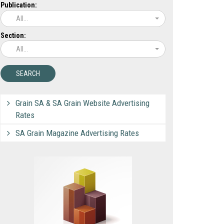
Publication:
All...
Section:
All...
Grain SA & SA Grain Website Advertising
Rates
SA Grain Magazine Advertising Rates