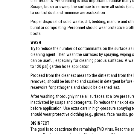
disinfectants. Pre-cleaning is also important because many di
Scrape, brush or sweep the surface to remove all solids (dirt, 
to control dust and minimise aerosolization.
Proper disposal of solid waste, dirt, bedding, manure and oth
burial or composting. Personnel should wear protective clot
boots.
WASH
Try to reduce the number of contaminants on the surface as
cleaning agent. Then wash the surfaces by spraying, wiping o
can be useful, especially for cleaning porous surfaces. A wa
to 120 psi) garden hose applicator.
Proceed from the cleanest areas to the dirtiest and from the h
removed, should be brushed and soaked in detergent before d
reservoirs for pathogens and should be cleaned last.
After washing, thoroughly rinse all surfaces at a low pressur
inactivated by soaps and detergents. To reduce the risk of exc
before application. Use extra care in high-pressure spraying
should wear protective clothing (e.g., gloves, face masks, g
DISINFECT
The goal is to deactivate the remaining FMD virus. Read the en