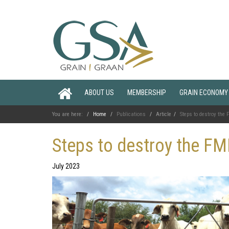
ABOUT US
MEMBERSHIP
GRAIN ECONOMY
You are here:
Home
Publications
Article
Steps to destroy the
Steps to destroy the FM
July 2023