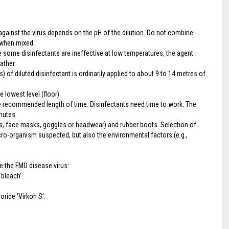
gainst the virus depends on the pH of the dilution. Do not combine
 when mixed.
e some disinfectants are ineffective at low temperatures, the agent
ather.
) of diluted disinfectant is ordinarily applied to about 9 to 14 metres of
e lowest level (floor).
the recommended length of time. Disinfectants need time to work. The
nutes.
es, face masks, goggles or headwear) and rubber boots. Selection of
cro-organism suspected, but also the environmental factors (e.g.,
 the FMD disease virus:
bleach’.
ide ‘Virkon S’.