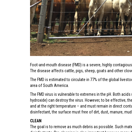
Foot-and-mouth disease (FMD) is a severe, highly contagious 
The disease affects cattle, pigs, sheep, goats and other cl
The FMD is estimated to circulate in 77% of the global livestoc
area of South America.
The FMD virus is vulnerable to extremes in the pH. Both acids
hydroxide) can destroy the virus. However, to be effective, th
and at the right temperature – and must remain in direct conta
disinfectant, the surface must free of dirt, dust, manure, mud
CLEAN
The goal is to remove as much debris as possible. Such mate