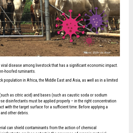
viral disease among livestock that has a significant economic impact.
oven-hoofed ruminants.
k population in Africa, the Middle East and Asia, as well as in a limited
 (such as citric acid) and bases (such as caustic soda or sodium
ese disinfectants must be applied properly – in the right concentration
ct with the target surface for a sufficient time. Before applying a
 and other debris.
rial can shield contaminants from the action of chemical