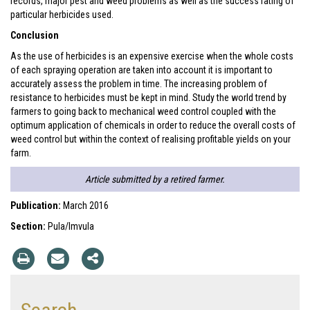
records, major pest and weed problems as well as the success rating of
particular herbicides used.
Conclusion
As the use of herbicides is an expensive exercise when the whole costs
of each spraying operation are taken into account it is important to
accurately assess the problem in time. The increasing problem of
resistance to herbicides must be kept in mind. Study the world trend by
farmers to going back to mechanical weed control coupled with the
optimum application of chemicals in order to reduce the overall costs of
weed control but within the context of realising profitable yields on your
farm.
Article submitted by a retired farmer.
Publication:
March 2016
Section:
Pula/Imvula