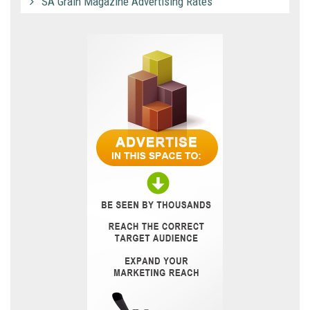
SA Grain Magazine Advertising Rates