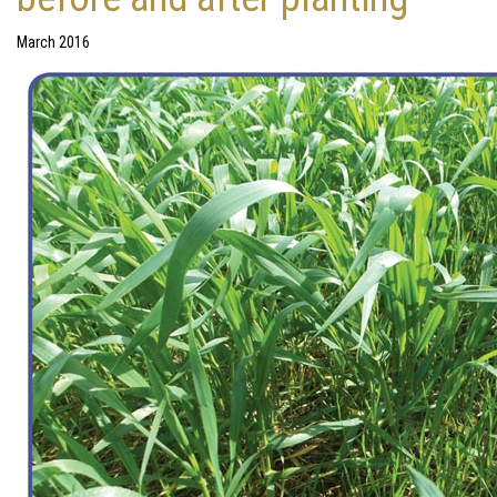
March 2016