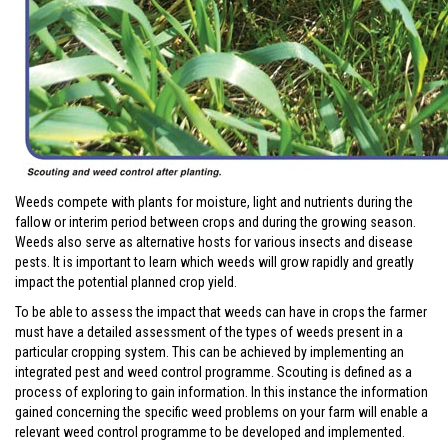
Weeds compete with plants for moisture, light and nutrients during the
fallow or interim period between crops and during the growing season.
Weeds also serve as alternative hosts for various insects and disease
pests. It is important to learn which weeds will grow rapidly and greatly
impact the potential planned crop yield.
To be able to assess the impact that weeds can have in crops the farmer
must have a detailed assessment of the types of weeds present in a
particular cropping system. This can be achieved by implementing an
integrated pest and weed control programme. Scouting is defined as a
process of exploring to gain information. In this instance the information
gained concerning the specific weed problems on your farm will enable a
relevant weed control programme to be developed and implemented.