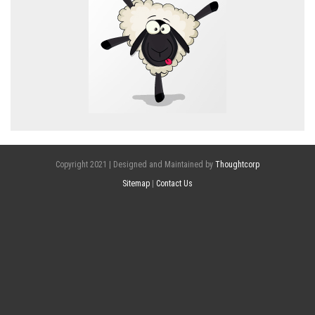
Copyright 2021 | Designed and Maintained by
Thoughtcorp
Sitemap
|
Contact Us