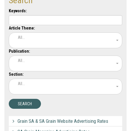
Search
Keywords:
Article Theme:
All...
Publication:
All...
Section:
All...
Grain SA & SA Grain Website Advertising Rates