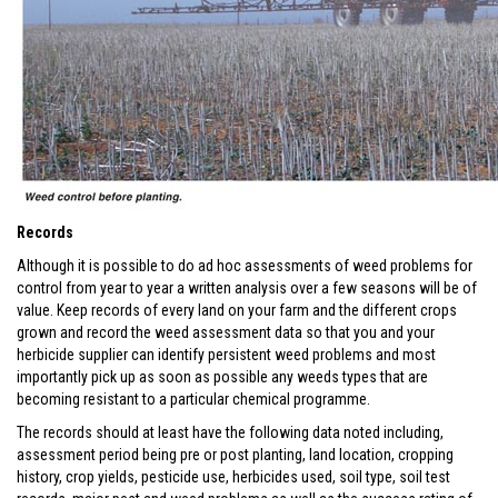
Records
Although it is possible to do ad hoc assessments of weed problems for
control from year to year a written analysis over a few seasons will be of
value. Keep records of every land on your farm and the different crops
grown and record the weed assessment data so that you and your
herbicide supplier can identify persistent weed problems and most
importantly pick up as soon as possible any weeds types that are
becoming resistant to a particular chemical programme.
The records should at least have the following data noted including,
assessment period being pre or post planting, land location, cropping
history, crop yields, pesticide use, herbicides used, soil type, soil test