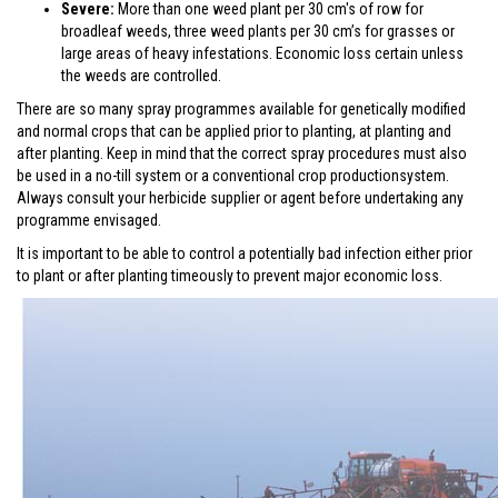
Severe:
More than one weed plant per 30 cm's of row for
broadleaf weeds, three weed plants per 30 cm’s for grasses or
large areas of heavy infestations. Economic loss certain unless
the weeds are controlled.
There are so many spray programmes available for genetically modified
and normal crops that can be applied prior to planting, at planting and
after planting. Keep in mind that the correct spray procedures must also
be used in a no-till system or a conventional crop productionsystem.
Always consult your herbicide supplier or agent before undertaking any
programme envisaged.
It is important to be able to control a potentially bad infection either prior
to plant or after planting timeously to prevent major economic loss.