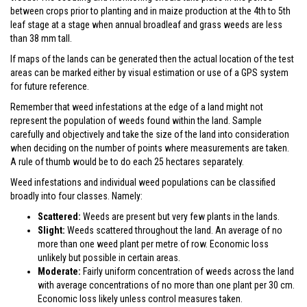
between crops prior to planting and in maize production at the 4th to 5th
leaf stage at a stage when annual broadleaf and grass weeds are less
than 38 mm tall.
If maps of the lands can be generated then the actual location of the test
areas can be marked either by visual estimation or use of a GPS system
for future reference.
Remember that weed infestations at the edge of a land might not
represent the population of weeds found within the land. Sample
carefully and objectively and take the size of the land into consideration
when deciding on the number of points where measurements are taken.
A rule of thumb would be to do each 25 hectares separately.
Weed infestations and individual weed populations can be classified
broadly into four classes. Namely:
Scattered:
Weeds are present but very few plants in the lands.
Slight:
Weeds scattered throughout the land. An average of no
more than one weed plant per metre of row. Economic loss
unlikely but possible in certain areas.
Moderate:
Fairly uniform concentration of weeds across the land
with average concentrations of no more than one plant per 30 cm.
Economic loss likely unless control measures taken.