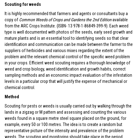
Scouting for weeds
It is highly recommended that farmers and agents or consultants buy a
copy of
Common Weeds of Crops and Gardens the 2nd Edition
available
from the ARC Crops Institute. (ISBN- 13 978-1-86849-399-9). Each weed
type is well documented with photos of the seeds, early seed growth and
mature plants and is an essential tool to identifying seeds so that clear
identification and communication can be made between the farmer to the
suppliers of herbicides and various mixes regarding the extent of the
problem and the relevant chemical control of the specific weed problem
in your crops. Efficient weed scouting requires a thorough knowledge of
weed and crop biology, weed identification and growth habits, correct
sampling methods and an economic impact evaluation of the infestation
levels in a particular crop that will justify the expense of mechanical or
chemical control.
Method
Scouting for pests or weeds is usually carried out by walking through the
lands in a zigzag or M pattern and assessing and counting the various
weeds found in a square metre steel square placed on the ground, for
example, every 50 or 100 metres. The idea is to create a random but
representative picture of the intensity and prevalence of the problem
weeds. The scouting and monitoring should take place in the period