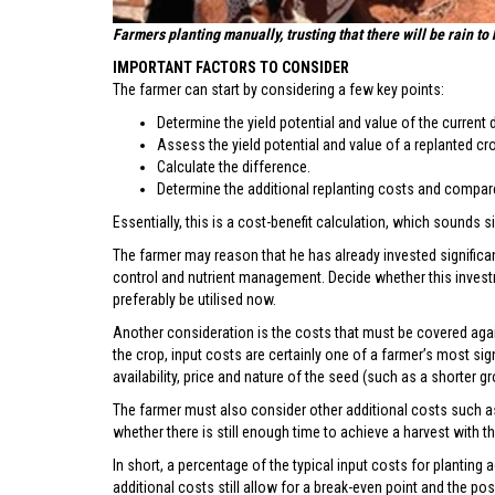
Farmers planting manually, trusting that there will be rain to 
IMPORTANT FACTORS TO CONSIDER
The farmer can start by considering a few key points:
Determine the yield potential and value of the curren
Assess the yield potential and value of a replanted cr
Calculate the difference.
Determine the additional replanting costs and compare
Essentially, this is a cost-benefit calculation, which sounds s
The farmer may reason that he has already invested significant
control and nutrient management. Decide whether this investme
preferably be utilised now.
Another consideration is the costs that must be covered aga
the crop, input costs are certainly one of a farmer’s most si
availability, price and nature of the seed (such as a shorter g
The farmer must also consider other additional costs such as
whether there is still enough time to achieve a harvest with th
In short, a percentage of the typical input costs for planting
additional costs still allow for a break-even point and the possi