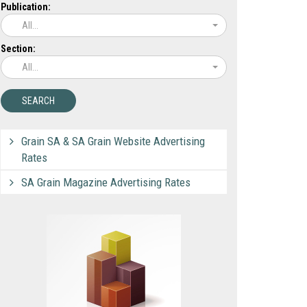
Publication:
All...
Section:
All...
Grain SA & SA Grain Website Advertising
Rates
SA Grain Magazine Advertising Rates