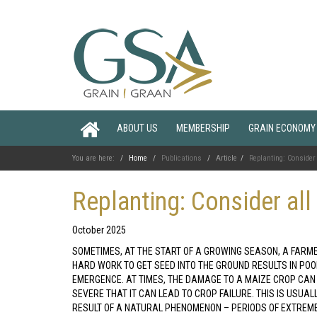
ABOUT US
MEMBERSHIP
GRAIN ECONOMY
You are here:
Home
Publications
Article
Replanting: Consider 
Replanting: Consider all
October 2025
SOMETIMES, AT THE START OF A GROWING SEASON, A FARM
HARD WORK TO GET SEED INTO THE GROUND RESULTS IN PO
EMERGENCE. AT TIMES, THE DAMAGE TO A MAIZE CROP CAN
SEVERE THAT IT CAN LEAD TO CROP FAILURE. THIS IS USUAL
RESULT OF A NATURAL PHENOMENON – PERIODS OF EXTREM