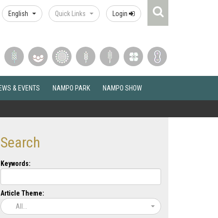
Search
English
Quick Links
Login
Icon
EWS & EVENTS
NAMPO PARK
NAMPO SHOW
Search
Keywords:
Article Theme:
All...