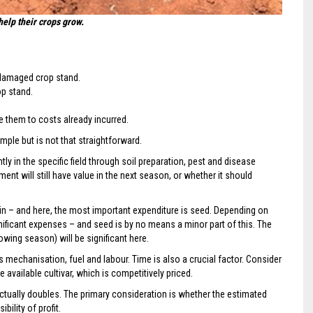
help their crops grow.
t damaged crop stand.
op stand.
 them to costs already incurred.
imple but is not that straightforward.
ly in the specific field through soil preparation, pest and disease
nt will still have value in the next season, or whether it should
in – and here, the most important expenditure is seed. Depending on
gnificant expenses – and seed is by no means a minor part of this. The
rowing season) will be significant here.
 mechanisation, fuel and labour. Time is also a crucial factor. Consider
e available cultivar, which is competitively priced.
 actually doubles. The primary consideration is whether the estimated
bility of profit.