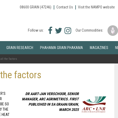
08600 GRAIN (47246)
Contact Us
Visit the NAMPO website
Facebook
Twitter
Instagram
Follow us:
Our Commodities:
icon
icon
icon
GRAIN RESEARCH
PHAHAMA GRAIN PHAKAMA
MAGAZINES
N
all the factors
 the factors
ER’S
DR AART-JAN VERSCHOOR, SENIOR
OR
MANAGER, ARC AGRIMETRICS. FIRST
 BE SO
PUBLISHED IN SA GRAAN/GRAIN,
LY THE
MARCH 2025
E HEAT