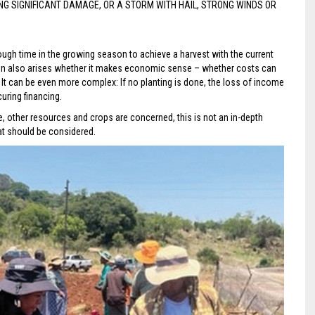
 SIGNIFICANT DAMAGE, OR A STORM WITH HAIL, STRONG WINDS OR
nough time in the growing season to achieve a harvest with the current
tion also arises whether it makes economic sense – whether costs can
t. It can be even more complex: If no planting is done, the loss of income
uring financing.
te, other resources and crops are concerned, this is not an in-depth
at should be considered.