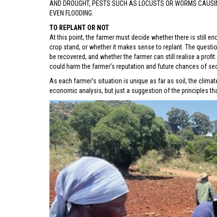
AND DROUGHT, PESTS SUCH AS LOCUSTS OR WORMS CAUSING
EVEN FLOODING.
TO REPLANT OR NOT
At this point, the farmer must decide whether there is still e
crop stand, or whether it makes sense to replant. The ques
be recovered, and whether the farmer can still realise a profi
could harm the farmer’s reputation and future chances of sec
As each farmer’s situation is unique as far as soil, the clima
economic analysis, but just a suggestion of the principles th