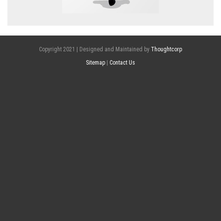
Copyright 2021 | Designed and Maintained by
Thoughtcorp
Sitemap
|
Contact Us