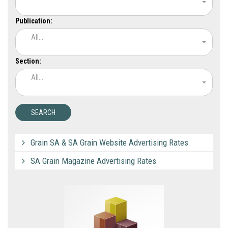
Publication:
All...
Section:
All...
Grain SA & SA Grain Website Advertising Rates
SA Grain Magazine Advertising Rates