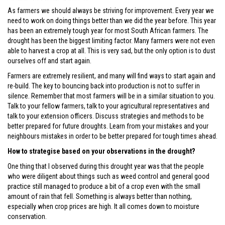
As farmers we should always be striving for improvement. Every year we
need to work on doing things better than we did the year before. This year
has been an extremely tough year for most South African farmers. The
drought has been the biggest limiting factor. Many farmers were not even
able to harvest a crop at all. This is very sad, but the only option is to dust
ourselves off and start again.
Farmers are extremely resilient, and many will find ways to start again and
re-build. The key to bouncing back into production is not to suffer in
silence. Remember that most farmers will be in a similar situation to you.
Talk to your fellow farmers, talk to your agricultural representatives and
talk to your extension officers. Discuss strategies and methods to be
better prepared for future droughts. Learn from your mistakes and your
neighbours mistakes in order to be better prepared for tough times ahead.
How to strategise based on your observations in the drought?
One thing that I observed during this drought year was that the people
who were diligent about things such as weed control and general good
practice still managed to produce a bit of a crop even with the small
amount of rain that fell. Something is always better than nothing,
especially when crop prices are high. It all comes down to moisture
conservation.