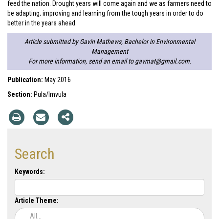
feed the nation. Drought years will come again and we as farmers need to
be adapting, improving and learning from the tough years in order to do
better in the years ahead.
Article submitted by Gavin Mathews, Bachelor in Environmental
Management
For more information, send an email to
gavmat@gmail.com
.
Publication:
May 2016
Section:
Pula/Imvula
Search
Keywords:
Article Theme:
All...