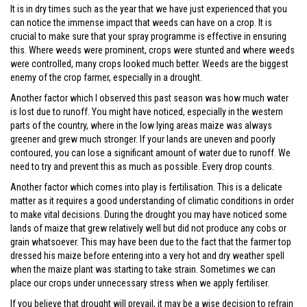
It is in dry times such as the year that we have just experienced that you
can notice the immense impact that weeds can have on a crop. It is
crucial to make sure that your spray programme is effective in ensuring
this. Where weeds were prominent, crops were stunted and where weeds
were controlled, many crops looked much better. Weeds are the biggest
enemy of the crop farmer, especially in a drought.
Another factor which I observed this past season was how much water
is lost due to runoff. You might have noticed, especially in the western
parts of the country, where in the low lying areas maize was always
greener and grew much stronger. If your lands are uneven and poorly
contoured, you can lose a significant amount of water due to runoff. We
need to try and prevent this as much as possible. Every drop counts.
Another factor which comes into play is fertilisation. This is a delicate
matter as it requires a good understanding of climatic conditions in order
to make vital decisions. During the drought you may have noticed some
lands of maize that grew relatively well but did not produce any cobs or
grain whatsoever. This may have been due to the fact that the farmer top
dressed his maize before entering into a very hot and dry weather spell
when the maize plant was starting to take strain. Sometimes we can
place our crops under unnecessary stress when we apply fertiliser.
If you believe that drought will prevail, it may be a wise decision to refrain