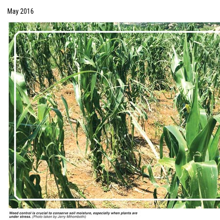
May 2016