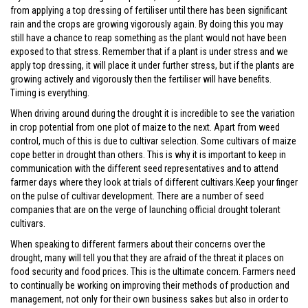
from applying a top dressing of fertiliser until there has been significant
rain and the crops are growing vigorously again. By doing this you may
still have a chance to reap something as the plant would not have been
exposed to that stress. Remember that if a plant is under stress and we
apply top dressing, it will place it under further stress, but if the plants are
growing actively and vigorously then the fertiliser will have benefits.
Timing is everything.
When driving around during the drought it is incredible to see the variation
in crop potential from one plot of maize to the next. Apart from weed
control, much of this is due to cultivar selection. Some cultivars of maize
cope better in drought than others. This is why it is important to keep in
communication with the different seed representatives and to attend
farmer days where they look at trials of different cultivars.Keep your finger
on the pulse of cultivar development. There are a number of seed
companies that are on the verge of launching official drought tolerant
cultivars.
When speaking to different farmers about their concerns over the
drought, many will tell you that they are afraid of the threat it places on
food security and food prices. This is the ultimate concern. Farmers need
to continually be working on improving their methods of production and
management, not only for their own business sakes but also in order to