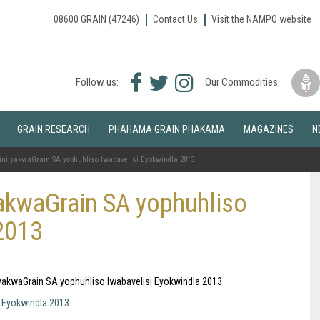
08600 GRAIN (47246)
Contact Us
Visit the NAMPO website
Facebook
Twitter
Instagram
Follow us:
Our Commodities:
icon
icon
icon
GRAIN RESEARCH
PHAHAMA GRAIN PHAKAMA
MAGAZINES
N
ni yakwaGrain SA yophuhliso lwabavelisi Eyokwindla 2013
akwaGrain SA yophuhliso
2013
i yakwaGrain SA yophuhliso lwabavelisi Eyokwindla 2013
i Eyokwindla 2013