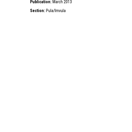
Publication:
March 2013
Section:
Pula/Imvula