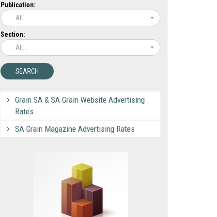
Publication:
All...
Section:
All...
Grain SA & SA Grain Website Advertising
Rates
SA Grain Magazine Advertising Rates