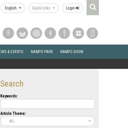
Search
English
Quick Links
Login
Icon
EWS & EVENTS
NAMPO PARK
NAMPO SHOW
Search
Keywords:
Article Theme:
All...