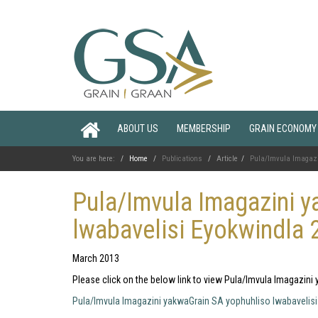
ABOUT US
MEMBERSHIP
GRAIN ECONOMY
You are here:
Home
Publications
Article
Pula/Imvula Imagazi
Pula/Imvula Imagazini y
lwabavelisi Eyokwindla 
March 2013
Please click on the below link to view Pula/Imvula Imagazin
Pula/Imvula Imagazini yakwaGrain SA yophuhliso lwabavelis