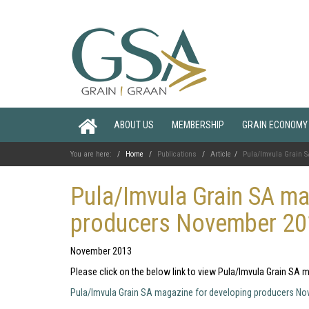
ABOUT US
MEMBERSHIP
GRAIN ECONOMY
You are here:
Home
Publications
Article
Pula/Imvula Grain S
Pula/Imvula Grain SA ma
producers November 2
November 2013
Please click on the below link to view Pula/Imvula Grain S
Pula/Imvula Grain SA magazine for developing producers N