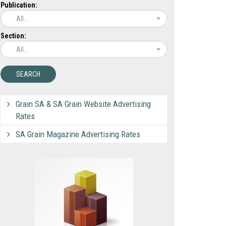
Publication:
All...
Section:
All...
Grain SA & SA Grain Website Advertising
Rates
SA Grain Magazine Advertising Rates