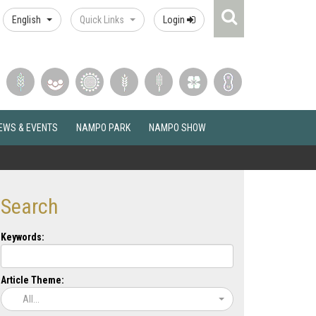
Search
English
Quick Links
Login
Icon
EWS & EVENTS
NAMPO PARK
NAMPO SHOW
Search
Keywords:
Article Theme:
All...