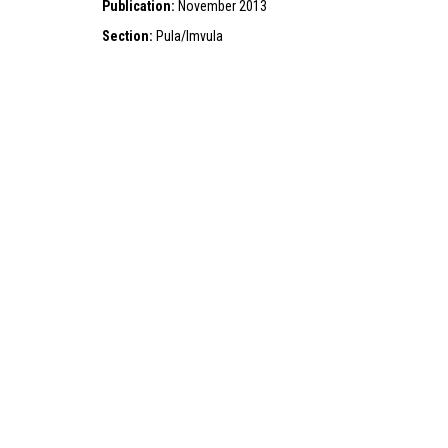
Publication:
November 2013
Section:
Pula/Imvula