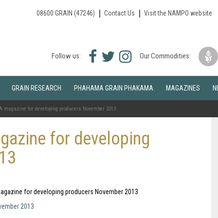
08600 GRAIN (47246)
Contact Us
Visit the NAMPO website
Facebook
Twitter
Instagram
Follow us:
Our Commodities:
icon
icon
icon
GRAIN RESEARCH
PHAHAMA GRAIN PHAKAMA
MAGAZINES
N
A magazine for developing producers November 2013
gazine for developing
013
A magazine for developing producers November 2013
ovember 2013