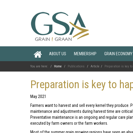
ABOUT US
MEMBERSHIP
GRAIN ECONOMY
You are here:
Home
Publications
Article
Preparation is key t
Preparation is key to ha
May 2021
Farmers want to harvest and sell every kernel they produce. 
maintenance and adjustments during harvest time are critical 
Preventative maintenance is an ongoing and regular care pla
executed by farm owners or the farm workers.
Most of the summer grain growing regions have seen an ab