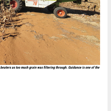
beaters as too much grain was filtering through. Guidance is one of the