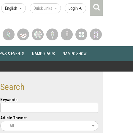
Search
English
Quick Links
Login
Icon
EWS & EVENTS
NAMPO PARK
NAMPO SHOW
Search
Keywords:
Article Theme:
All...