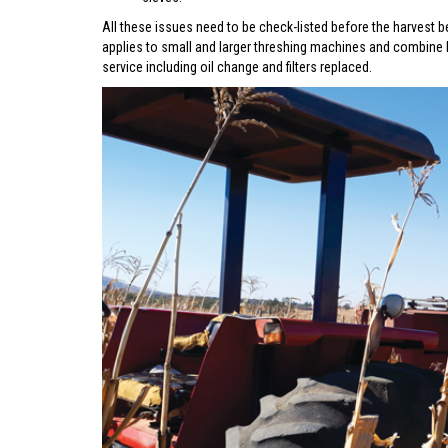
All these issues need to be check-listed before the harvest b
applies to small and larger threshing machines and combine 
service including oil change and filters replaced.