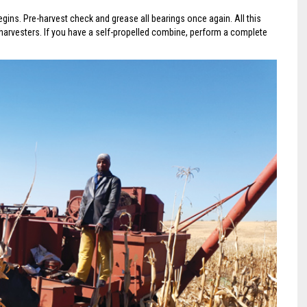
egins. Pre-harvest check and grease all bearings once again. All this
harvesters. If you have a self-propelled combine, perform a complete