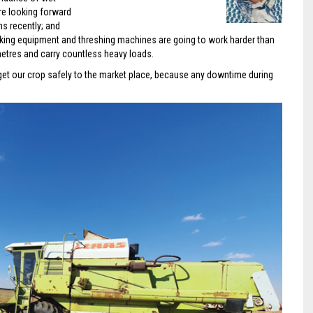
re looking forward
s recently; and
bulking equipment and threshing machines are going to work harder than
ometres and carry countless heavy loads.
get our crop safely to the market place, because any downtime during