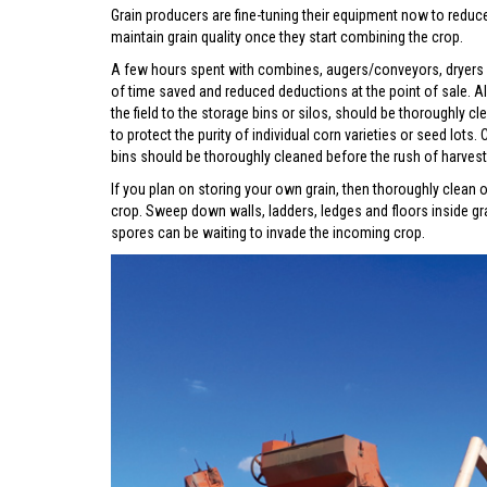
Grain producers are fine-tuning their equipment now to redu
maintain grain quality once they start combining the crop.
A few hours spent with combines, augers/conveyors, dryers a
of time saved and reduced deductions at the point of sale. Al
the field to the storage bins or silos, should be thoroughly c
to protect the purity of individual corn varieties or seed lot
bins should be thoroughly cleaned before the rush of harvest
If you plan on storing your own grain, then thoroughly clean o
crop. Sweep down walls, ladders, ledges and floors inside gr
spores can be waiting to invade the incoming crop.