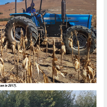
ken in 2017).