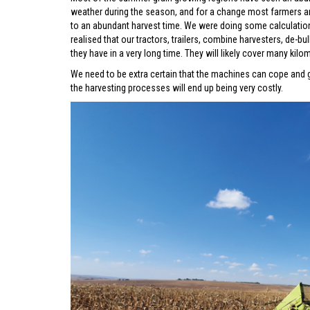
weather during the season, and for a change most farmers a
to an abundant harvest time. We were doing some calculation
realised that our tractors, trailers, combine harvesters, de-
they have in a very long time. They will likely cover many kil
We need to be extra certain that the machines can cope and 
the harvesting processes will end up being very costly.