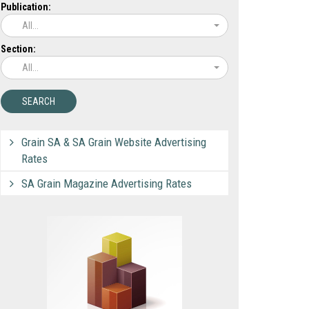
Publication:
All...
Section:
All...
Grain SA & SA Grain Website Advertising
Rates
SA Grain Magazine Advertising Rates