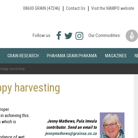
08600 GRAIN (47246)
Contact Us
Visit the NAMPO website
Facebook
Twitter
Instagram
Follow us:
Our Commodities:
icon
icon
icon
GRAIN RESEARCH
PHAHAMA GRAIN PHAKAMA
MAGAZINES
N
o happy harvesting
ppy harvesting
Proper
in achieving this.
Jenny Mathews, Pula Imvula
n which is
contributor. Send an email to
jennymathews@grainsa.co.za
undance of wet