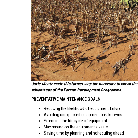
Jurie Mentz made this farmer stop the harvester to check the 
advantages of the Farmer Development Programme.
PREVENTATIVE MAINTENANCE GOALS
Reducing the likelihood of equipment failure.
Avoiding unexpected equipment breakdowns.
Extending the lifecycle of equipment.
Maximising on the equipment’s value.
Saving time by planning and scheduling ahead.