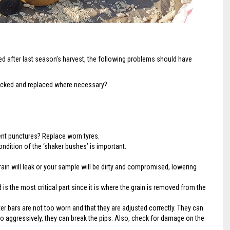
 after last season’s harvest, the following problems should have
ecked and replaced where necessary?
ent punctures? Replace worn tyres.
dition of the ‘shaker bushes’ is important.
ain will leak or your sample will be dirty and compromised, lowering
 is the most critical part since it is where the grain is removed from the
ter bars are not too worn and that they are adjusted correctly. They can
 too aggressively, they can break the pips. Also, check for damage on the