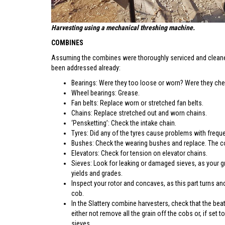
Harvesting using a mechanical threshing machine.
COMBINES
Assuming the combines were thoroughly serviced and cleaned
been addressed already:
Bearings: Were they too loose or worn? Were they ch
Wheel bearings: Grease.
Fan belts: Replace worn or stretched fan belts.
Chains: Replace stretched out and worn chains.
‘Pensketting’: Check the intake chain.
Tyres: Did any of the tyres cause problems with frequ
Bushes: Check the wearing bushes and replace. The con
Elevators: Check for tension on elevator chains.
Sieves: Look for leaking or damaged sieves, as your gr
yields and grades.
Inspect your rotor and concaves, as this part turns and
cob.
In the Slattery combine harvesters, check that the bea
either not remove all the grain off the cobs or, if set
sieves.