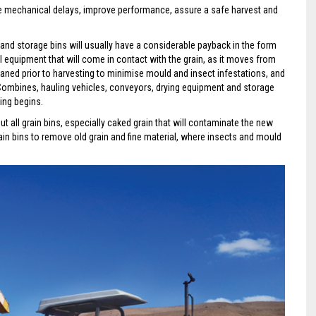
ce mechanical delays, improve performance, assure a safe harvest and
nd storage bins will usually have a considerable payback in the form
l equipment that will come in contact with the grain, as it moves from
leaned prior to harvesting to minimise mould and insect infestations, and
s. Combines, hauling vehicles, conveyors, drying equipment and storage
ing begins.
ut all grain bins, especially caked grain that will contaminate the new
ain bins to remove old grain and fine material, where insects and mould