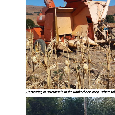
Harvesting at Driefontein in the Donkerhoek-area. (Photo ta