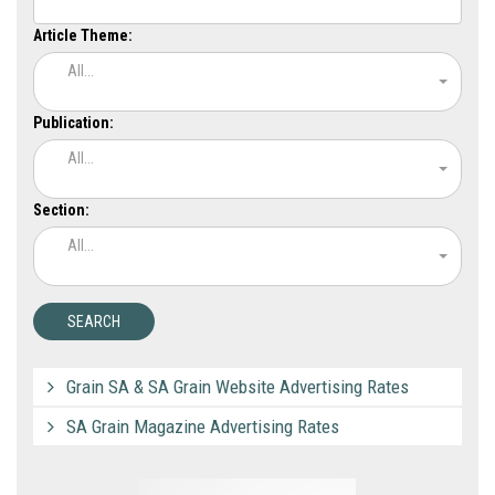
Article Theme:
All...
Publication:
All...
Section:
All...
Grain SA & SA Grain Website Advertising Rates
SA Grain Magazine Advertising Rates