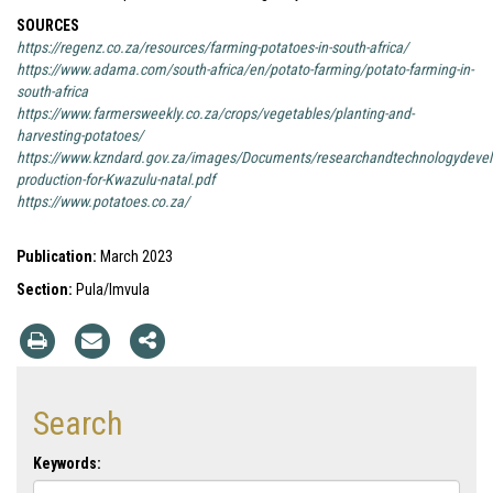
SOURCES
https://regenz.co.za/resources/farming-potatoes-in-south-africa/
https://www.adama.com/south-africa/en/potato-farming/potato-farming-in-
south-africa
https://www.farmersweekly.co.za/crops/vegetables/planting-and-
harvesting-potatoes/
https://www.kzndard.gov.za/images/Documents/researchandtechnologydevelo
production-for-Kwazulu-natal.pdf
https://www.potatoes.co.za/
Publication:
March 2023
Section:
Pula/Imvula
Search
Keywords: