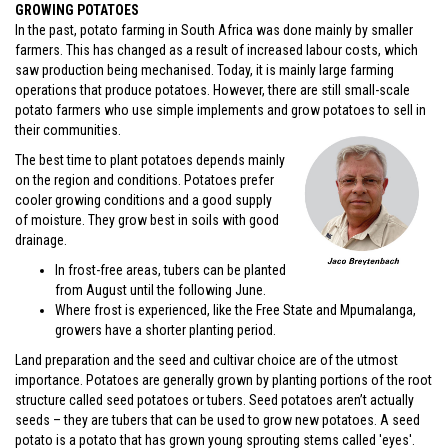
GROWING POTATOES
In the past, potato farming in South Africa was done mainly by smaller
farmers. This has changed as a result of increased labour costs, which
saw production being mechanised. Today, it is mainly large farming
operations that produce potatoes. However, there are still small-scale
potato farmers who use simple implements and grow potatoes to sell in
their communities.
The best time to plant potatoes depends mainly
on the region and conditions. Potatoes prefer
cooler growing conditions and a good supply
of moisture. They grow best in soils with good
drainage.
In frost-free areas, tubers can be planted
from August until the following June.
Where frost is experienced, like the Free State and Mpumalanga,
growers have a shorter planting period.
Land preparation and the seed and cultivar choice are of the utmost
importance. Potatoes are generally grown by planting portions of the root
structure called seed potatoes or tubers. Seed potatoes aren’t actually
seeds – they are tubers that can be used to grow new potatoes. A seed
potato is a potato that has grown young sprouting stems called 'eyes'.