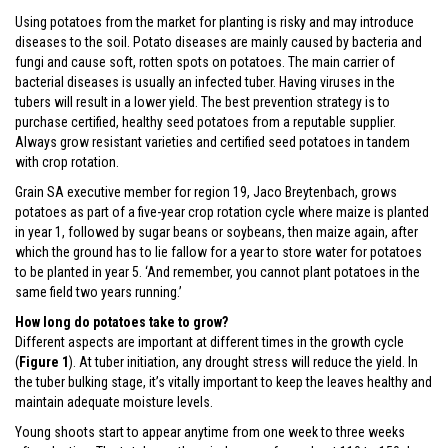
Using potatoes from the market for planting is risky and may introduce
diseases to the soil. Potato diseases are mainly caused by bacteria and
fungi and cause soft, rotten spots on potatoes. The main carrier of
bacterial diseases is usually an infected tuber. Having viruses in the
tubers will result in a lower yield. The best prevention strategy is to
purchase certified, healthy seed potatoes from a reputable supplier.
Always grow resistant varieties and certified seed potatoes in tandem
with crop rotation.
Grain SA executive member for region 19, Jaco Breytenbach, grows
potatoes as part of a five-year crop rotation cycle where maize is planted
in year 1, followed by sugar beans or soybeans, then maize again, after
which the ground has to lie fallow for a year to store water for potatoes
to be planted in year 5. ‘And remember, you cannot plant potatoes in the
same field two years running.’
How long do potatoes take to grow?
Different aspects are important at different times in the growth cycle
(
Figure 1
). At tuber initiation, any drought stress will reduce the yield. In
the tuber bulking stage, it’s vitally important to keep the leaves healthy and
maintain adequate moisture levels.
Young shoots start to appear anytime from one week to three weeks