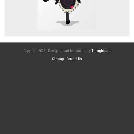
Copyright 2021 | Designed and Maintained by
Thoughtcorp
Sitemap
|
Contact Us