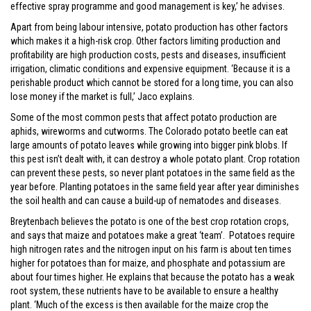
effective spray programme and good management is key,’ he advises.
Apart from being labour intensive, potato production has other factors
which makes it a high-risk crop. Other factors limiting production and
profitability are high production costs, pests and diseases, insufficient
irrigation, climatic conditions and expensive equipment. ‘Because it is a
perishable product which cannot be stored for a long time, you can also
lose money if the market is full,’ Jaco explains.
Some of the most common pests that affect potato production are
aphids, wireworms and cutworms. The Colorado potato beetle can eat
large amounts of potato leaves while growing into bigger pink blobs. If
this pest isn’t dealt with, it can destroy a whole potato plant. Crop rotation
can prevent these pests, so never plant potatoes in the same field as the
year before. Planting potatoes in the same field year after year diminishes
the soil health and can cause a build-up of nematodes and diseases.
Breytenbach believes the potato is one of the best crop rotation crops,
and says that maize and potatoes make a great ‘team’. Potatoes require
high nitrogen rates and the nitrogen input on his farm is about ten times
higher for potatoes than for maize, and phosphate and potassium are
about four times higher. He explains that because the potato has a weak
root system, these nutrients have to be available to ensure a healthy
plant. ‘Much of the excess is then available for the maize crop the