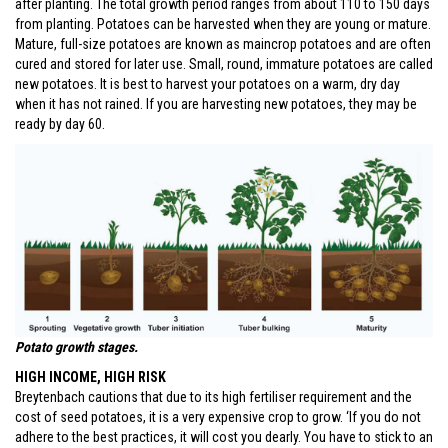
after planting. The total growth period ranges from about 110 to 150 days
from planting. Potatoes can be harvested when they are young or mature.
Mature, full-size potatoes are known as maincrop potatoes and are often
cured and stored for later use. Small, round, immature potatoes are called
new potatoes. It is best to harvest your potatoes on a warm, dry day
when it has not rained. If you are harvesting new potatoes, they may be
ready by day 60.
Potato growth stages.
HIGH INCOME, HIGH RISK
Breytenbach cautions that due to its high fertiliser requirement and the
cost of seed potatoes, it is a very expensive crop to grow. ‘If you do not
adhere to the best practices, it will cost you dearly. You have to stick to an