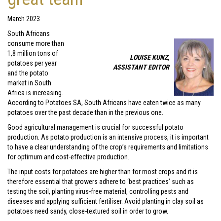
March 2023
South Africans
consume more than
1,8 million tons of
LOUISE KUNZ,
potatoes per year
ASSISTANT EDITOR
and the potato
market in South
Africa is increasing.
According to Potatoes SA, South Africans have eaten twice as many
potatoes over the past decade than in the previous one.
Good agricultural management is crucial for successful potato
production. As potato production is an intensive process, it is important
to have a clear understanding of the crop’s requirements and limitations
for optimum and cost-effective production.
The input costs for potatoes are higher than for most crops and it is
therefore essential that growers adhere to ‘best practices’ such as
testing the soil, planting virus-free material, controlling pests and
diseases and applying sufficient fertiliser. Avoid planting in clay soil as
potatoes need sandy, close-textured soil in order to grow.