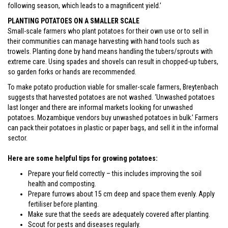
following season, which leads to a magnificent yield.’
PLANTING POTATOES ON A SMALLER SCALE
Small-scale farmers who plant potatoes for their own use or to sell in
their communities can manage harvesting with hand tools such as
trowels. Planting done by hand means handling the tubers/sprouts with
extreme care. Using spades and shovels can result in chopped-up tubers,
so garden forks or hands are recommended.
To make potato production viable for smaller-scale farmers, Breytenbach
suggests that harvested potatoes are not washed. ‘Unwashed potatoes
last longer and there are informal markets looking for unwashed
potatoes. Mozambique vendors buy unwashed potatoes in bulk.’ Farmers
can pack their potatoes in plastic or paper bags, and sell it in the informal
sector.
Here are some helpful tips for growing potatoes:
Prepare your field correctly – this includes improving the soil
health and composting.
Prepare furrows about 15 cm deep and space them evenly. Apply
fertiliser before planting.
Make sure that the seeds are adequately covered after planting.
Scout for pests and diseases regularly.