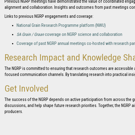
Previous NGRP meetings have demonstrated the value of coordinated engage
alignment and collaboration. Insights and outcomes from past meetings cont
Links to previous NGRP engagements and coverage:
National Grain Research Programme platform (NWU)
SA Grain / Graan
coverage on NGRP science and collaboration
Coverage of past NGRP annual meetings co-hosted with research par
Research Impact and Knowledge Sha
The NGRP is committed to ensuring that research outcomes are accessible an
focused communication channels. By translating research into practical in
Get Involved
The success of the NGRP depends on active participation from across the gr
discussions, and help shape future research priorities. Together, the NGRP a
producers.