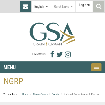
Login
S
English
Quick Links
I
Facebook
Twitter
Instagram
Follow us:
icon
icon
icon
MENU
Toggle
naviga
NGRP
You are here:
Home
News--Events
Events
National Grain Research Platform