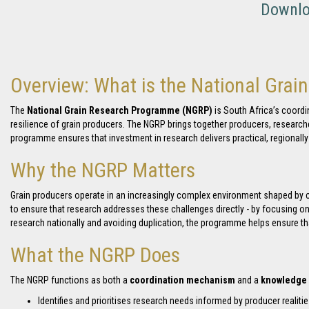
Downloa
Overview: What is the National Gra
The
National Grain Research Programme (NGRP)
is South Africa’s coordi
resilience of grain producers. The NGRP brings together producers, researche
programme ensures that investment in research delivers practical, regionall
Why the NGRP Matters
Grain producers operate in an increasingly complex environment shaped by cli
to ensure that research addresses these challenges directly - by focusing on
research nationally and avoiding duplication, the programme helps ensure that
What the NGRP Does
The NGRP functions as both a
coordination mechanism
and a
knowledge 
Identifies and prioritises research needs informed by producer realiti