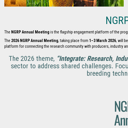
NGRP
The
NGRP Annual Meeting
is the flagship engagement platform of the prog
The
2026 NGRP Annual Meeting
, taking place from
1–3 March 2026
, will 
platform for connecting the research community with producers, industry a
The 2026 theme,
“Integrate: Research, Indu
sector to address shared challenges. Focu
breeding techn