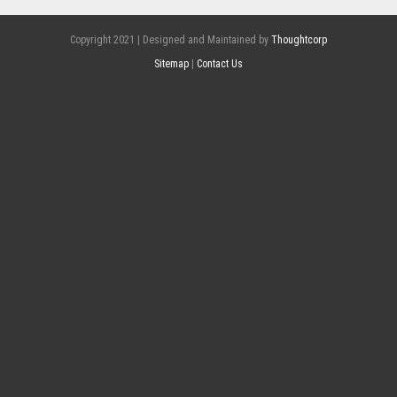
Copyright 2021 | Designed and Maintained by
Thoughtcorp
Sitemap
|
Contact Us