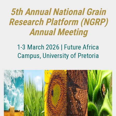
5th Annual National Grain
Research Platform (NGRP)
Annual Meeting
1-3 March 2026 | Future Africa
Campus, University of Pretoria