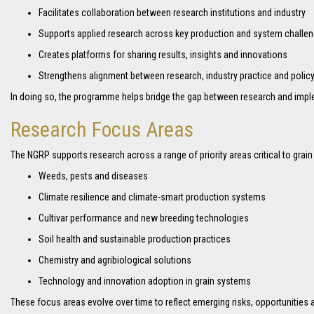
Facilitates collaboration between research institutions and industry
Supports applied research across key production and system challe
Creates platforms for sharing results, insights and innovations
Strengthens alignment between research, industry practice and polic
In doing so, the programme helps bridge the gap between research and impl
Research Focus Areas
The NGRP supports research across a range of priority areas critical to grain
Weeds, pests and diseases
Climate resilience and climate-smart production systems
Cultivar performance and new breeding technologies
Soil health and sustainable production practices
Chemistry and agribiological solutions
Technology and innovation adoption in grain systems
These focus areas evolve over time to reflect emerging risks, opportunities