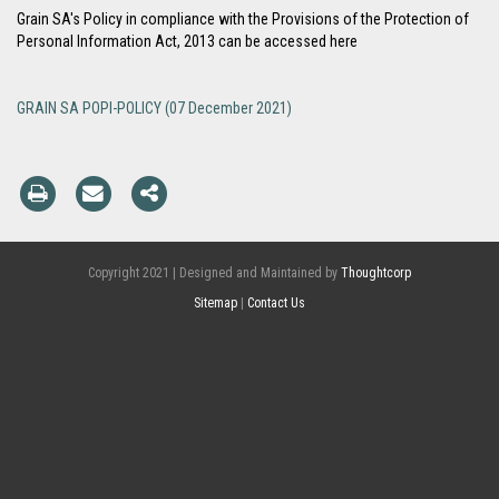
Grain SA's Policy in compliance with the Provisions of the Protection of
Personal Information Act, 2013 can be accessed here
GRAIN SA POPI-POLICY (07 December 2021)
Copyright 2021 | Designed and Maintained by
Thoughtcorp
Sitemap
|
Contact Us