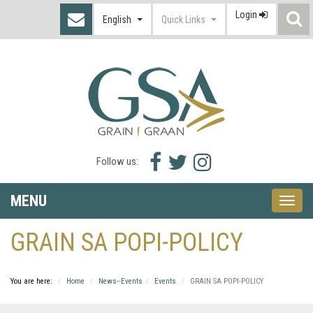
Login
S
English
Quick Links
I
Facebook
Twitter
Instagram
Follow us:
icon
icon
icon
MENU
Toggle
naviga
GRAIN SA POPI-POLICY
You are here:
Home
News--Events
Events
GRAIN SA POPI-POLICY