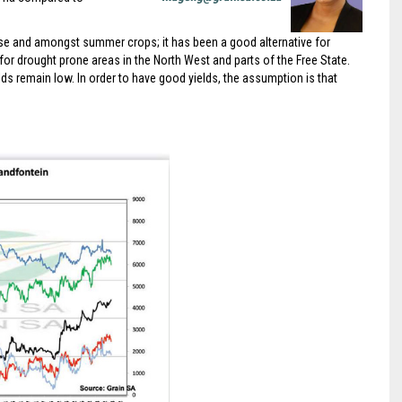
se and amongst summer crops; it has been a good alternative for
y for drought prone areas in the North West and parts of the Free State.
ds remain low. In order to have good yields, the assumption is that