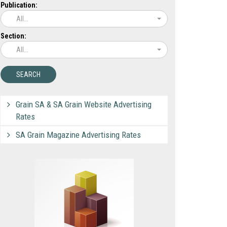
Publication:
All...
Section:
All...
Grain SA & SA Grain Website Advertising
Rates
SA Grain Magazine Advertising Rates