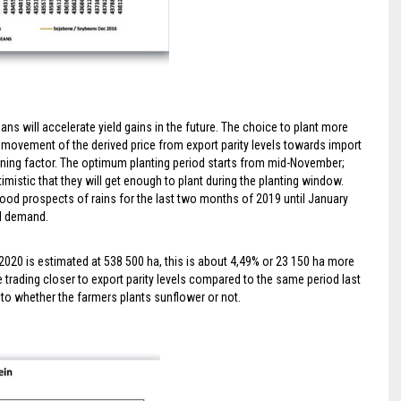
ans will accelerate yield gains in the future. The choice to plant more
 movement of the derived price from export parity levels towards import
mining factor. The optimum planting period starts from mid-November;
imistic that they will get enough to plant during the planting window.
ood prospects of rains for the last two months of 2019 until January
cal demand.
2020 is estimated at 538 500 ha, this is about 4,49% or 23 150 ha more
 trading closer to export parity levels compared to the same period last
s to whether the farmers plants sunflower or not.