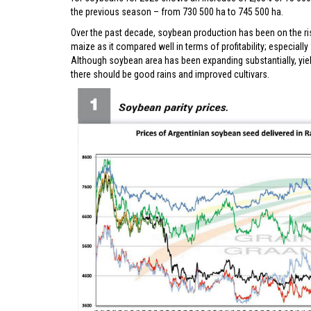
the previous season – from 730 500 ha to 745 500 ha.
Over the past decade, soybean production has been on the ri
maize as it compared well in terms of profitability; especiall
Although soybean area has been expanding substantially, yiel
there should be good rains and improved cultivars.