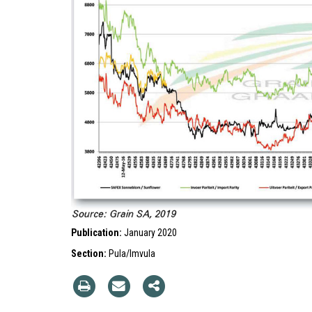
Publication:
January 2020
Section:
Pula/Imvula