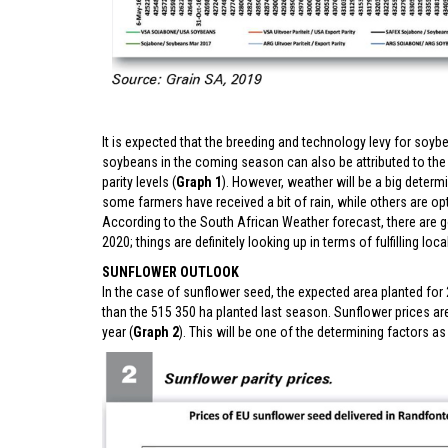
It is expected that the breeding and technology levy for soybe
soybeans in the coming season can also be attributed to the
parity levels (
Graph 1
). However, weather will be a big deter
some farmers have received a bit of rain, while others are opt
According to the South African Weather forecast, there are g
2020; things are definitely looking up in terms of fulfilling lo
SUNFLOWER OUTLOOK
In the case of sunflower seed, the expected area planted for 
than the 515 350 ha planted last season. Sunflower prices are
year (
Graph 2
). This will be one of the determining factors a