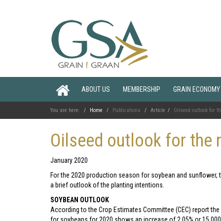
ABOUT US
MEMBERSHIP
GRAIN ECONOMY
You are here:
Home
Publications
Article
Oilseed outlook for 
Oilseed outlook for the
January 2020
For the 2020 production season for soybean and sunflower, thi
a brief outlook of the planting intentions.
SOYBEAN OUTLOOK
According to the Crop Estimates Committee (CEC) report the i
for soybeans for 2020 shows an increase of 2,05% or 15 00