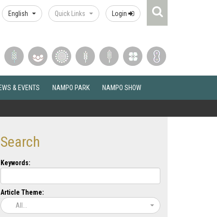
Search
English
Quick Links
Login
Icon
EWS & EVENTS
NAMPO PARK
NAMPO SHOW
Search
Keywords:
Article Theme:
All...