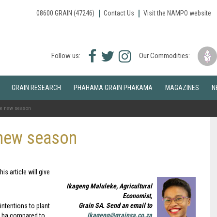
08600 GRAIN (47246)
Contact Us
Visit the NAMPO website
Facebook
Twitter
Instagram
Follow us:
Our Commodities:
icon
icon
icon
GRAIN RESEARCH
PHAHAMA GRAIN PHAKAMA
MAGAZINES
N
the new season
 new season
s article will give
Ikageng Maluleke, Agricultural
Economist,
Grain SA. Send an email to
ntentions to plant
Ikageng@grainsa.co.za
0 ha compared to