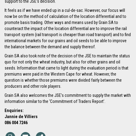
support to the JSE’s decision.
It feels as if we have ended up in a cul-de-sac. However, our focus will
now be on the method of calculation of the location differential and to
promote basis trading. Other ways and means used by Grain SA to
counteract the impact of the location differential are to improve the rail
transport system (rail transport is cheaper than road transport) and to find
international markets for our grains and oil seeds to be able to improve
the balance between the demand and supply thereof.
Grain SA also took note of the decision of the JSE to maintain the status
quo for not only the wheat industry, but also for other grains and oil
seeds. Information that came to light during the evaluation period is that
premiums were paid in the Western Cape for wheat. However, the
question is whether those premiums were divided fairly between the
producers and other role players.
Grain SA also welcomes the JSE’s commitment to supply the market with
information similar to the ‘Commitment of Traders Report’.
Enquiries:
Jannie de Villiers
086 004 7246