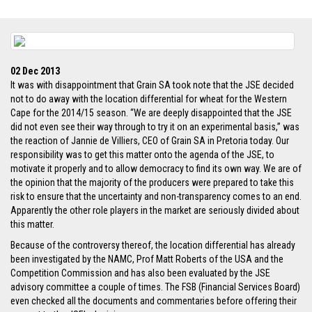
02 Dec 2013
It was with disappointment that Grain SA took note that the JSE decided
not to do away with the location differential for wheat for the Western
Cape for the 2014/15 season. “We are deeply disappointed that the JSE
did not even see their way through to try it on an experimental basis,” was
the reaction of Jannie de Villiers, CEO of Grain SA in Pretoria today. Our
responsibility was to get this matter onto the agenda of the JSE, to
motivate it properly and to allow democracy to find its own way. We are of
the opinion that the majority of the producers were prepared to take this
risk to ensure that the uncertainty and non-transparency comes to an end.
Apparently the other role players in the market are seriously divided about
this matter.
Because of the controversy thereof, the location differential has already
been investigated by the NAMC, Prof Matt Roberts of the USA and the
Competition Commission and has also been evaluated by the JSE
advisory committee a couple of times. The FSB (Financial Services Board)
even checked all the documents and commentaries before offering their