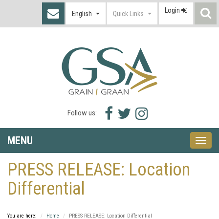
Login
S
English
Quick Links
I
Facebook
Twitter
Instagram
Follow us:
icon
icon
icon
MENU
Toggle
naviga
PRESS RELEASE: Location
Differential
You are here:
Home
PRESS RELEASE: Location Differential