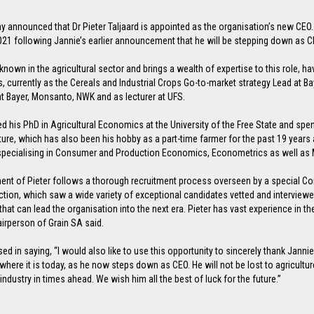
y announced that Dr Pieter Taljaard is appointed as the organisation’s new CEO. H
1 following Jannie’s earlier announcement that he will be stepping down as C
l known in the agricultural sector and brings a wealth of expertise to this role, 
s, currently as the Cereals and Industrial Crops Go-to-market strategy Lead at 
at Bayer, Monsanto, NWK and as lecturer at UFS.
ed his PhD in Agricultural Economics at the University of the Free State and spen
ture, which has also been his hobby as a part-time farmer for the past 19 years
pecialising in Consumer and Production Economics, Econometrics as well as 
ent of Pieter follows a thorough recruitment process overseen by a special C
tion, which saw a wide variety of exceptional candidates vetted and interviewed.
hat can lead the organisation into the next era. Pieter has vast experience in t
irperson of Grain SA said.
d in saying, “I would also like to use this opportunity to sincerely thank Jann
where it is today, as he now steps down as CEO. He will not be lost to agricultur
industry in times ahead. We wish him all the best of luck for the future.”