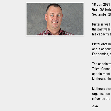
18 Jun 2021
Grain SA toda
September 202
Pieter is wel
the past year
his capacity 
Pieter obtain
about agricul
Economics, s
The appointm
Talent Connec
appointment t
Mathews, cha
Mathews close
organisation 
influence the 
Ends