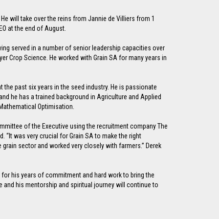
e will take over the reins from Jannie de Villiers from 1
EO at the end of August.
having served in a number of senior leadership capacities over
Bayer Crop Science. He worked with Grain SA for many years in
t the past six years in the seed industry. He is passionate
 and he has a trained background in Agriculture and Applied
Mathematical Optimisation.
ommittee of the Executive using the recruitment company The
 “It was very crucial for Grain SA to make the right
he grain sector and worked very closely with farmers.” Derek
ie for his years of commitment and hard work to bring the
e and his mentorship and spiritual journey will continue to