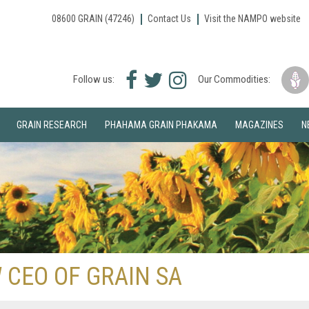
08600 GRAIN (47246)
Contact Us
Visit the NAMPO website
Facebook
Twitter
Instagram
Follow us:
Our Commodities:
icon
icon
icon
GRAIN RESEARCH
PHAHAMA GRAIN PHAKAMA
MAGAZINES
N
 CEO OF GRAIN SA