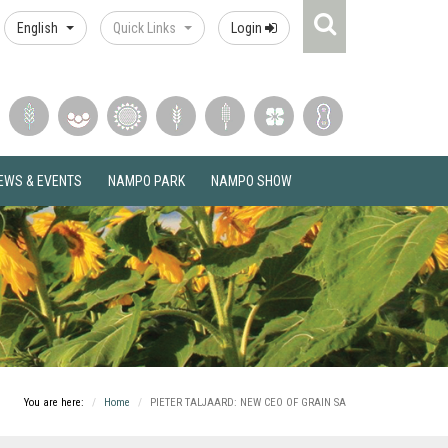
Search
English
Quick Links
Login
Icon
EWS & EVENTS
NAMPO PARK
NAMPO SHOW
You are here:
Home
PIETER TALJAARD: NEW CEO OF GRAIN SA