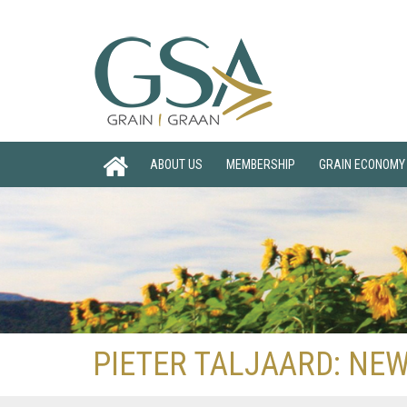
ABOUT US
MEMBERSHIP
GRAIN ECONOMY
PIETER TALJAARD: NEW