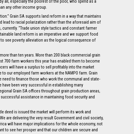
 all, especially the poorest of the poor, who spend as a
than any other income group.
ation.” Grain SA supports land reform in a way that maintains
d lead to racial polarization rather than the aforesaid aim of
currently. “Trade union style tactics and constant farmer
ustainable land reform is an imperative and we support food
 to see poverty alleviation as the logical consequence of
or more than ten years. More than 200 black commercial grain
most 700 farm workers this year has enabled them to become
s will have a surplus to sell profitably into the market
que to our employed farm workers at the NAMPO farm. Grain
e need to finance those who work the communal and state-
 We have been very successful in establishing many
gional Grain SA offices throughout grain production areas,
y successful assistance in maintaining food security and
itle deed is issued the market will perform its work and
“We are delivering the very result Government and civil society,
Africa will have major implications for the whole economy, not
ant to see her prosper and that our children are secure and