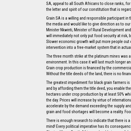
SA, appeal to all South Africans to close ranks, for
the letter and spirit of our constitution that is rega
Grain SA is a willing and responsible participant i
the media and would like to give direction as to ou
Minister Nkwinti, Minister of Rural Development a
will immediately not only put food security at risk,
Slower economic growth will put more people out of 
intervention into a free-market system that in actu
The three month strike at the platinum mines was a 
environment. In this case it will last much longer a
Grain crop production is financed by the commercial
Without the title deeds of the land, there is no fina
The greatest impediment for black grain farmers is a
and by affording them the title deed, you enable t
hectares under crop production by at least 50% whic
the day. Prices will increase by virtue of internatio
accelerate by the demand exceeding the supply and t
grain and food shortages will become a reality. Food 
There is enough research to indicate that there is 
mind! Every political imperative has its consequen