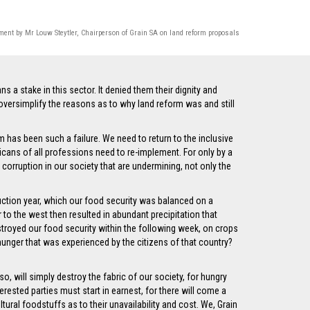
ment by Mr Louw Steytler, Chairperson of Grain SA on land reform proposals
 a stake in this sector. It denied them their dignity and
versimplify the reasons as to why land reform was and still
m has been such a failure. We need to return to the inclusive
cans of all professions need to re-implement. For only by a
corruption in our society that are undermining, not only the
oduction year, which our food security was balanced on a
o the west then resulted in abundant precipitation that
troyed our food security within the following week, on crops
hunger that was experienced by the citizens of that country?
o, will simply destroy the fabric of our society, for hungry
erested parties must start in earnest, for there will come a
tural foodstuffs as to their unavailability and cost. We, Grain