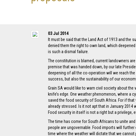
03 Jul 2014
It must be said that the Land Act of 1913 and the su
denied them the right to own land, which deepened 
is such a dismal failure.
The constitution is blamed, current landowners are 
premise that was handed down, by our late Presiden
deepening of all the co-operation will we reach the
success, but also the sustainability of our econom
Grain SA would like to warn civil society about the 
knife’s edge. One weather phenomenon, where a cycl
saved the food security of South Africa. For if th
already stressed. Is it not apt that in January 201
Food security in itself is not a right but a privileg
The time has come for South Africans to unite and co
people are ungovernable. Food imports will further e
time where the weather will dictate that we cannot p