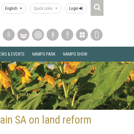
Search
English
Quick Links
Login
Icon
EWS & EVENTS
NAMPO PARK
NAMPO SHOW
ain SA on land reform