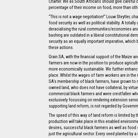
Charter. We as South Africans should give careful 
percentage of their income on food, more than othe
“This is not a wage negotiation!“ Louw Steytler, ch
food security as well as political stability. A total
deracialising the rural communities/economies and 
bashing are outdated in a liberal constitutional de
security as an equally important imperative, which 
these actions.
Grain SA, with the financial support of the Maize a
farmers are now in the position to produce agricul
more economically sustainable. We further enhance t
place. Whilst the wages of farm workers are in the
SA’s membership of black farmers, have grown to
owned land, who does not have collateral, by virtue
commercial black farmers and were crestfallen whe
exclusively focussing on rendering extension servi
supporting land reform, is not regarded by Governm
The speed of this way of land reform is limited by t
production will take place in this enabled environme
desires, successful black farmers as well as food se
just the agricultural sector. Every seed planted by 