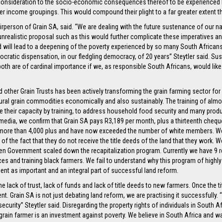
consideration to the socio-economic consequences thereof to be experienced by
r income groupings. This would compound their plight to a far greater extent 
airperson of Grain SA, said. “We are dealing with the future sustenance of our n
ly unrealistic proposal such as this would further complicate these imperatives an
will lead to a deepening of the poverty experienced by so many South Africans, 
mocratic dispensation, in our fledgling democracy, of 20 years” Steytler said. S
both are of cardinal importance if we, as responsible South Africans, would like
nd other Grain Trusts has been actively transforming the grain farming sector f
tural grain commodities economically and also sustainably. The training of al
heir capacity by training, to address household food security and many producer
 media, we confirm that Grain SA pays R3,189 per month, plus a thirteenth che
 more than 4,000 plus and have now exceeded the number of white members. W
 of the fact that they do not receive the title deeds of the land that they work.
n Government scaled down the recapitalization program. Currently we have 9 re
ces and training black farmers. We fail to understand why this program of highl
ent as important and an integral part of successful land reform.
he lack of trust, lack of funds and lack of title deeds to new farmers. Once the t
nt. Grain SA is not just debating land reform, we are practising it successfully. 
curity” Steytler said. Disregarding the property rights of individuals in South 
a grain farmer is an investment against poverty. We believe in South Africa and w