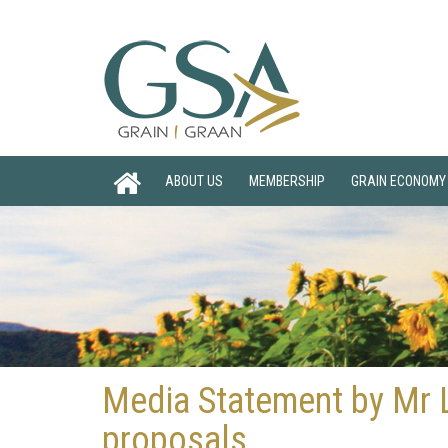
ABOUT US
MEMBERSHIP
GRAIN ECONOMY
Media Statement by Mr L
proposals