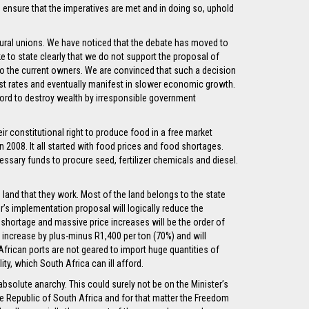
to ensure that the imperatives are met and in doing so, uphold
ltural unions. We have noticed that the debate has moved to
e to state clearly that we do not support the proposal of
o the current owners. We are convinced that such a decision
erest rates and eventually manifest in slower economic growth.
fford to destroy wealth by irresponsible government
ir constitutional right to produce food in a free market
n 2008. It all started with food prices and food shortages.
ssary funds to procure seed, fertilizer chemicals and diesel.
e land that they work. Most of the land belongs to the state
’s implementation proposal will logically reduce the
 shortage and massive price increases will be the order of
lly increase by plus-minus R1,400 per ton (70%) and will
African ports are not geared to import huge quantities of
ity, which South Africa can ill afford.
bsolute anarchy. This could surely not be on the Minister’s
e Republic of South Africa and for that matter the Freedom