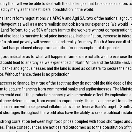
 only then will we be able to deal with the challenges that face us as a nation, 
rded by many as the finest liberal constitution in the world.
n the land reform negotiations via AFASA and Agri SA, two of the national agricu
r viewpoint as well as a more realistic outlook from our experience. We would lik
nd Land Reform, to give 50% of each farm to the workers without compensation t
 but also lead to massive food price increases, higher inflation, increase in int
a job and poverty will become a stark reality for many. South Africa can ill a
al fact has produced cheap food and fibre for consumption of its people.
good indicator as to what will happen if farmers are not allowed to exercise the
nd could lead to anarchy as we experienced in North Africa and the Middle East, i
 banks and agribusinesses and the land is used as collateral to secure the nece
nce. Without finance, there is no production.
ccess to finance, by virtue of the fact that they do not hold the title deed of th
hem to acquire financing from commercial banks and agribusinesses. The Minister
h could curtail the production capacity with immediate effect. By implication a
nal price determination, from export to import parity. The maize price will logica
hat in turn will raise general inflation above the Reserve Bank’s targets. South 
shortages throughout the world also have the ability to create political instabil
a strong correlation between high food prices coupled with food shortages and a
ces. These consequences are not desired outcomes as to the constitution of th