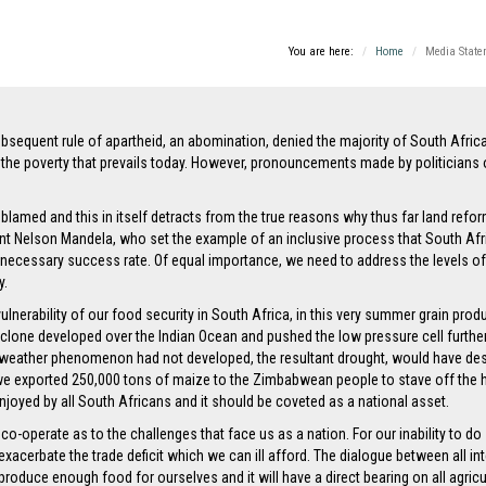
You are here:
Home
Media State
bsequent rule of apartheid, an abomination, denied the majority of South Africans
the poverty that prevails today. However, pronouncements made by politicians o
blamed and this in itself detracts from the true reasons why thus far land refor
t Nelson Mandela, who set the example of an inclusive process that South Afri
 necessary success rate. Of equal importance, we need to address the levels of 
y.
vulnerability of our food security in South Africa, in this very summer grain pr
one developed over the Indian Ocean and pushed the low pressure cell further t
at weather phenomenon had not developed, the resultant drought, would have des
4 we exported 250,000 tons of maize to the Zimbabwean people to stave off the 
e, enjoyed by all South Africans and it should be coveted as a national asset.
-operate as to the challenges that face us as a nation. For our inability to do s
xacerbate the trade deficit which we can ill afford. The dialogue between all int
roduce enough food for ourselves and it will have a direct bearing on all agricul