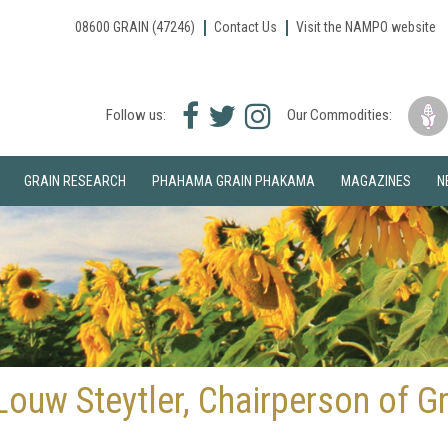
08600 GRAIN (47246)
Contact Us
Visit the NAMPO website
Facebook
Twitter
Instagram
Follow us:
Our Commodities:
icon
icon
icon
GRAIN RESEARCH
PHAHAMA GRAIN PHAKAMA
MAGAZINES
N
ouw Steytler, Chairperson of Gr