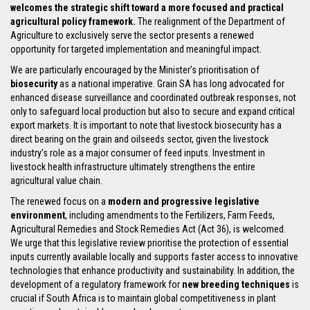
welcomes the strategic shift toward a more focused and practical
agricultural policy framework.
The realignment of the Department of
Agriculture to exclusively serve the sector presents a renewed
opportunity for targeted implementation and meaningful impact.
We are particularly encouraged by the Minister’s prioritisation of
biosecurity
as a national imperative. Grain SA has long advocated for
enhanced disease surveillance and coordinated outbreak responses, not
only to safeguard local production but also to secure and expand critical
export markets. It is important to note that livestock biosecurity has a
direct bearing on the grain and oilseeds sector, given the livestock
industry’s role as a major consumer of feed inputs. Investment in
livestock health infrastructure ultimately strengthens the entire
agricultural value chain.
The renewed focus on a
modern and progressive legislative
environment
, including amendments to the Fertilizers, Farm Feeds,
Agricultural Remedies and Stock Remedies Act (Act 36), is welcomed.
We urge that this legislative review prioritise the protection of essential
inputs currently available locally and supports faster access to innovative
technologies that enhance productivity and sustainability. In addition, the
development of a regulatory framework for
new breeding techniques
is
crucial if South Africa is to maintain global competitiveness in plant