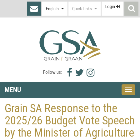
Login
S
English
Quick Links
I
Facebook
Twitter
Instagram
Follow us:
icon
icon
icon
MENU
Toggle
naviga
Grain SA Response to the
2025/26 Budget Vote Speech
by the Minister of Agriculture