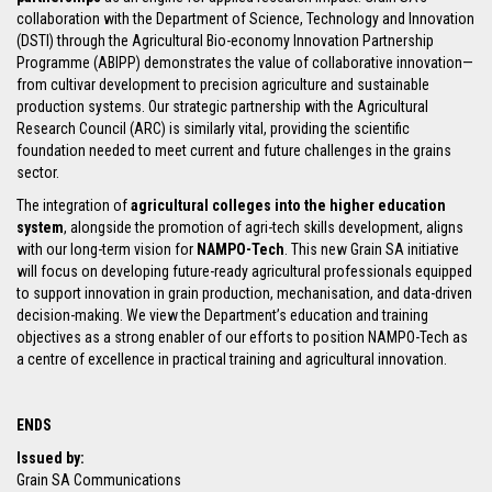
collaboration with the Department of Science, Technology and Innovation
(DSTI) through the Agricultural Bio-economy Innovation Partnership
Programme (ABIPP) demonstrates the value of collaborative innovation—
from cultivar development to precision agriculture and sustainable
production systems. Our strategic partnership with the Agricultural
Research Council (ARC) is similarly vital, providing the scientific
foundation needed to meet current and future challenges in the grains
sector.
The integration of
agricultural colleges into the higher education
system
, alongside the promotion of agri-tech skills development, aligns
with our long-term vision for
NAMPO-Tech
. This new Grain SA initiative
will focus on developing future-ready agricultural professionals equipped
to support innovation in grain production, mechanisation, and data-driven
decision-making. We view the Department’s education and training
objectives as a strong enabler of our efforts to position NAMPO-Tech as
a centre of excellence in practical training and agricultural innovation.
ENDS
Issued by:
Grain SA Communications