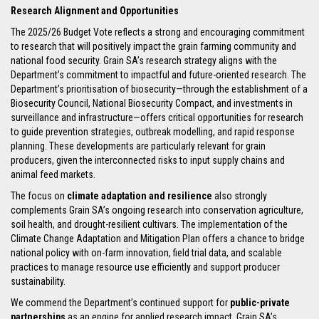
Research Alignment and Opportunities
The 2025/26 Budget Vote reflects a strong and encouraging commitment
to research that will positively impact the grain farming community and
national food security. Grain SA’s research strategy aligns with the
Department’s commitment to impactful and future-oriented research. The
Department’s prioritisation of biosecurity—through the establishment of a
Biosecurity Council, National Biosecurity Compact, and investments in
surveillance and infrastructure—offers critical opportunities for research
to guide prevention strategies, outbreak modelling, and rapid response
planning. These developments are particularly relevant for grain
producers, given the interconnected risks to input supply chains and
animal feed markets.
The focus on
climate adaptation and resilience
also strongly
complements Grain SA’s ongoing research into conservation agriculture,
soil health, and drought-resilient cultivars. The implementation of the
Climate Change Adaptation and Mitigation Plan offers a chance to bridge
national policy with on-farm innovation, field trial data, and scalable
practices to manage resource use efficiently and support producer
sustainability.
We commend the Department’s continued support for
public-private
partnerships
as an engine for applied research impact. Grain SA’s