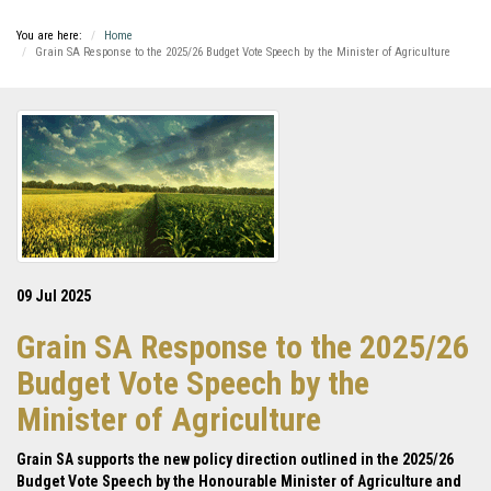
You are here:
Home
Grain SA Response to the 2025/26 Budget Vote Speech by the Minister of Agriculture
09 Jul 2025
Grain SA Response to the 2025/26
Budget Vote Speech by the
Minister of Agriculture
Grain SA supports the new policy direction outlined in the 2025/26
Budget Vote Speech by the Honourable Minister of Agriculture and