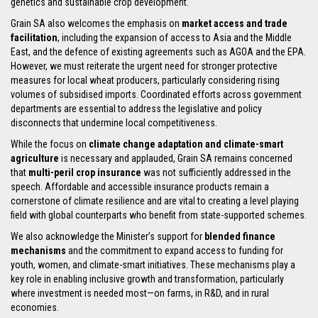
genetics and sustainable crop development.
Grain SA also welcomes the emphasis on
market access and trade
facilitation
, including the expansion of access to Asia and the Middle
East, and the defence of existing agreements such as AGOA and the EPA.
However, we must reiterate the urgent need for stronger protective
measures for local wheat producers, particularly considering rising
volumes of subsidised imports. Coordinated efforts across government
departments are essential to address the legislative and policy
disconnects that undermine local competitiveness.
While the focus on
climate change adaptation and climate-smart
agriculture
is necessary and applauded, Grain SA remains concerned
that
multi-peril crop insurance
was not sufficiently addressed in the
speech. Affordable and accessible insurance products remain a
cornerstone of climate resilience and are vital to creating a level playing
field with global counterparts who benefit from state-supported schemes.
We also acknowledge the Minister’s support for
blended finance
mechanisms
and the commitment to expand access to funding for
youth, women, and climate-smart initiatives. These mechanisms play a
key role in enabling inclusive growth and transformation, particularly
where investment is needed most—on farms, in R&D, and in rural
economies.