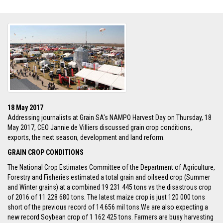
18 May 2017
Addressing journalists at Grain SA's NAMPO Harvest Day on Thursday, 18
May 2017, CEO Jannie de Villiers discussed grain crop conditions,
exports, the next season, development and land reform.
GRAIN CROP CONDITIONS
The National Crop Estimates Committee of the Department of Agriculture,
Forestry and Fisheries estimated a total grain and oilseed crop (Summer
and Winter grains) at a combined 19 231 445 tons vs the disastrous crop
of 2016 of 11 228 680 tons. The latest maize crop is just 120 000 tons
short of the previous record of 14.656 mil tons.We are also expecting a
new record Soybean crop of 1 162 425 tons. Farmers are busy harvesting