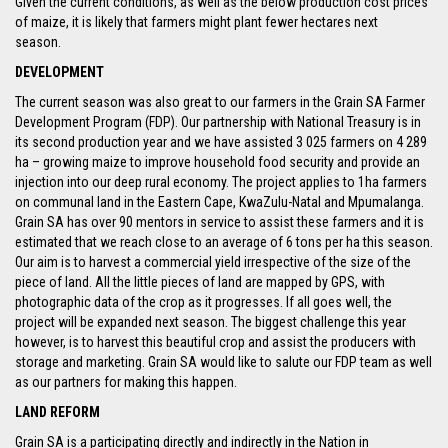
Given the current conditions, as well as the below production cost prices
of maize, it is likely that farmers might plant fewer hectares next
season.
DEVELOPMENT
The current season was also great to our farmers in the Grain SA Farmer
Development Program (FDP). Our partnership with National Treasury is in
its second production year and we have assisted 3 025 farmers on 4 289
ha – growing maize to improve household food security and provide an
injection into our deep rural economy. The project applies to 1ha farmers
on communal land in the Eastern Cape, KwaZulu-Natal and Mpumalanga.
Grain SA has over 90 mentors in service to assist these farmers and it is
estimated that we reach close to an average of 6 tons per ha this season.
Our aim is to harvest a commercial yield irrespective of the size of the
piece of land. All the little pieces of land are mapped by GPS, with
photographic data of the crop as it progresses. If all goes well, the
project will be expanded next season. The biggest challenge this year
however, is to harvest this beautiful crop and assist the producers with
storage and marketing. Grain SA would like to salute our FDP team as well
as our partners for making this happen.
LAND REFORM
Grain SA is a participating directly and indirectly in the Nation in