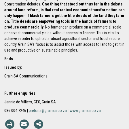
Conversation debates.
One thing that stood out thus far in the debate
around land reform, is that real radical economic transformation can
only happen if black farmers get the title deeds of the land they farm
on. Title deeds are empowering tools in the hands of farmers to
produce commercially
. No farmer can produce on a commercial scale
or harvest commercial yields without access to finance. This is vital to
achieve in order to uphold a vibrant agricultural sector and food secure
country. Grain SA’s focus is to assist those with access to land to get it in
use and productive on sustainable principles.
Ends
Issued by:
Grain SA Communications
Further enquiries:
Jannie de Villiers, CEO, Grain SA
086 004 7246 |
pretoria@grainsa.co.za
|
www.grainsa.co.za