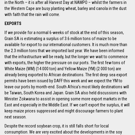
in the North – it is after all Harvest Day at NAMPO – whilst the farmers in
the Western Cape are busy planting wheat, barley and canola in the dust
with faith that the rain will come.
EXPORTS
If we provide for a normal 6-weeks of stock at the end of this season,
Grain SA is estimating a surplus of 3.6 million tons of maize to be
available for export to our international customers. It is much more than
the 2.3 million tons that we imported last year. We have been informed
that the infrastructure will be ready, but the longer we wait to commence
with exports, the higher the pressure on our ports. The first few tons of
White Maize (WM) (14 000 ton) and Yellow Maize (YM) (2 000 ton) are
already being exported to African destinations. The first deep sea export
permits have been issued by DAFF this week and we expect the YM to
leave our ports by month-end. South Africa’s most likely destinations will
be Taiwan, South Korea and Japan. Grain SA also held discussions with
Minister Zokwana to assist in opening some more export markets in the
East and especially in the Middle East. If we can’t export the surplus, it will
keep maize prices suppressed and might discourage farmers to plant
next season.
Despite the record soybean crop, it is still falls short for local
consumption. We are very excited about the developments in the soy