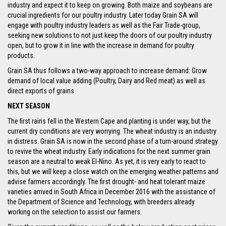
industry and expect it to keep on growing. Both maize and soybeans are
crucial ingredients for our poultry industry. Later today Grain SA will
engage with poultry industry leaders as well as the Fair Trade-group,
seeking new solutions to not just keep the doors of our poultry industry
open, but to grow it in line with the increase in demand for poultry
products.
Grain SA thus follows a two-way approach to increase demand: Grow
demand of local value adding (Poultry, Dairy and Red meat) as well as
direct exports of grains.
NEXT SEASON
The first rains fell in the Western Cape and planting is under way, but the
current dry conditions are very worrying. The wheat industry is an industry
in distress. Grain SA is now in the second phase of a turn-around strategy
to revive the wheat industry. Early indications for the next summer grain
season are a neutral to weak El-Nino. As yet, it is very early to react to
this, but we will keep a close watch on the emerging weather patterns and
advise farmers accordingly. The first drought- and heat tolerant maize
varieties arrived in South Africa in December 2016 with the assistance of
the Department of Science and Technology, with breeders already
working on the selection to assist our farmers.