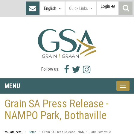
Login
S
English
Quick Links
I
Facebook
Twitter
Instagram
Follow us:
icon
icon
icon
MENU
Toggle
naviga
Grain SA Press Release -
NAMPO Park, Bothaville
You are here:
Home
Grain SA Press Release - NAMPO Park, Bothaville