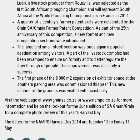
Ludik, a livestock producer from Rouxville, was selected as the
first South African ploughing champion and will represent South
Africa at the World Ploughing Championships in France in 2014.
A quarter of a century's farmer patent skills were celebrated by the
Grain SA/Omnia Farmer Patent Competition. As part of the 25th
anniversary of this competition, a new format and new
competition sections were introduced.
The large and small-stock section was once again a popular
destination among visitors. A part of the livestock complex had
been revamped to ensure uniformity and to better regulate the
flow-through of people. This improvement was definitely a
success.
The first phase of the 8 000 m2 expansion of exhibitor space at the
southern parking area was commissioned this year. This new
section of the grounds was visited enthusiastically.
Visit the web page at www.grainsa.co.za or www.nampo.co.za for more
information and be on the lookout for the June edition of SA Graan/Grain
for a complete photo review of this year's Harvest Day.
The dates for the NAMPO Harvest Day 2014 are Tuesday 13 to Friday 16
May.