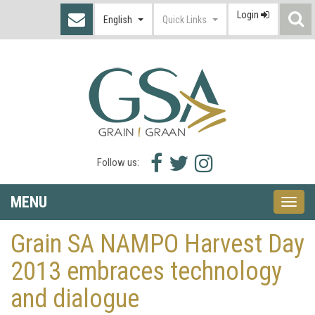
Login
S
English
Quick Links
I
Facebook
Twitter
Instagram
Follow us:
icon
icon
icon
MENU
Toggle
naviga
Grain SA NAMPO Harvest Day
2013 embraces technology
and dialogue