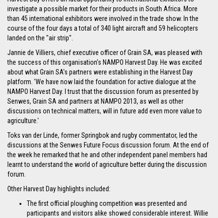
investigate a possible market for their products in South Africa. More
than 45 international exhibitors were involved in the trade show. In the
course of the four days a total of 340 light aircraft and 59 helicopters
landed on the "air strip".
Jannie de Villiers, chief executive officer of Grain SA, was pleased with
the success of this organisation's NAMPO Harvest Day. He was excited
about what Grain SA's partners were establishing in the Harvest Day
platform. 'We have now laid the foundation for active dialogue at the
NAMPO Harvest Day. I trust that the discussion forum as presented by
Senwes, Grain SA and partners at NAMPO 2013, as well as other
discussions on technical matters, will in future add even more value to
agriculture.'
Toks van der Linde, former Springbok and rugby commentator, led the
discussions at the Senwes Future Focus discussion forum. At the end of
the week he remarked that he and other independent panel members had
learnt to understand the world of agriculture better during the discussion
forum.
Other Harvest Day highlights included:
The first official ploughing competition was presented and
participants and visitors alike showed considerable interest. Willie