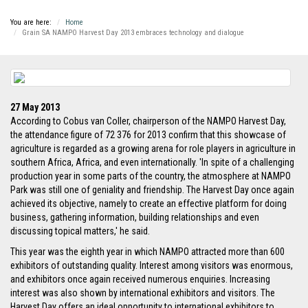
You are here:
Home
Grain SA NAMPO Harvest Day 2013 embraces technology and dialogue
27 May 2013
According to Cobus van Coller, chairperson of the NAMPO Harvest Day,
the attendance figure of 72 376 for 2013 confirm that this showcase of
agriculture is regarded as a growing arena for role players in agriculture in
southern Africa, Africa, and even internationally. 'In spite of a challenging
production year in some parts of the country, the atmosphere at NAMPO
Park was still one of geniality and friendship. The Harvest Day once again
achieved its objective, namely to create an effective platform for doing
business, gathering information, building relationships and even
discussing topical matters,' he said.
This year was the eighth year in which NAMPO attracted more than 600
exhibitors of outstanding quality. Interest among visitors was enormous,
and exhibitors once again received numerous enquiries. Increasing
interest was also shown by international exhibitors and visitors. The
Harvest Day offers an ideal opportunity to international exhibitors to