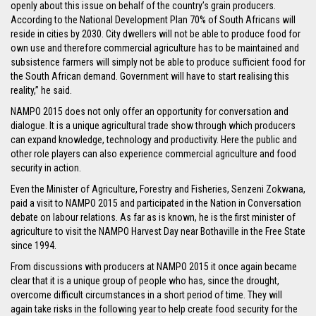
openly about this issue on behalf of the country’s grain producers.
According to the National Development Plan 70% of South Africans will
reside in cities by 2030. City dwellers will not be able to produce food for
own use and therefore commercial agriculture has to be maintained and
subsistence farmers will simply not be able to produce sufficient food for
the South African demand. Government will have to start realising this
reality,” he said.
NAMPO 2015 does not only offer an opportunity for conversation and
dialogue. It is a unique agricultural trade show through which producers
can expand knowledge, technology and productivity. Here the public and
other role players can also experience commercial agriculture and food
security in action.
Even the Minister of Agriculture, Forestry and Fisheries, Senzeni Zokwana,
paid a visit to NAMPO 2015 and participated in the Nation in Conversation
debate on labour relations. As far as is known, he is the first minister of
agriculture to visit the NAMPO Harvest Day near Bothaville in the Free State
since 1994.
From discussions with producers at NAMPO 2015 it once again became
clear that it is a unique group of people who has, since the drought,
overcome difficult circumstances in a short period of time. They will
again take risks in the following year to help create food security for the