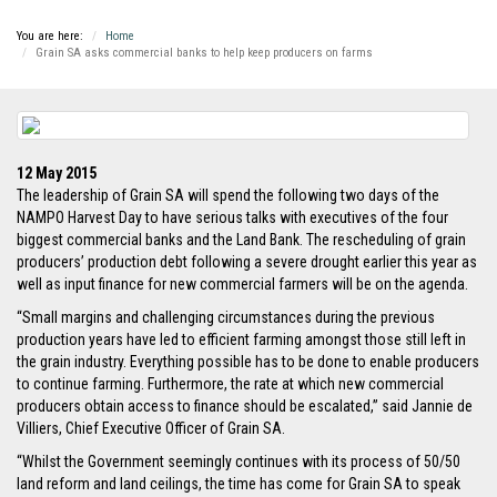
You are here:
Home
Grain SA asks commercial banks to help keep producers on farms
12 May 2015
The leadership of Grain SA will spend the following two days of the
NAMPO Harvest Day to have serious talks with executives of the four
biggest commercial banks and the Land Bank. The rescheduling of grain
producers’ production debt following a severe drought earlier this year as
well as input finance for new commercial farmers will be on the agenda.
“Small margins and challenging circumstances during the previous
production years have led to efficient farming amongst those still left in
the grain industry. Everything possible has to be done to enable producers
to continue farming. Furthermore, the rate at which new commercial
producers obtain access to finance should be escalated,” said Jannie de
Villiers, Chief Executive Officer of Grain SA.
“Whilst the Government seemingly continues with its process of 50/50
land reform and land ceilings, the time has come for Grain SA to speak