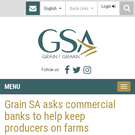
Login
S
English
Quick Links
I
Facebook
Twitter
Instagram
Follow us:
icon
icon
icon
MENU
Toggle
naviga
Grain SA asks commercial
banks to help keep
producers on farms