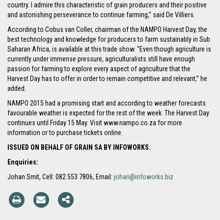
country. I admire this characteristic of grain producers and their positive
and astonishing perseverance to continue farming,” said De Villiers.
According to Cobus van Coller, chairman of the NAMPO Harvest Day, the
best technology and knowledge for producers to farm sustainably in Sub
Saharan Africa, is available at this trade show. “Even though agriculture is
currently under immense pressure, agriculturalists still have enough
passion for farming to explore every aspect of agriculture that the
Harvest Day has to offer in order to remain competitive and relevant,” he
added.
NAMPO 2015 had a promising start and according to weather forecasts
favourable weather is expected for the rest of the week. The Harvest Day
continues until Friday 15 May. Visit www.nampo.co.za for more
information or to purchase tickets online.
ISSUED ON BEHALF OF GRAIN SA BY INFOWORKS.
Enquiries:
Johan Smit, Cell: 082 553 7806, Email:
johan@infoworks.biz