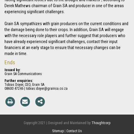
Derek Mathews chairman of Grain SA and producer in one of the areas
experiencing significant challenges.
Grain SA sympathizes with grain producers on the current conditions and
the damage being done to their crops. In addition, Grain SA will engage
with the necessary role players and further suggest that producers who
have already experienced significant challenges, contact their input
financiers at an early stage to ensure that necessary changes can be
made in time.
Ends
Issued by:
Grain SA Communications
Further enquiries:
Tobias Doyer, CEO, Grain SA
08600 47246 | tobias.doyer@grainsa.co.za
Copyright 2021 | Designed and Maintained by
Thoughtcorp
Sitemap
|
Contact Us