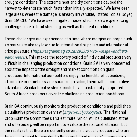
drought conditions. The extreme heat and dry conditions caused the
harvest to deteriorate much faster than initially expected. "We have seen
large areas where the damage is already irreversible," stated Tobias Doyer,
Grain SA CEO. "We have seen irrigated maize which is also experiencing
challenges due to load shedding as well as the heat conditions.
These challenges are experienced at a time where margins on crops such
as maize are already low due to international supplies and international
price pressure. (
https://sagrainmag.co.za/2023/01/25/winsgewendheid-
barometers/
). This makes the recovery period of individual producers very
difficult in challenging production conditions. Grain SA is very concerned
about the impact of the drought and market conditions on grain
producers. International competitors enjoy the benefits of subsidized,
affordable comprehensive insurance, providing them with a competitive
advantage. Similar local systems could have substantially supported
South African producers given the challenging production conditions.
Grain SA continuously monitors the production conditions and publishes
a qualitative production overview (
https://bit.ly/3SPjSGs
). "The National
Crop Estimate Committee's first estimate, which will be published at the
end of February, will be important to evaluate the national situation, but
the reality is that there are currently several individual producers who are
facing significant losses due to the drought and markets", according to