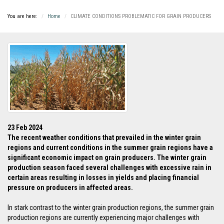
You are here:
Home
CLIMATE CONDITIONS PROBLEMATIC FOR GRAIN PRODUCERS
23 Feb 2024
The recent weather conditions that prevailed in the winter grain
regions and current conditions in the summer grain regions have a
significant economic impact on grain producers. The winter grain
production season faced several challenges with excessive rain in
certain areas resulting in losses in yields and placing financial
pressure on producers in affected areas
.
In stark contrast to the winter grain production regions, the summer grain
production regions are currently experiencing major challenges with