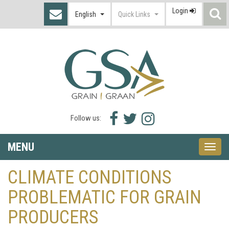
Login
S
English
Quick Links
I
Facebook
Twitter
Instagram
Follow us:
icon
icon
icon
MENU
Toggle
naviga
CLIMATE CONDITIONS
PROBLEMATIC FOR GRAIN
PRODUCERS