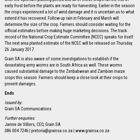
early frost before the plants are ready for harvesting. Earlier in the season
the crops experienced a lot of wind damage and it is uncertain as to what
extend it has recovered. Follow up rain in February and March will
determine the size of the crop. Farmers should consider waiting for the
official estimates before making huge marketing decisions. The track
record of the National Crop Estimate Committee (NCEC) speaks for itself.
The next area planted estimate of the NCEC will be released on Thursday
26 January 2017.
Grain SA is also aware of some investigations to establish if the
devastating army worms are in South Africa as well. These worms
caused substantial damage to the Zimbabwean and Zambian maize
crops this season. Farmers should keep a close look at their crops to
prevent damages.
Ends
Issued by:
Grain SA Communications
Further enquiries:
Jannie de Villiers, CEO, Grain SA
086 004 7246 | pretoria@grainsa.co.za | www.grainsa.co.za