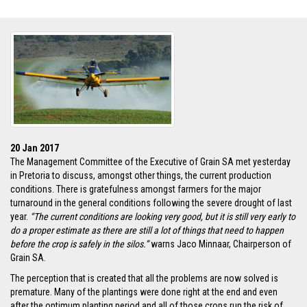
20 Jan 2017
The Management Committee of the Executive of Grain SA met yesterday
in Pretoria to discuss, amongst other things, the current production
conditions. There is gratefulness amongst farmers for the major
turnaround in the general conditions following the severe drought of last
year.
“The current conditions are looking very good, but it is still very early to
do a proper estimate as there are still a lot of things that need to happen
before the crop is safely in the silos.”
warns Jaco Minnaar, Chairperson of
Grain SA.
The perception that is created that all the problems are now solved is
premature. Many of the plantings were done right at the end and even
after the optimum planting period and all of those crops run the risk of