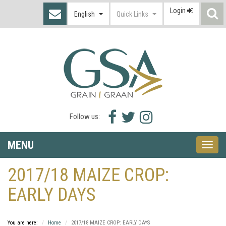
Login
S
English
Quick Links
I
Facebook
Twitter
Instagram
Follow us:
icon
icon
icon
MENU
Toggle
naviga
2017/18 MAIZE CROP:
EARLY DAYS
You are here:
Home
2017/18 MAIZE CROP: EARLY DAYS