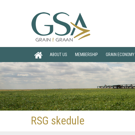
ABOUT US
MEMBERSHIP
GRAIN ECONOMY
RSG skedule