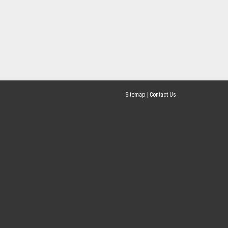
Sitemap
|
Contact Us