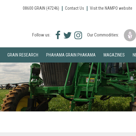
08600 GRAIN (47246)
Contact Us
Visit the NAMPO website
Facebook
Twitter
Instagram
Follow us:
Our Commodities:
icon
icon
icon
GRAIN RESEARCH
PHAHAMA GRAIN PHAKAMA
MAGAZINES
N