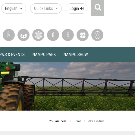
Search
English
Quick Links
Login
Icon
EWS & EVENTS
NAMPO PARK
NAMPO SHOW
You are here:
Home
RSG skedule