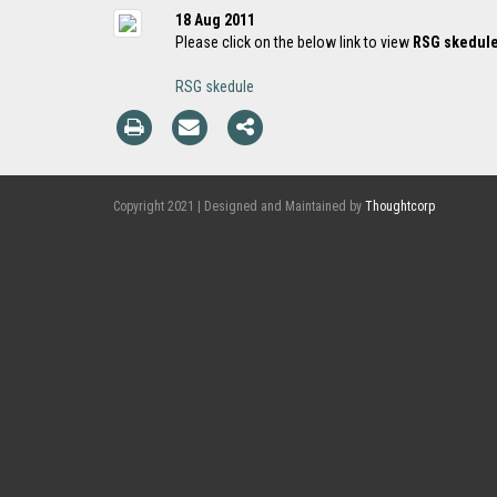
18 Aug 2011
Please click on the below link to view
RSG skedul
RSG skedule
Copyright 2021 | Designed and Maintained by
Thoughtcorp