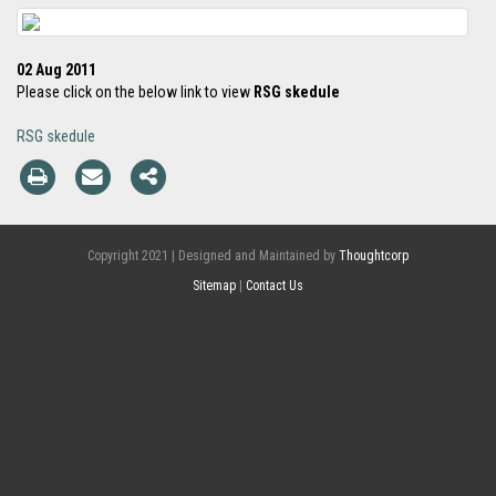
02 Aug 2011
Please click on the below link to view
RSG skedule
RSG skedule
Copyright 2021 | Designed and Maintained by
Thoughtcorp
Sitemap
|
Contact Us