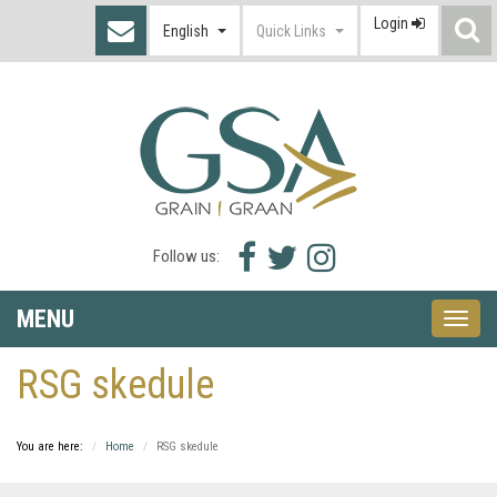
Login
S
English
Quick Links
I
Facebook
Twitter
Instagram
Follow us:
icon
icon
icon
MENU
Toggle
naviga
RSG skedule
You are here:
Home
RSG skedule