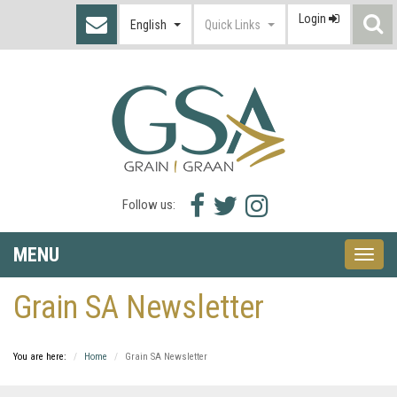
Login
S
English
Quick Links
I
Facebook
Twitter
Instagram
Follow us:
icon
icon
icon
MENU
Toggle
naviga
Grain SA Newsletter
You are here:
Home
Grain SA Newsletter