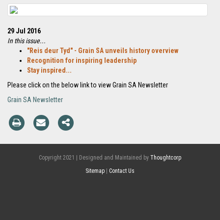
29 Jul 2016
In this issue...
"Reis deur Tyd" - Grain SA unveils history overview
Recognition for inspiring leadership
Stay inspired...
Please click on the below link to view Grain SA Newsletter
Grain SA Newsletter
Copyright 2021 | Designed and Maintained by
Thoughtcorp
Sitemap
|
Contact Us