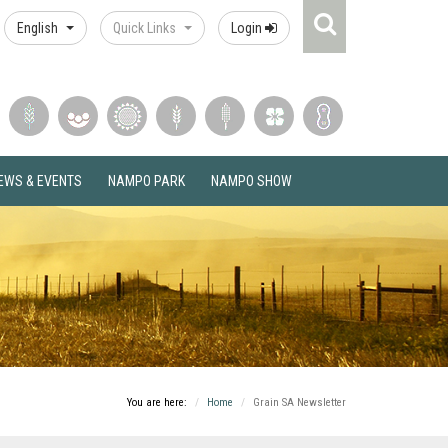
Search
English
Quick Links
Login
Icon
EWS & EVENTS
NAMPO PARK
NAMPO SHOW
You are here:
Home
Grain SA Newsletter