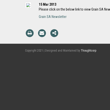
15 Mar 2013
Please click on the below link to view Grain SA New
Grain SA Newsletter
Copyright 2021 | Designed and Maintained by
Thoughtcorp