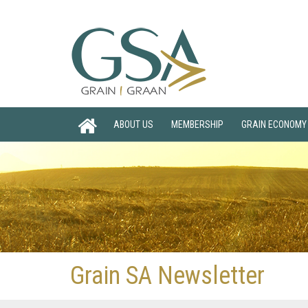
ABOUT US
MEMBERSHIP
GRAIN ECONOMY
Grain SA Newsletter