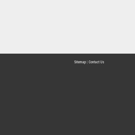
Sitemap
|
Contact Us