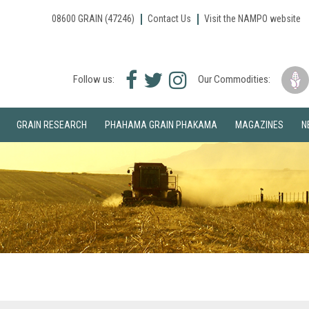
08600 GRAIN (47246)
Contact Us
Visit the NAMPO website
Facebook
Twitter
Instagram
Follow us:
Our Commodities:
icon
icon
icon
GRAIN RESEARCH
PHAHAMA GRAIN PHAKAMA
MAGAZINES
N