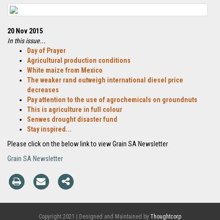
20 Nov 2015
In this issue...
Day of Prayer
Agricultural production conditions
White maize from Mexico
The weaker rand outweigh international diesel price
decreases
Pay attention to the use of agrochemicals on groundnuts
This is agriculture in full colour
Senwes drought disaster fund
Stay inspired...
Please click on the below link to view Grain SA Newsletter
Grain SA Newsletter
Copyright 2021 | Designed and Maintained by
Thoughtcorp