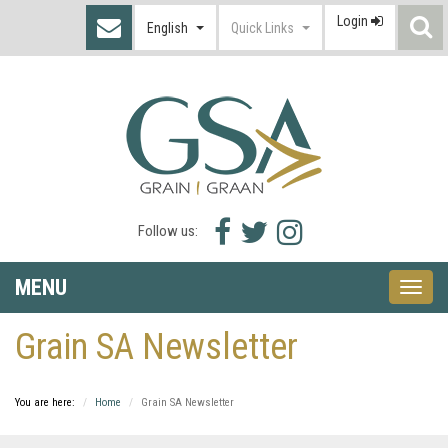
Login
S
English
Quick Links
I
Facebook
Twitter
Instagram
Follow us:
icon
icon
icon
MENU
Toggle
naviga
Grain SA Newsletter
You are here:
Home
Grain SA Newsletter