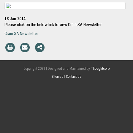
13 Jan 2014
Please click on the below link to view Grain SA Newsletter
Grain SA Newsletter
Copyright 2021 | Designed and Maintained by
Thoughtcorp
Sitemap
|
Contact Us