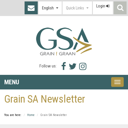
Login
S
English
Quick Links
I
Facebook
Twitter
Instagram
Follow us:
icon
icon
icon
MENU
Toggle
naviga
Grain SA Newsletter
You are here:
Home
Grain SA Newsletter