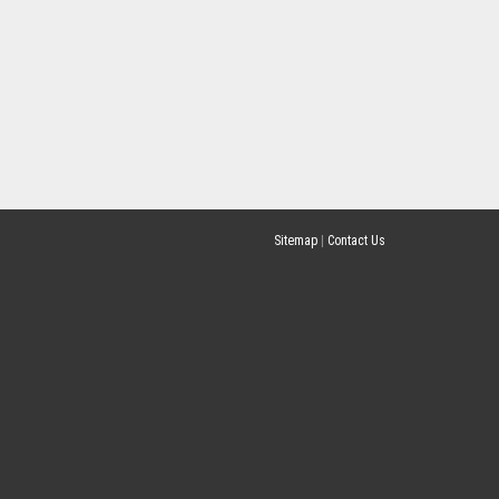
Sitemap
|
Contact Us