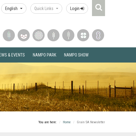
Search
English
Quick Links
Login
Icon
EWS & EVENTS
NAMPO PARK
NAMPO SHOW
You are here:
Home
Grain SA Newsletter