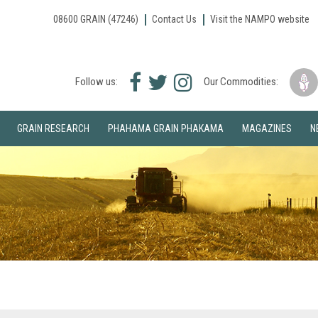
08600 GRAIN (47246)
Contact Us
Visit the NAMPO website
Facebook
Twitter
Instagram
Follow us:
Our Commodities:
icon
icon
icon
GRAIN RESEARCH
PHAHAMA GRAIN PHAKAMA
MAGAZINES
N