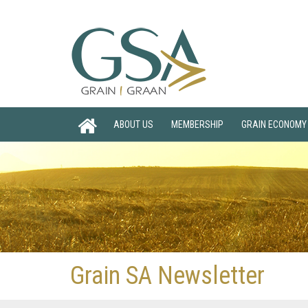
ABOUT US
MEMBERSHIP
GRAIN ECONOMY
Grain SA Newsletter