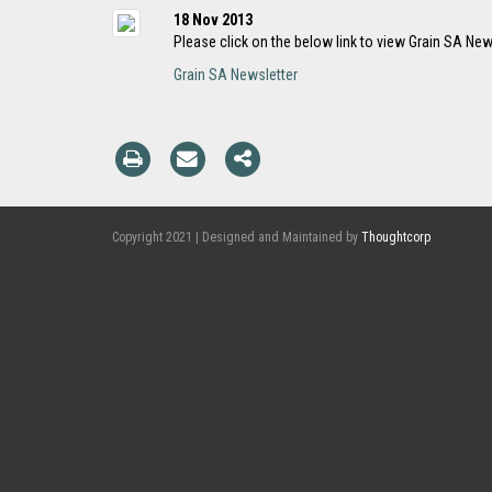
18 Nov 2013
Please click on the below link to view Grain SA New
Grain SA Newsletter
Copyright 2021 | Designed and Maintained by
Thoughtcorp