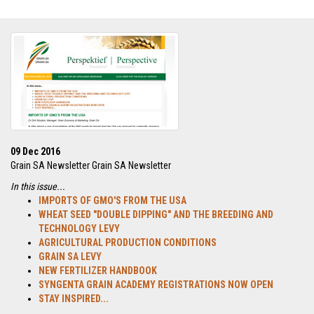
09 Dec 2016
Grain SA Newsletter Grain SA Newsletter
In this issue...
IMPORTS OF GMO'S FROM THE USA
WHEAT SEED "DOUBLE DIPPING" AND THE BREEDING AND
TECHNOLOGY LEVY
AGRICULTURAL PRODUCTION CONDITIONS
GRAIN SA LEVY
NEW FERTILIZER HANDBOOK
SYNGENTA GRAIN ACADEMY REGISTRATIONS NOW OPEN
STAY INSPIRED...