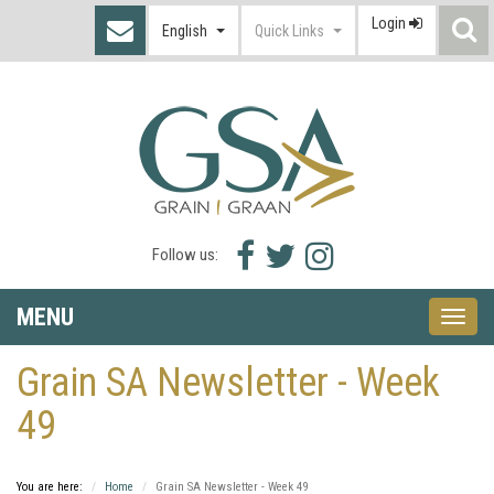
Login
S
English
Quick Links
I
Facebook
Twitter
Instagram
Follow us:
icon
icon
icon
MENU
Toggle
naviga
Grain SA Newsletter - Week
49
You are here:
Home
Grain SA Newsletter - Week 49