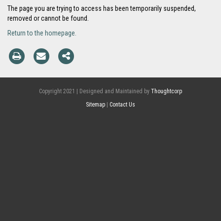
The page you are trying to access has been temporarily suspended,
removed or cannot be found.
Return to the homepage.
Copyright 2021 | Designed and Maintained by
Thoughtcorp
Sitemap
|
Contact Us