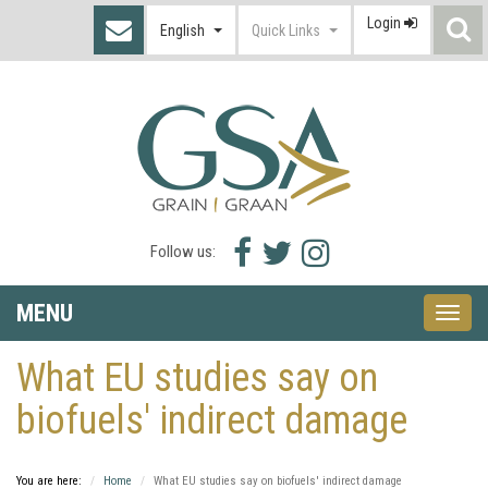
Login
S
English
Quick Links
I
Facebook
Twitter
Instagram
Follow us:
icon
icon
icon
MENU
Toggle
naviga
What EU studies say on
biofuels' indirect damage
You are here:
Home
What EU studies say on biofuels' indirect damage