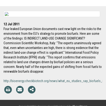
12 Jul 2011
Four leaked European Union documents cast new light on the risks to the
environment from the EU's strategy to promote biofuels. Here are some
of the findings: IS INDIRECT LAND-USE CHANGE SIGNIFICANT?
Commission Scientific Workshop, Italy: "The experts unanimously agreed
that, even when uncertainties are high, there is strong evidence that the
indirect land-use change effect is significant." International Food Policy
Research Institute (IFPRI) study: "This report confirms that emissions
related to land use changes driven by biofuel policies are a serious
concern. Nearly half of the expected gains of shifting from fossil fuels to
renewable biofuels disappear.
http://bioenergy.checkbiotech.org/news/what_eu_studies_say_biofuels_in