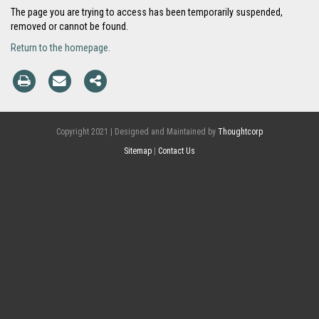
The page you are trying to access has been temporarily suspended,
removed or cannot be found.
Return to the homepage.
Copyright 2021 | Designed and Maintained by
Thoughtcorp
Sitemap
|
Contact Us