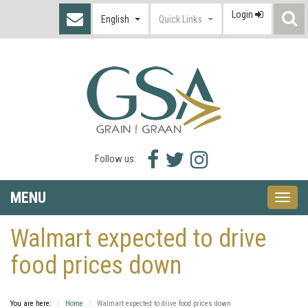
Login
S
English
Quick Links
I
Facebook
Twitter
Instagram
Follow us:
icon
icon
icon
MENU
Toggle
naviga
Walmart expected to drive
food prices down
You are here:
Home
Walmart expected to drive food prices down