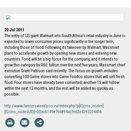
20 Jul 2011
The entry of US giant Walmart into South Africa’s retail industry in June is
expected to lower consumer prices significantly in the longer term,
including those of food. Following its takeover by Walmart, Massmart
plans to accelerate growth by opening new stores and entering new
countries. Food will be a big focus for the company, and it intends to
grow this category by R60 billion over the next five years, Massmart chief
executive Grant Pattison said recently. The focus on growth includes
converting 100 Game stores into Game Foodco stores that will sell fresh
food. Four stores have already been converted, another 15 will follow
within the next 12 months, and the rest will be added as quickly as
possible.
http://www.farmersweekly.co.za/index.php?p[IGcms_nodes]
[IGcms_nodesUID]=00acb149e76d894acfed2e4393204456