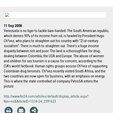
11 Sep 2008
Venezuela is no tiger to tackle bare-handed. The South American republic,
which derives 90% of its income from oil, is headed by President Hugo
Ch?vez, who plans to straighten out his country with "21st-century
socialism". There is much to straighten out. There's a huge income
disparity between rich and poor. The land is a thoroughfare for drug-
dealing between Colombia, the USA and Europe. The abuse of women
and children for sex tourism is a cause for concern, according to the
CIA's world factbook. Human rights groups accuse Ch?vez of supporting
Colombian drug terrorists. Ch?vez recently visited South Africa, and the
two countries are now open for business, with an emphasis on energy.
This is where the state-controlled oil company PetroSA enters the
picture.
http://www.fin24.com/articles/default/display_article.aspx?
Nav=ns&ArticleID=1518-24_2391623