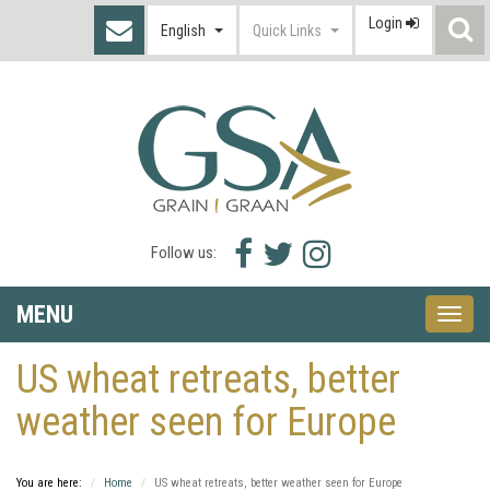
Login
S
English
Quick Links
I
Facebook
Twitter
Instagram
Follow us:
icon
icon
icon
MENU
Toggle
naviga
US wheat retreats, better
weather seen for Europe
You are here:
Home
US wheat retreats, better weather seen for Europe