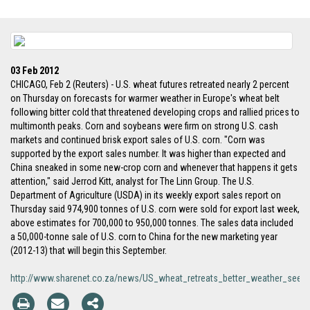
03 Feb 2012
CHICAGO, Feb 2 (Reuters) - U.S. wheat futures retreated nearly 2 percent
on Thursday on forecasts for warmer weather in Europe's wheat belt
following bitter cold that threatened developing crops and rallied prices to
multimonth peaks. Corn and soybeans were firm on strong U.S. cash
markets and continued brisk export sales of U.S. corn. "Corn was
supported by the export sales number. It was higher than expected and
China sneaked in some new-crop corn and whenever that happens it gets
attention," said Jerrod Kitt, analyst for The Linn Group. The U.S.
Department of Agriculture (USDA) in its weekly export sales report on
Thursday said 974,900 tonnes of U.S. corn were sold for export last week,
above estimates for 700,000 to 950,000 tonnes. The sales data included
a 50,000-tonne sale of U.S. corn to China for the new marketing year
(2012-13) that will begin this September.
http://www.sharenet.co.za/news/US_wheat_retreats_better_weather_se